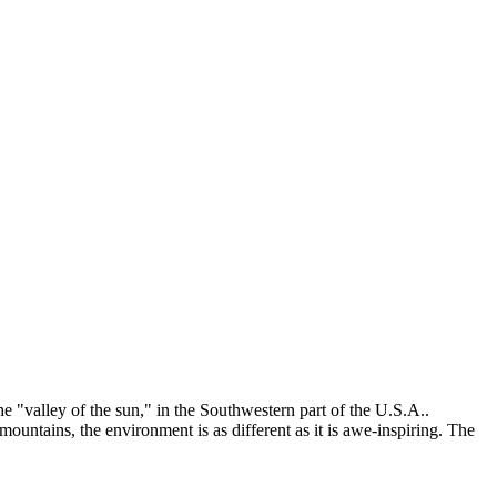
 "valley of the sun," in the Southwestern part of the U.S.A..
untains, the environment is as different as it is awe-inspiring. The