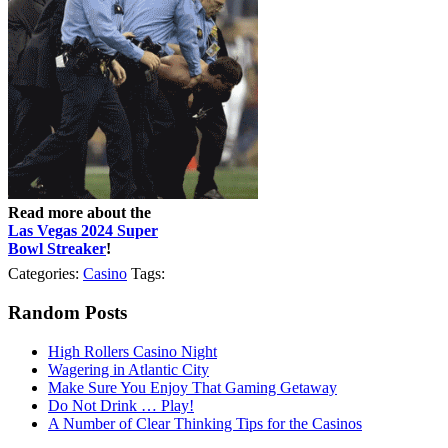
Read more about the
Las Vegas 2024 Super
Bowl Streaker
!
Categories:
Casino
Tags:
Random Posts
High Rollers Casino Night
Wagering in Atlantic City
Make Sure You Enjoy That Gaming Getaway
Do Not Drink … Play!
A Number of Clear Thinking Tips for the Casinos