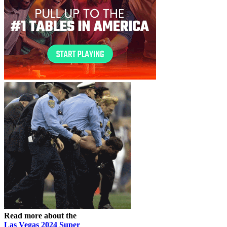
Read more about the
Las Vegas 2024 Super