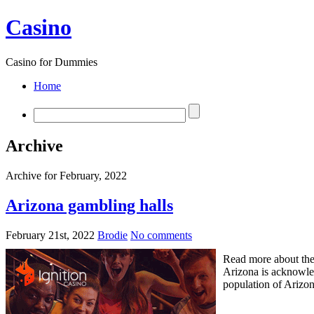
Casino
Casino for Dummies
Home
Archive
Archive for February, 2022
Arizona gambling halls
February 21st, 2022
Brodie
No comments
Read more about the 
Arizona is acknowled
population of Arizona