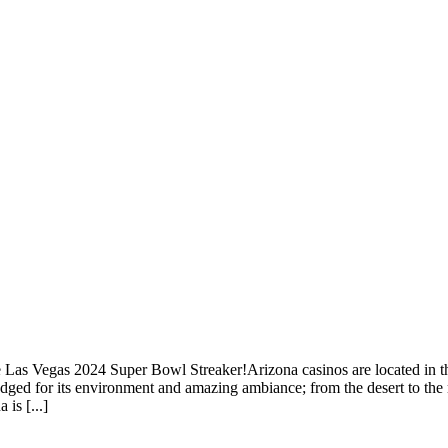
Las Vegas 2024 Super Bowl Streaker!Arizona casinos are located in the
ged for its environment and amazing ambiance; from the desert to the mo
 is [...]