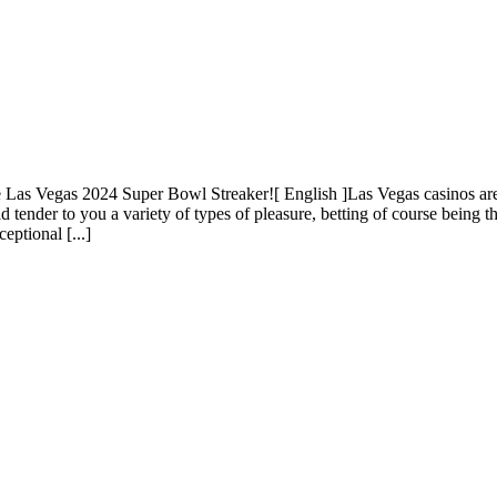
 Las Vegas 2024 Super Bowl Streaker![ English ]Las Vegas casinos are
 tender to you a variety of types of pleasure, betting of course being the 
ptional [...]