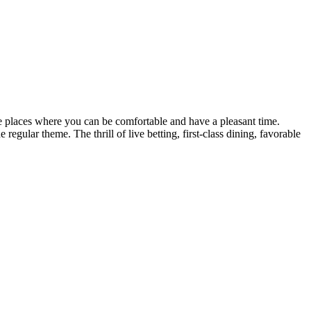
 places where you can be comfortable and have a pleasant time.
regular theme. The thrill of live betting, first-class dining, favorable