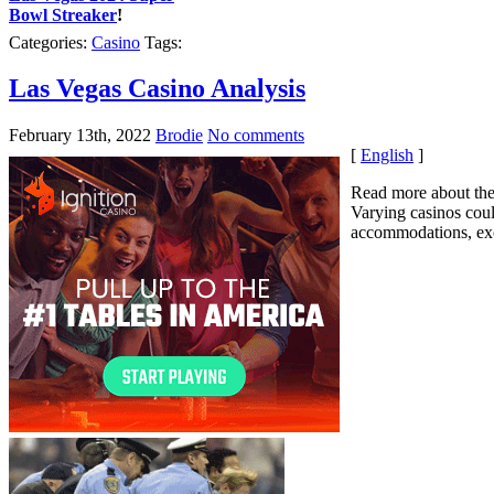
Bowl Streaker
!
Categories:
Casino
Tags:
Las Vegas Casino Analysis
February 13th, 2022
Brodie
No comments
[
English
]
Read more about the
Varying casinos could
accommodations, exce