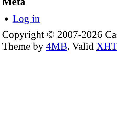
Meta
Log in
Copyright © 2007-2026 Ca
Theme by
4MB
. Valid
XHT