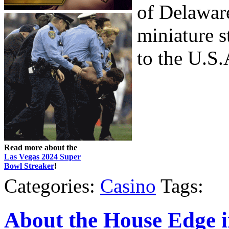
of Delaware
miniature s
to the U.S.A
Read more about the
Las Vegas 2024 Super
Bowl Streaker
!
Categories:
Casino
Tags:
About the House Edge 