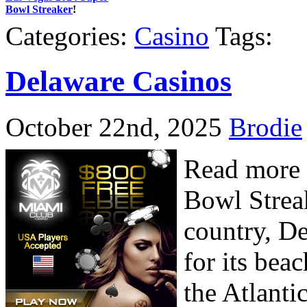
Bowl Streaker
!
Categories:
Casino
Tags:
Delaware Casinos
October 22nd, 2025
Brodie
Read more 
Bowl Streak
country, D
for its bea
the Atlanti