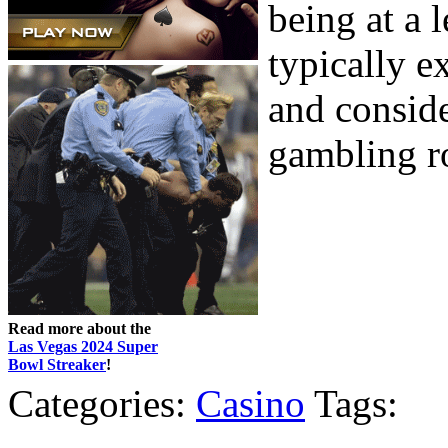
being at a l
typically e
and conside
gambling ro
Read more about the
Las Vegas 2024 Super
Bowl Streaker
!
Categories:
Casino
Tags: