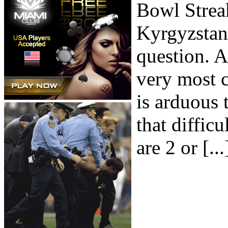
Bowl Strea
Kyrgyzstan
question. A
very most c
is arduous 
that difficu
are 2 or [...