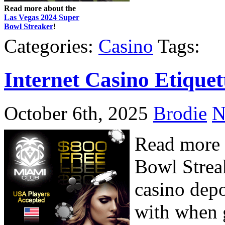
Read more about the
Las Vegas 2024 Super
Bowl Streaker
!
Categories:
Casino
Tags:
Internet Casino Etiquet
October 6th, 2025
Brodie
N
Read more 
Bowl Streak
casino dep
with when g