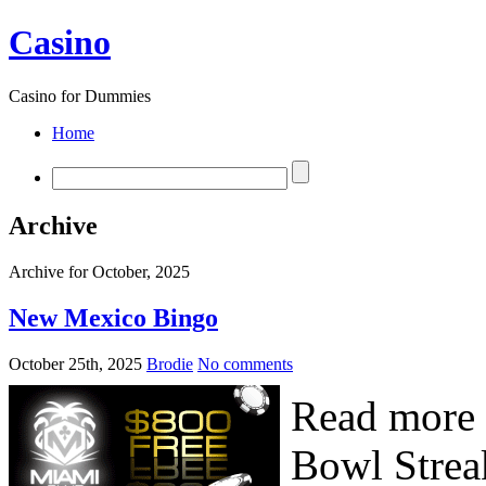
Casino
Casino for Dummies
Home
Archive
Archive for October, 2025
New Mexico Bingo
October 25th, 2025
Brodie
No comments
Read more 
Bowl Strea