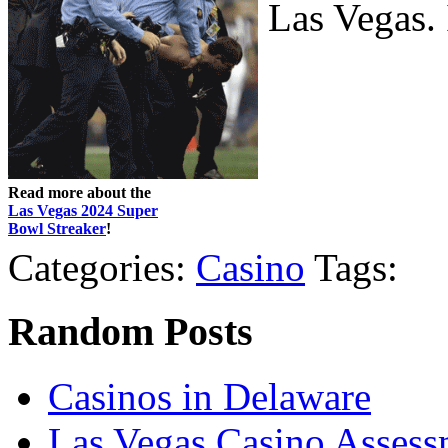
Las Vegas. I
Read more about the
Las Vegas 2024 Super
Bowl Streaker
!
Categories:
Casino
Tags:
Random Posts
Casinos in Delaware
Las Vegas Casino Assess