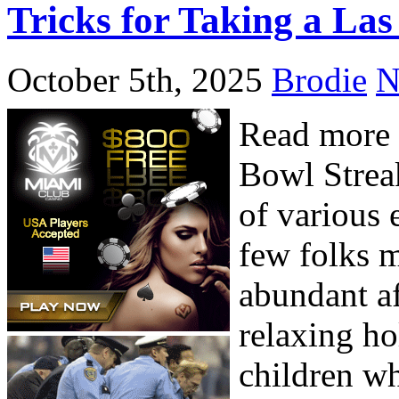
Tricks for Taking a La
October 5th, 2025
Brodie
N
Read more 
Bowl Strea
of various 
few folks 
abundant af
relaxing ho
children wh