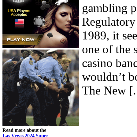
gambling p
Regulatory
1989, it s
one of the 
casino band
wouldn’t be
The New [..
Read more about the
Las Vegas 2024 Super