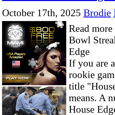
October 17th, 2025
Brodie
Read more 
Bowl Strea
Edge
If you are a
rookie game
title "Hous
means. A nu
House Edge i