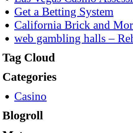
Get a Betting System
California Brick and Mor
web gambling halls – Re
Tag Cloud
Categories
Casino
Blogroll