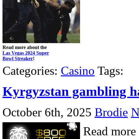
Read more about the
Las Vegas 2024 Super
Bowl Streaker
!
Categories:
Casino
Tags:
Kyrgyzstan gambling ha
October 6th, 2025
Brodie
N
Read more 