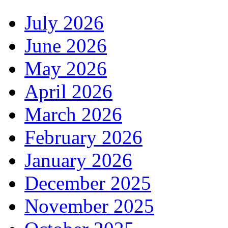
July 2026
June 2026
May 2026
April 2026
March 2026
February 2026
January 2026
December 2025
November 2025