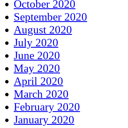
October 2020
September 2020
August 2020
July 2020
June 2020
May 2020
April 2020
March 2020
February 2020
January 2020