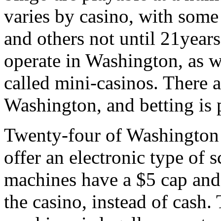
varies by casino, with some
and others not until 21years
operate in Washington, as w
called mini-casinos. There 
Washington, and betting is p
Twenty-four of Washington s
offer an electronic type of s
machines have a $5 cap and 
the casino, instead of cash