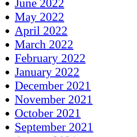
June 2022
May 2022
April 2022
March 2022
February 2022
January 2022
December 2021
November 2021
October 2021
September 2021