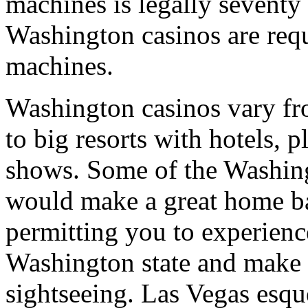
machines is legally seventy f
Washington casinos are req
machines.
Washington casinos vary fr
to big resorts with hotels, p
shows. Some of the Washing
would make a great home bas
permitting you to experienc
Washington state and make sh
sightseeing. Las Vegas esq