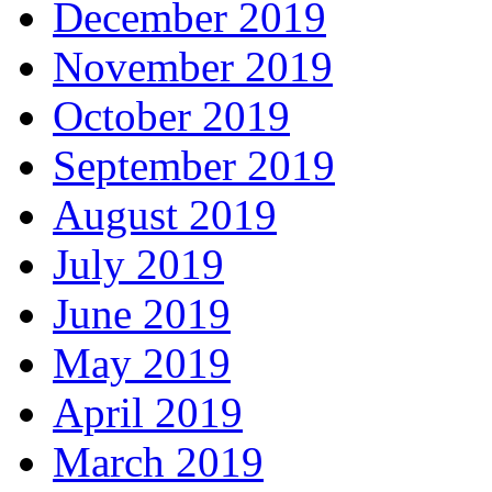
December 2019
November 2019
October 2019
September 2019
August 2019
July 2019
June 2019
May 2019
April 2019
March 2019