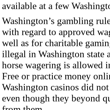
available at a few Washingt
Washington’s gambling rule
with regard to approved wa
well as for charitable gami
illegal in Washington state a
horse wagering is allowed i
Free or practice money onl
Washington casinos did not 
even though they beyond que
from them.