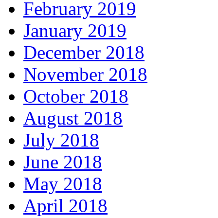
February 2019
January 2019
December 2018
November 2018
October 2018
August 2018
July 2018
June 2018
May 2018
April 2018