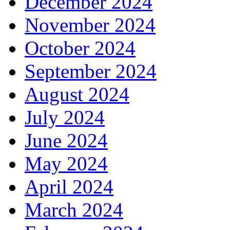
December 2024
November 2024
October 2024
September 2024
August 2024
July 2024
June 2024
May 2024
April 2024
March 2024