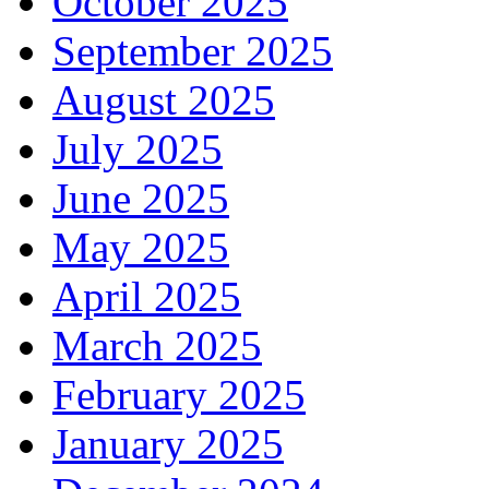
October 2025
September 2025
August 2025
July 2025
June 2025
May 2025
April 2025
March 2025
February 2025
January 2025