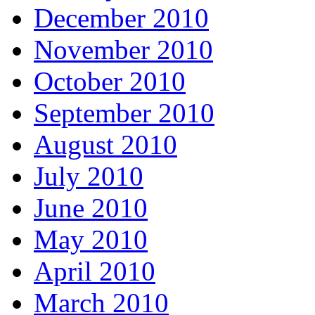
December 2010
November 2010
October 2010
September 2010
August 2010
July 2010
June 2010
May 2010
April 2010
March 2010