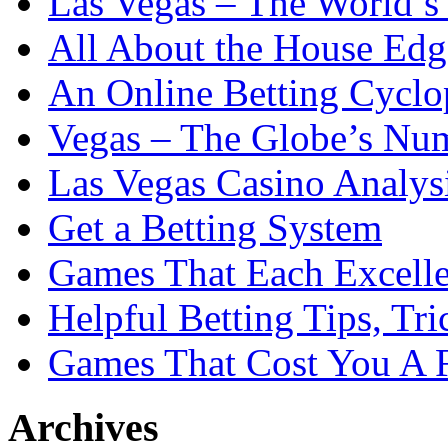
Las Vegas – The World’s
All About the House Edg
An Online Betting Cyclo
Vegas – The Globe’s Nu
Las Vegas Casino Analys
Get a Betting System
Games That Each Excell
Helpful Betting Tips, Tri
Games That Cost You A 
Archives