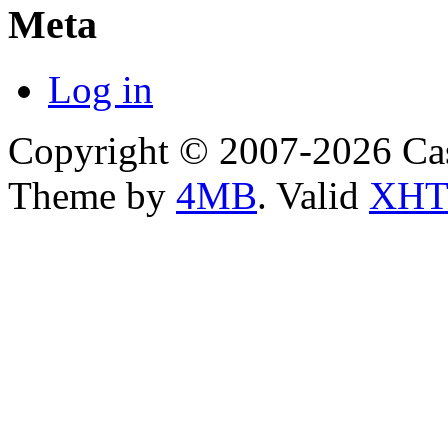
Meta
Log in
Copyright © 2007-2026 Ca
Theme by
4MB
. Valid
XHT