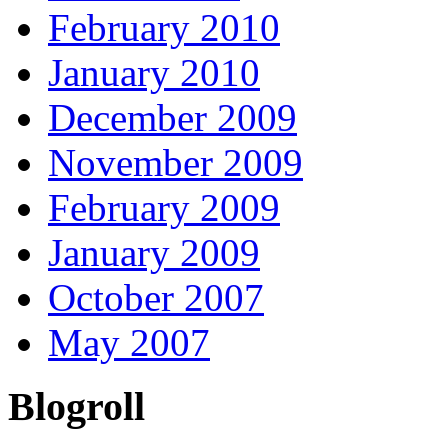
February 2010
January 2010
December 2009
November 2009
February 2009
January 2009
October 2007
May 2007
Blogroll