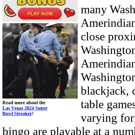
many Washi
Amerindian 
close proxi
Washington 
Amerindian
Washington’
blackjack, 
table games
Read more about the
Las Vegas 2024 Super
Bowl Streaker
!
varying for
bingo are playable at a num