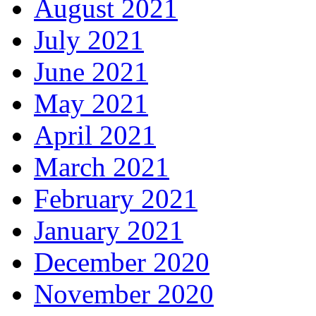
August 2021
July 2021
June 2021
May 2021
April 2021
March 2021
February 2021
January 2021
December 2020
November 2020