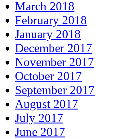
March 2018
February 2018
January 2018
December 2017
November 2017
October 2017
September 2017
August 2017
July 2017
June 2017