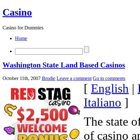
Casino
Casino for Dummies
Home
Washington State Land Based Casinos
October 11th, 2007
Brodie
Leave a comment
Go to comments
[
English
|
Italiano
]
The state o
of casino a