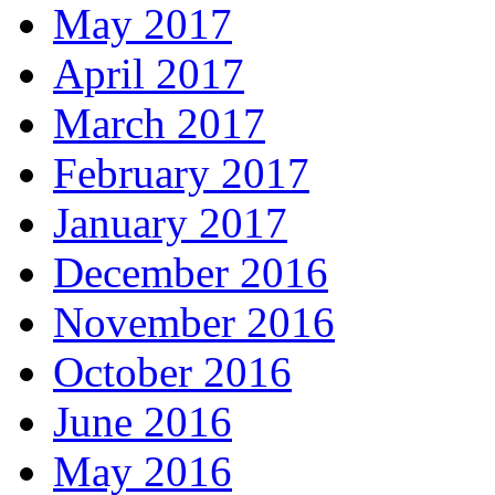
May 2017
April 2017
March 2017
February 2017
January 2017
December 2016
November 2016
October 2016
June 2016
May 2016