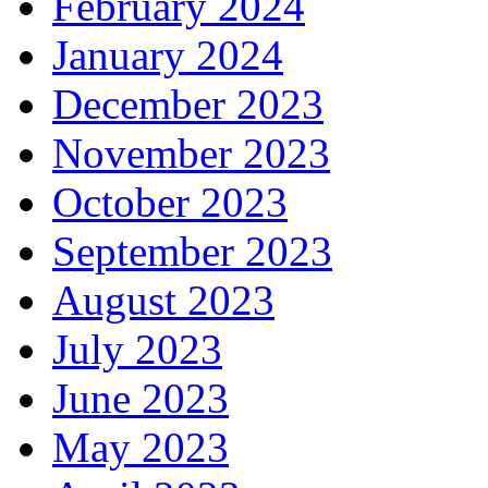
February 2024
January 2024
December 2023
November 2023
October 2023
September 2023
August 2023
July 2023
June 2023
May 2023