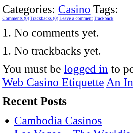
Categories:
Casino
Tags:
Comments (0)
Trackbacks (0)
Leave a comment
Trackback
No comments yet.
No trackbacks yet.
You must be
logged in
to p
Web Casino Etiquette
An In
Recent Posts
Cambodia Casinos