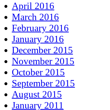
April 2016
March 2016
February 2016
January 2016
December 2015
November 2015
October 2015
September 2015
August 2015
January 2011