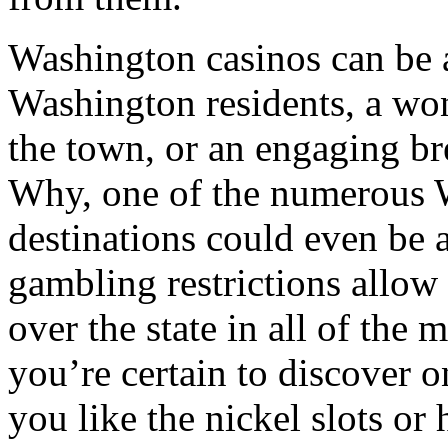
Washington casinos can be a
Washington residents, a wo
the town, or an engaging b
Why, one of the numerous 
destinations could even be a
gambling restrictions allow
over the state in all of the
you’re certain to discover on
you like the nickel slots or