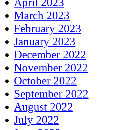
April 2023
March 2023
February 2023
January 2023
December 2022
November 2022
October 2022
September 2022
August 2022
July 2022