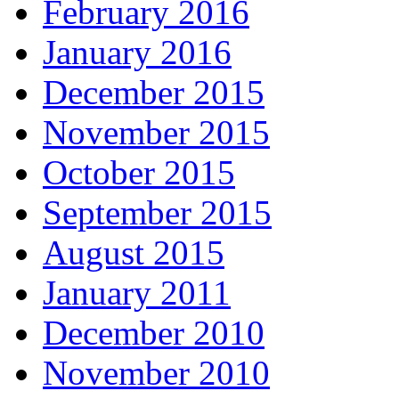
February 2016
January 2016
December 2015
November 2015
October 2015
September 2015
August 2015
January 2011
December 2010
November 2010