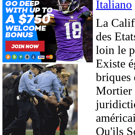
Italiano
La Calif
des Etat
loin le 
Existe 
briques 
Mortier
juridict
américai
Qu'ils S