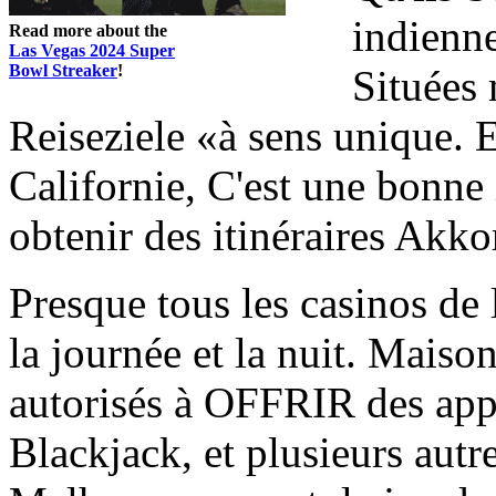
indienn
Read more about the
Las Vegas 2024 Super
Bowl Streaker
!
Situées 
Reiseziele «à sens unique. 
Californie, C'est une bonne 
obtenir des itinéraires Akk
Presque tous les casinos de 
la journée et la nuit. Maiso
autorisés à OFFRIR des appa
Blackjack, et plusieurs autre