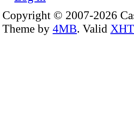
Copyright © 2007-2026 Ca
Theme by
4MB
. Valid
XHT