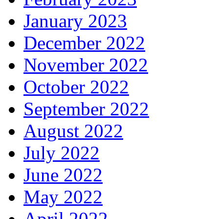
January 2023
December 2022
November 2022
October 2022
September 2022
August 2022
July 2022
June 2022
May 2022
April 2022