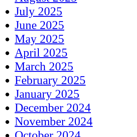
July 2025
June 2025
May 2025
April 2025
March 2025
February 2025
January 2025
December 2024
November 2024
October 2024