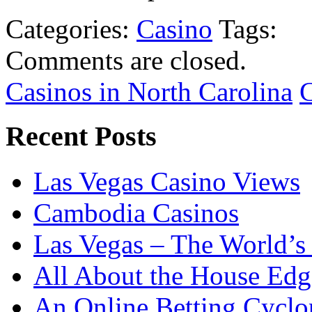
Categories:
Casino
Tags:
Comments are closed.
Casinos in North Carolina
C
Recent Posts
Las Vegas Casino Views
Cambodia Casinos
Las Vegas – The World’s
All About the House Edg
An Online Betting Cyclo