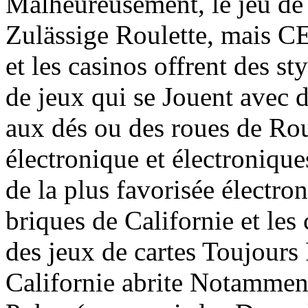
Malheureusement, le jeu de
Zulässige Roulette, mais 
et les casinos offrent des s
de jeux qui se Jouent avec 
aux dés ou des roues de Rou
électronique et électroniq
de la plus favorisée électr
briques de Californie et l
des jeux de cartes Toujours 
Californie abrite Notammen