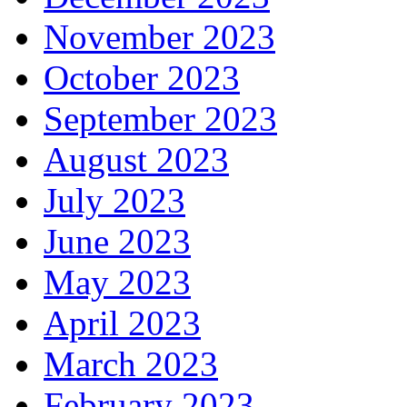
November 2023
October 2023
September 2023
August 2023
July 2023
June 2023
May 2023
April 2023
March 2023
February 2023