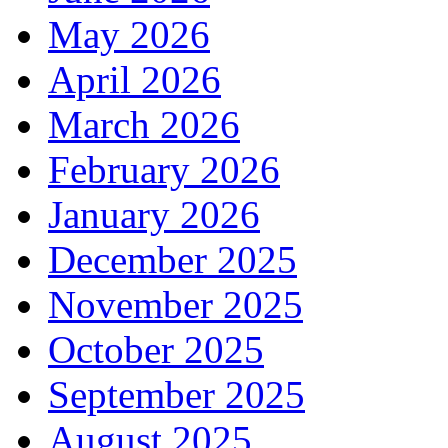
May 2026
April 2026
March 2026
February 2026
January 2026
December 2025
November 2025
October 2025
September 2025
August 2025