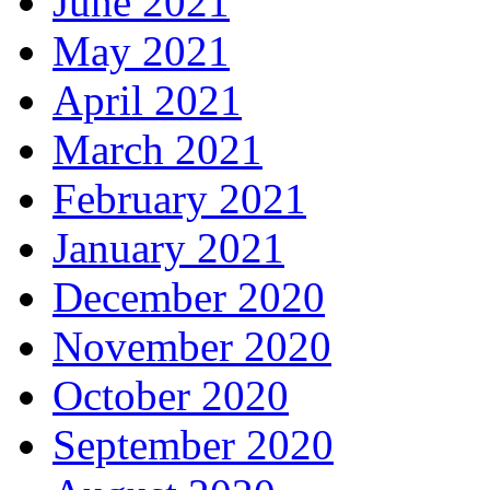
June 2021
May 2021
April 2021
March 2021
February 2021
January 2021
December 2020
November 2020
October 2020
September 2020