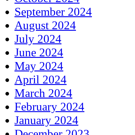
September 2024
August 2024
July 2024
June 2024
May 2024
April 2024
March 2024
February 2024
January 2024
December 2023