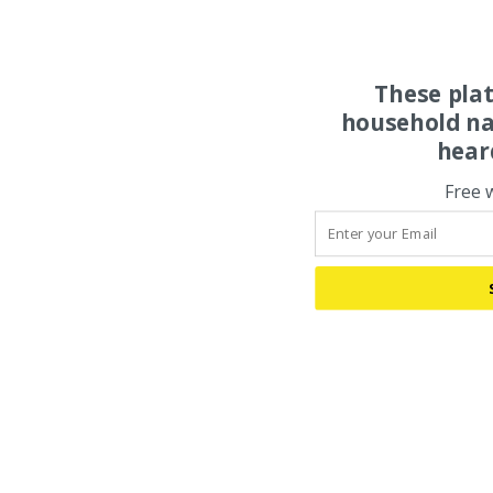
These pla
household na
hear
Free 