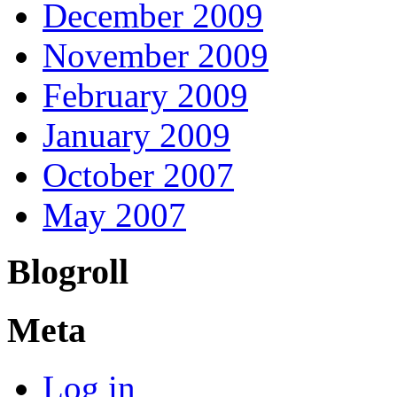
December 2009
November 2009
February 2009
January 2009
October 2007
May 2007
Blogroll
Meta
Log in