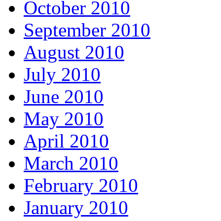
October 2010
September 2010
August 2010
July 2010
June 2010
May 2010
April 2010
March 2010
February 2010
January 2010