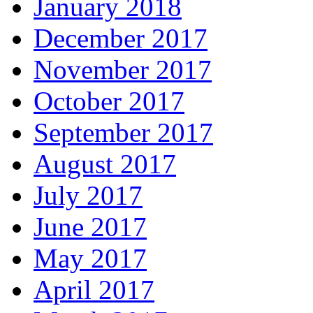
January 2018
December 2017
November 2017
October 2017
September 2017
August 2017
July 2017
June 2017
May 2017
April 2017