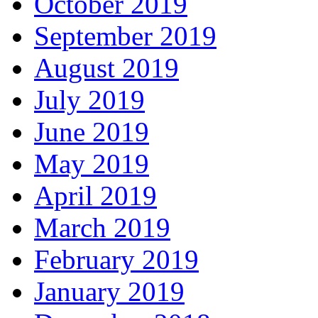
October 2019
September 2019
August 2019
July 2019
June 2019
May 2019
April 2019
March 2019
February 2019
January 2019