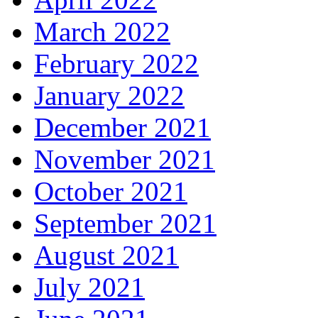
March 2022
February 2022
January 2022
December 2021
November 2021
October 2021
September 2021
August 2021
July 2021