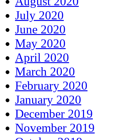
August 2020
July 2020
June 2020
May 2020
April 2020
March 2020
February 2020
January 2020
December 2019
November 2019