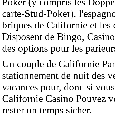
Poker (y compris les Doppel
carte-Stud-Poker), l'espagno
briques de Californie et les
Disposent de Bingo, Casin
des options pour les parieur
Un couple de Californie Pa
stationnement de nuit des vé
vacances pour, donc si vou
Californie Casino Pouvez vo
rester un temps sicher.