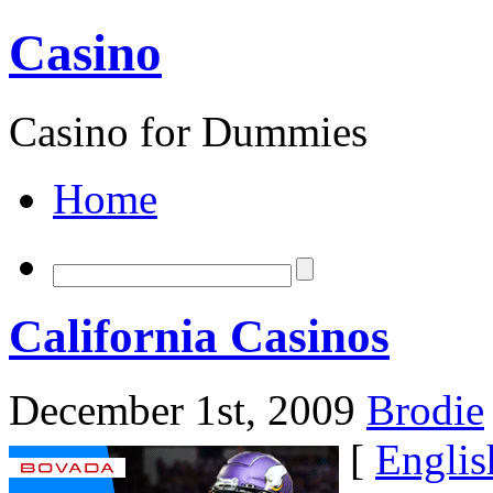
Casino
Casino for Dummies
Home
California Casinos
December 1st, 2009
Brodie
[
Englis