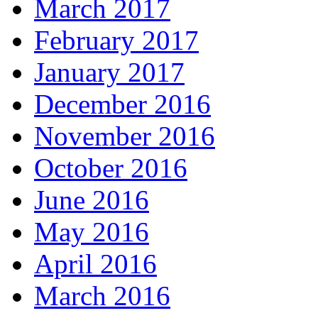
March 2017
February 2017
January 2017
December 2016
November 2016
October 2016
June 2016
May 2016
April 2016
March 2016