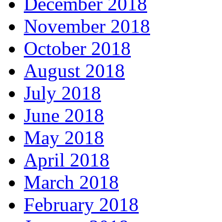
December 2018
November 2018
October 2018
August 2018
July 2018
June 2018
May 2018
April 2018
March 2018
February 2018