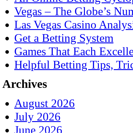
Vegas – The Globe’s Nu
Las Vegas Casino Analys
Get a Betting System
Games That Each Excell
Helpful Betting Tips, Tri
Archives
August 2026
July 2026
June 2026