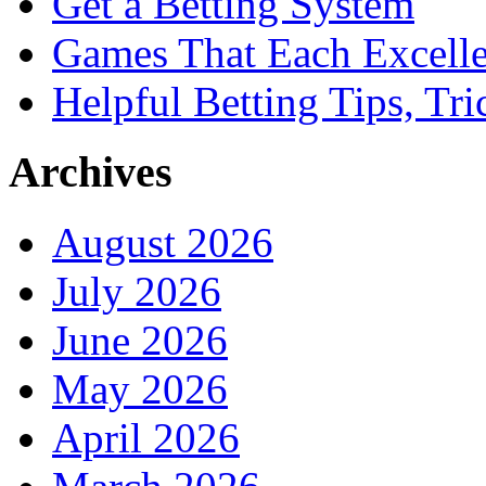
Get a Betting System
Games That Each Excell
Helpful Betting Tips, Tri
Archives
August 2026
July 2026
June 2026
May 2026
April 2026