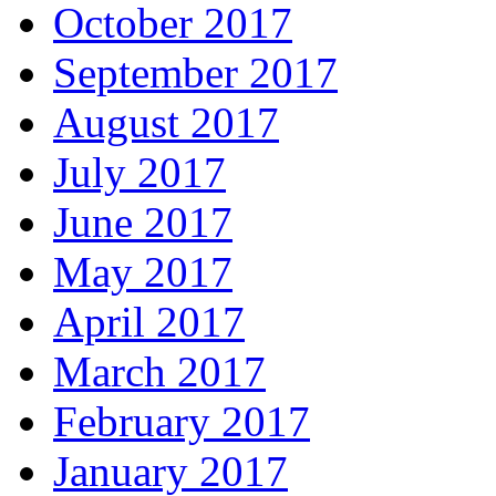
October 2017
September 2017
August 2017
July 2017
June 2017
May 2017
April 2017
March 2017
February 2017
January 2017