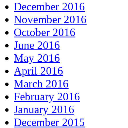
December 2016
November 2016
October 2016
June 2016
May 2016
April 2016
March 2016
February 2016
January 2016
December 2015