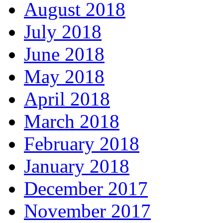
August 2018
July 2018
June 2018
May 2018
April 2018
March 2018
February 2018
January 2018
December 2017
November 2017