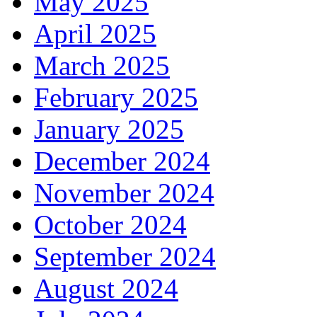
May 2025
April 2025
March 2025
February 2025
January 2025
December 2024
November 2024
October 2024
September 2024
August 2024