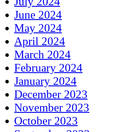
July 2024
June 2024
May 2024
April 2024
March 2024
February 2024
January 2024
December 2023
November 2023
October 2023