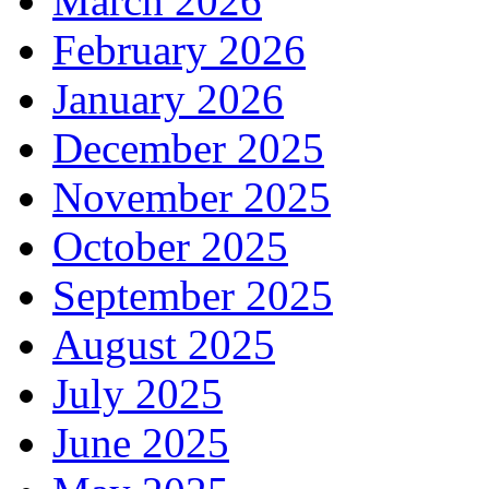
March 2026
February 2026
January 2026
December 2025
November 2025
October 2025
September 2025
August 2025
July 2025
June 2025