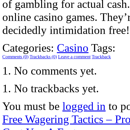
of gambling for actual cash.
online casino games. They’r
decidedly intimidation free!
Categories:
Casino
Tags:
Comments (0)
Trackbacks (0)
Leave a comment
Trackback
No comments yet.
No trackbacks yet.
You must be
logged in
to p
Free Wagering Tactics – Pr