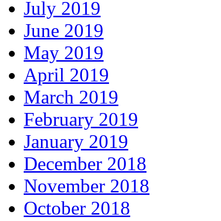
July 2019
June 2019
May 2019
April 2019
March 2019
February 2019
January 2019
December 2018
November 2018
October 2018