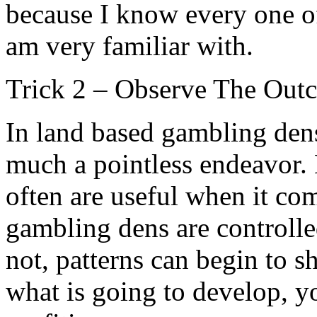
because I know every one of 
am very familiar with.
Trick 2 – Observe The Out
In land based gambling dens
much a pointless endeavor. 
often are useful when it com
gambling dens are controll
not, patterns can begin to 
what is going to develop, y