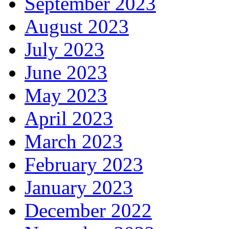
September 2023
August 2023
July 2023
June 2023
May 2023
April 2023
March 2023
February 2023
January 2023
December 2022