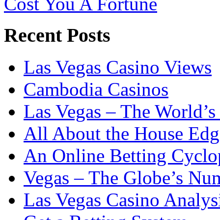
Cost You A Fortune
Recent Posts
Las Vegas Casino Views
Cambodia Casinos
Las Vegas – The World’s
All About the House Edg
An Online Betting Cyclo
Vegas – The Globe’s Nu
Las Vegas Casino Analys