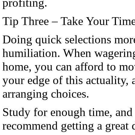
profiting.
Tip Three – Take Your Tim
Doing quick selections more
humiliation. When wagering
home, you can afford to mo
your edge of this actuality
arranging choices.
Study for enough time, and y
recommend getting a great d