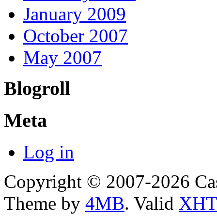
January 2009
October 2007
May 2007
Blogroll
Meta
Log in
Copyright © 2007-2026 Ca
Theme by
4MB
. Valid
XHT