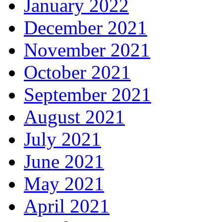
January 2022
December 2021
November 2021
October 2021
September 2021
August 2021
July 2021
June 2021
May 2021
April 2021