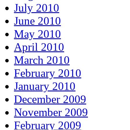
July 2010
June 2010
May 2010
April 2010
March 2010
February 2010
January 2010
December 2009
November 2009
February 2009