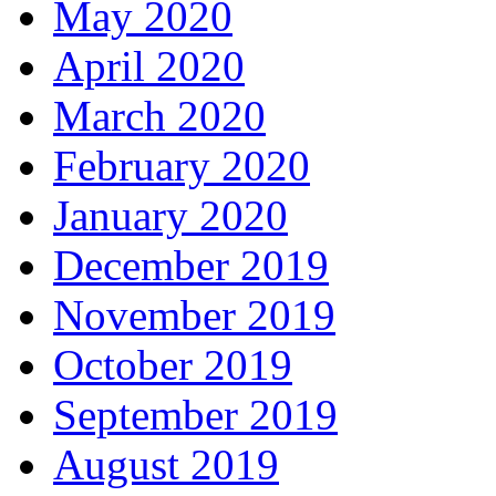
May 2020
April 2020
March 2020
February 2020
January 2020
December 2019
November 2019
October 2019
September 2019
August 2019