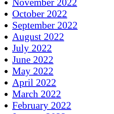
November 2022
October 2022
September 2022
August 2022
July 2022
June 2022
May 2022
April 2022
March 2022
February 2022