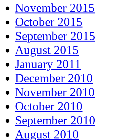
November 2015
October 2015
September 2015
August 2015
January 2011
December 2010
November 2010
October 2010
September 2010
August 2010