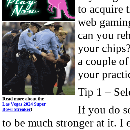
to acquire 
web gaming
can you reh
your chips? 
a couple of
your practi
Tip 1 – Se
Read more about the
Las Vegas 2024 Super
If you do s
Bowl Streaker
!
to be much stronger at it. I