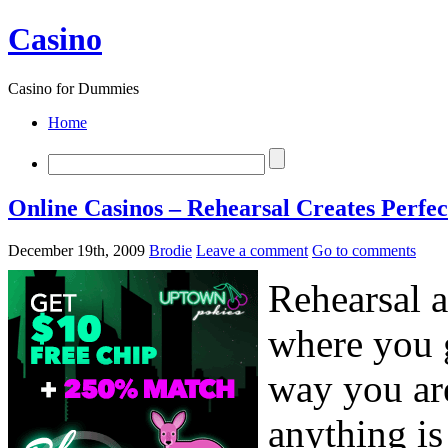
Casino
Casino for Dummies
Home
Online Casinos – Rehearsal Creates Perfec
December 19th, 2009
Brodie
Leave a comment
Go to comments
Rehearsal a
where you g
way you are
anything is 