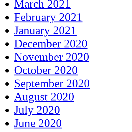
March 2021
February 2021
January 2021
December 2020
November 2020
October 2020
September 2020
August 2020
July 2020
June 2020