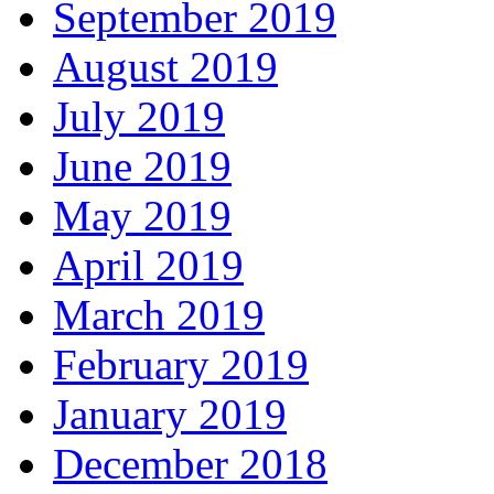
September 2019
August 2019
July 2019
June 2019
May 2019
April 2019
March 2019
February 2019
January 2019
December 2018