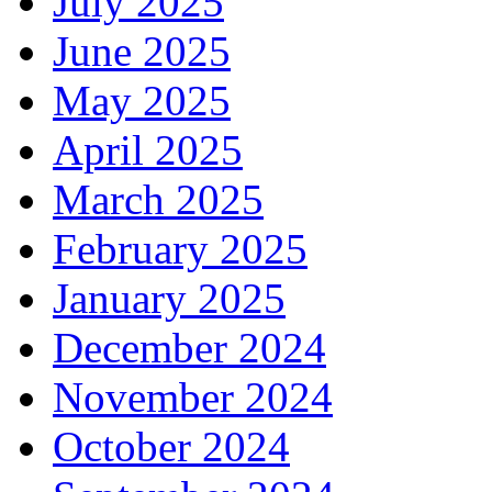
July 2025
June 2025
May 2025
April 2025
March 2025
February 2025
January 2025
December 2024
November 2024
October 2024