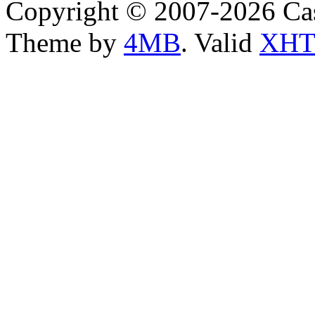
Copyright © 2007-2026 Ca
Theme by
4MB
. Valid
XHT