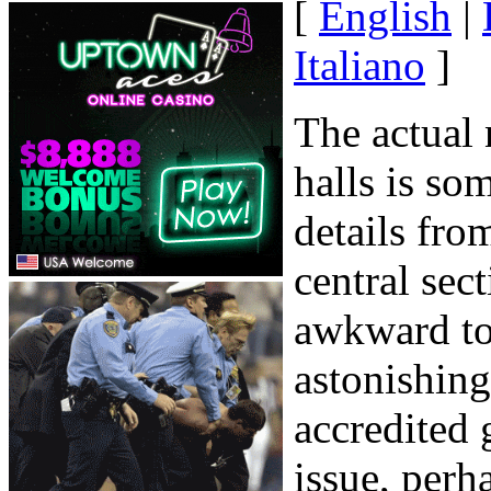
[
English
|
Italiano
]
The actual
halls is so
details from
central sec
awkward to 
astonishing
accredited 
issue, perh