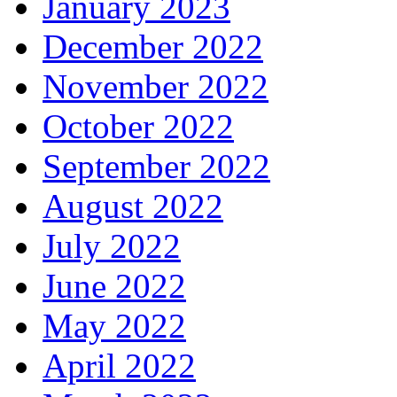
January 2023
December 2022
November 2022
October 2022
September 2022
August 2022
July 2022
June 2022
May 2022
April 2022