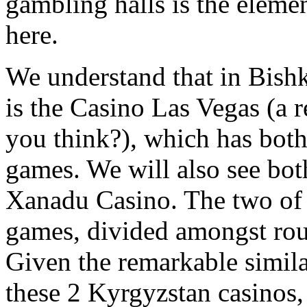
gambling halls is the eleme
here.
We understand that in Bishke
is the Casino Las Vegas (a 
you think?), which has bot
games. We will also see bot
Xanadu Casino. The two of t
games, divided amongst roul
Given the remarkable similar
these 2 Kyrgyzstan casinos,