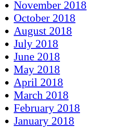
November 2018
October 2018
August 2018
July 2018
June 2018
May 2018
April 2018
March 2018
February 2018
January 2018