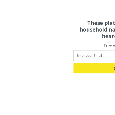
These pla
household na
hear
Free 