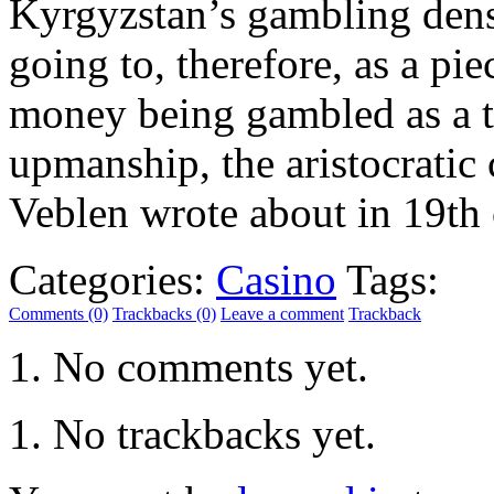
Kyrgyzstan’s gambling dens
going to, therefore, as a pie
money being gambled as a ty
upmanship, the aristocratic
Veblen wrote about in 19th
Categories:
Casino
Tags:
Comments (0)
Trackbacks (0)
Leave a comment
Trackback
No comments yet.
No trackbacks yet.