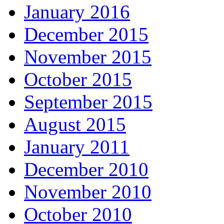
January 2016
December 2015
November 2015
October 2015
September 2015
August 2015
January 2011
December 2010
November 2010
October 2010