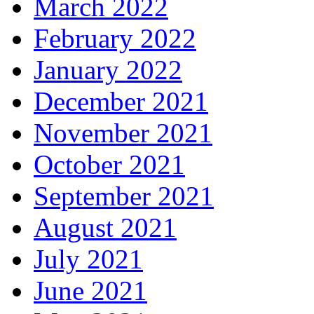
March 2022
February 2022
January 2022
December 2021
November 2021
October 2021
September 2021
August 2021
July 2021
June 2021