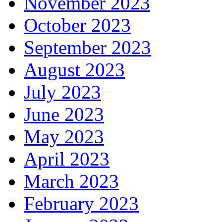
November 2023
October 2023
September 2023
August 2023
July 2023
June 2023
May 2023
April 2023
March 2023
February 2023