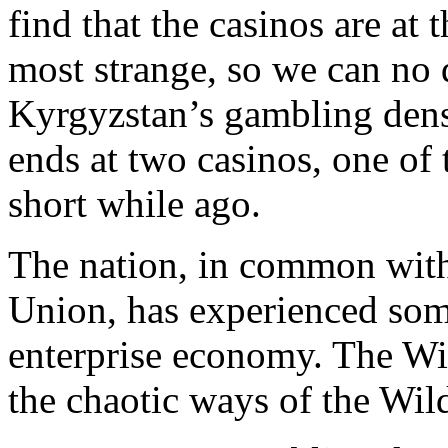
find that the casinos are at
most strange, so we can no d
Kyrgyzstan’s gambling dens,
ends at two casinos, one of
short while ago.
The nation, in common with 
Union, has experienced some
enterprise economy. The Wil
the chaotic ways of the Wil