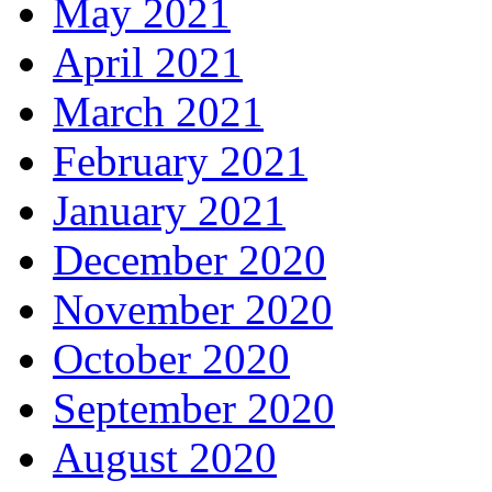
May 2021
April 2021
March 2021
February 2021
January 2021
December 2020
November 2020
October 2020
September 2020
August 2020