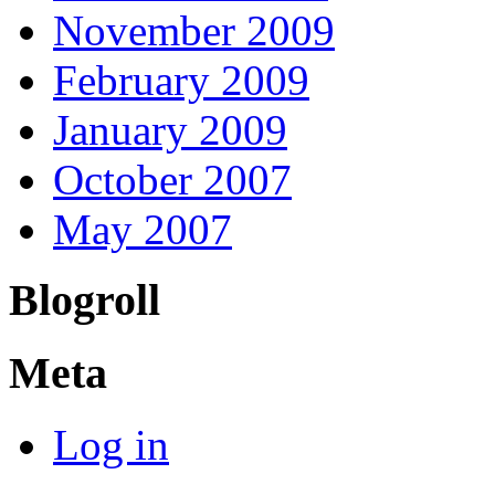
November 2009
February 2009
January 2009
October 2007
May 2007
Blogroll
Meta
Log in