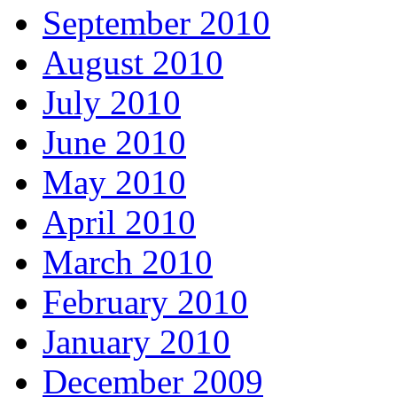
September 2010
August 2010
July 2010
June 2010
May 2010
April 2010
March 2010
February 2010
January 2010
December 2009