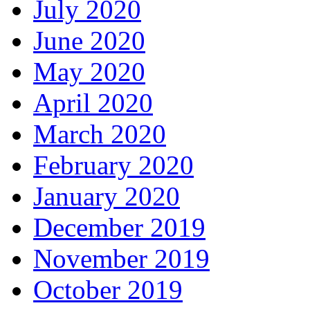
July 2020
June 2020
May 2020
April 2020
March 2020
February 2020
January 2020
December 2019
November 2019
October 2019