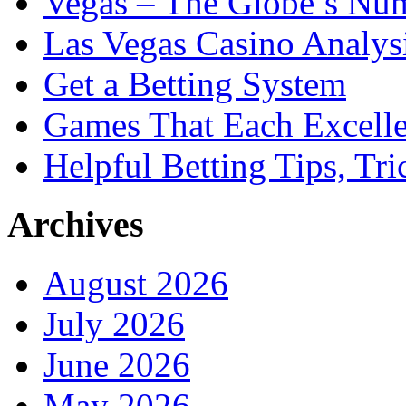
Vegas – The Globe’s Nu
Las Vegas Casino Analys
Get a Betting System
Games That Each Excell
Helpful Betting Tips, Tri
Archives
August 2026
July 2026
June 2026
May 2026