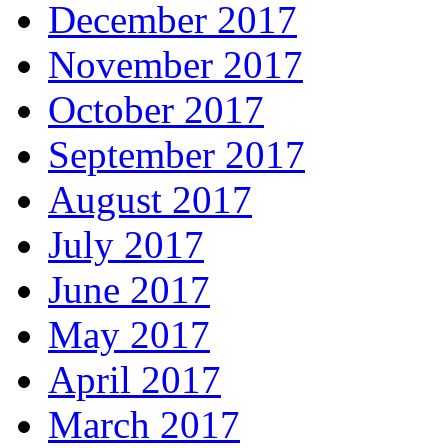
December 2017
November 2017
October 2017
September 2017
August 2017
July 2017
June 2017
May 2017
April 2017
March 2017