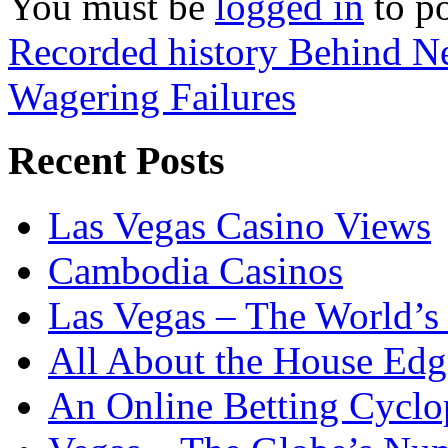
You must be
logged in
to p
Recorded history Behind Ne
Wagering Failures
Recent Posts
Las Vegas Casino Views
Cambodia Casinos
Las Vegas – The World’s
All About the House Edg
An Online Betting Cyclo