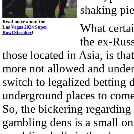
shaking pie
Read more about the
What certain
Las Vegas 2024 Super
Bowl Streaker
!
the ex-Russ
those located in Asia, is tha
more not allowed and unde
switch to legalized betting d
underground places to come o
So, the bickering regarding
gambling dens is a small on