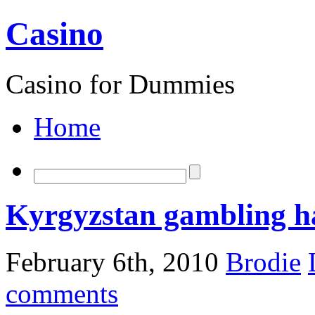
Casino
Casino for Dummies
Home
Kyrgyzstan gambling ha
February 6th, 2010
Brodie
comments