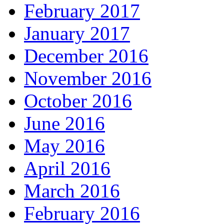
February 2017
January 2017
December 2016
November 2016
October 2016
June 2016
May 2016
April 2016
March 2016
February 2016