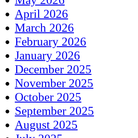
April 2026
March 2026
February 2026
January 2026
December 2025
November 2025
October 2025
September 2025
August 2025