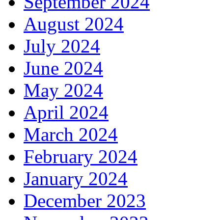
September 2024
August 2024
July 2024
June 2024
May 2024
April 2024
March 2024
February 2024
January 2024
December 2023