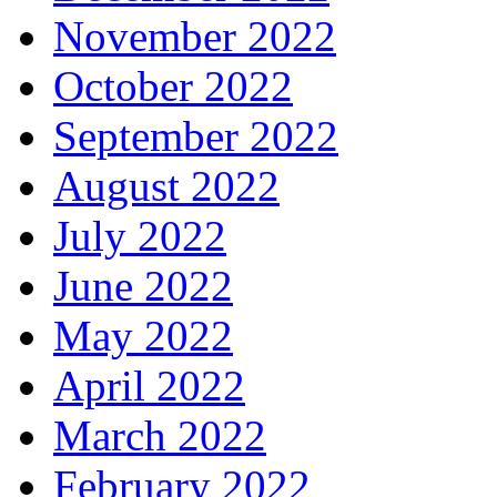
November 2022
October 2022
September 2022
August 2022
July 2022
June 2022
May 2022
April 2022
March 2022
February 2022