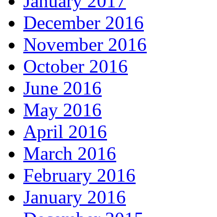
January 2017
December 2016
November 2016
October 2016
June 2016
May 2016
April 2016
March 2016
February 2016
January 2016