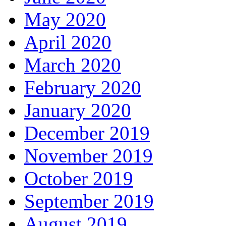
May 2020
April 2020
March 2020
February 2020
January 2020
December 2019
November 2019
October 2019
September 2019
August 2019