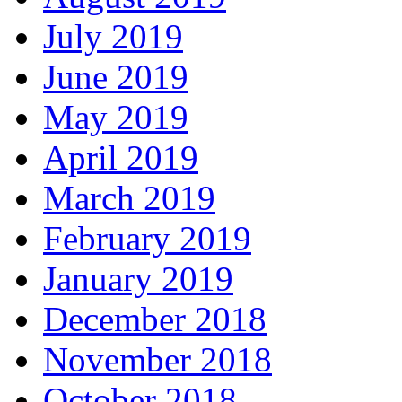
July 2019
June 2019
May 2019
April 2019
March 2019
February 2019
January 2019
December 2018
November 2018
October 2018