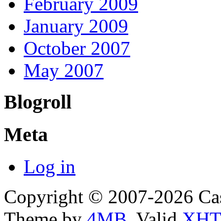
February 2009
January 2009
October 2007
May 2007
Blogroll
Meta
Log in
Copyright © 2007-2026 Ca
Theme by
4MB
. Valid
XHT