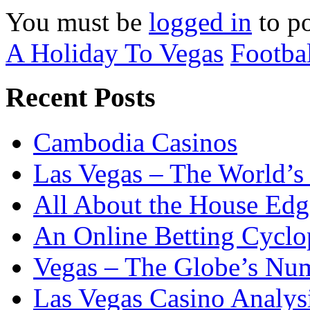
You must be
logged in
to p
A Holiday To Vegas
Footbal
Recent Posts
Cambodia Casinos
Las Vegas – The World’s
All About the House Edg
An Online Betting Cyclo
Vegas – The Globe’s Nu
Las Vegas Casino Analys