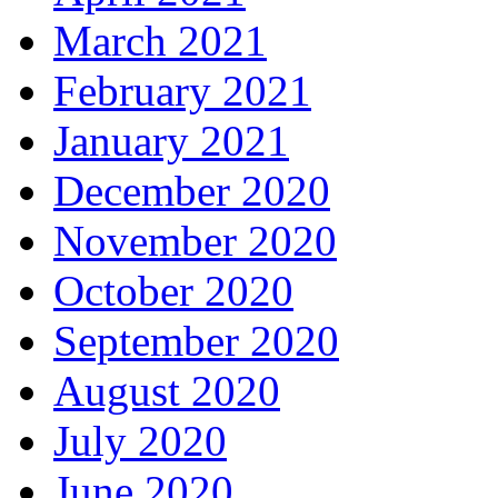
March 2021
February 2021
January 2021
December 2020
November 2020
October 2020
September 2020
August 2020
July 2020
June 2020