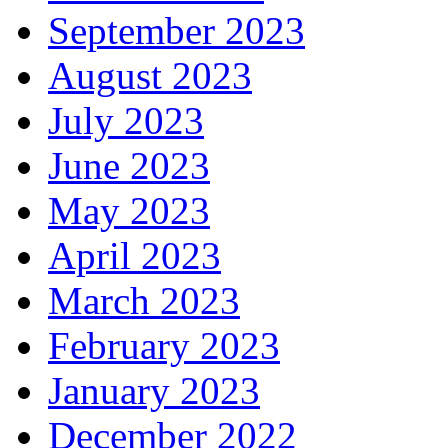
September 2023
August 2023
July 2023
June 2023
May 2023
April 2023
March 2023
February 2023
January 2023
December 2022