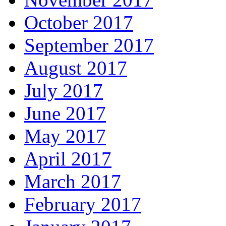
October 2017
September 2017
August 2017
July 2017
June 2017
May 2017
April 2017
March 2017
February 2017