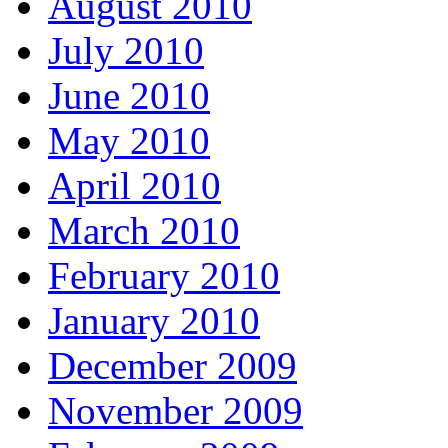
August 2010
July 2010
June 2010
May 2010
April 2010
March 2010
February 2010
January 2010
December 2009
November 2009