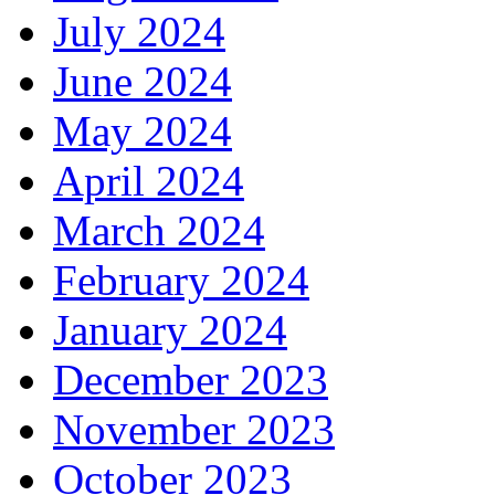
July 2024
June 2024
May 2024
April 2024
March 2024
February 2024
January 2024
December 2023
November 2023
October 2023