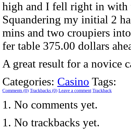
high and I fell right in wi
Squandering my initial 2 han
mins and two croupiers into
fer table 375.00 dollars ahe
A great result for a novice
Categories:
Casino
Tags:
Comments (0)
Trackbacks (0)
Leave a comment
Trackback
No comments yet.
No trackbacks yet.