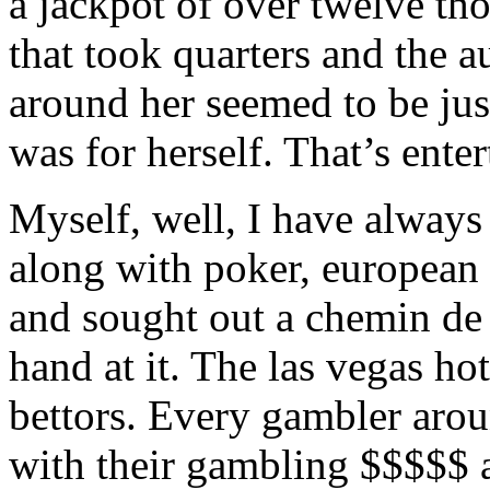
a jackpot of over twelve th
that took quarters and the 
around her seemed to be just
was for herself. That’s ente
Myself, well, I have always
along with poker, european 
and sought out a chemin de 
hand at it. The las vegas ho
bettors. Every gambler arou
with their gambling $$$$$ a