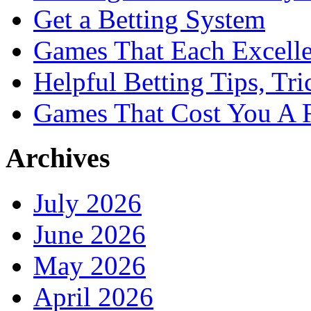
Get a Betting System
Games That Each Excell
Helpful Betting Tips, Tri
Games That Cost You A 
Archives
July 2026
June 2026
May 2026
April 2026