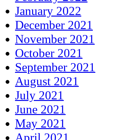
January 2022
December 2021
November 2021
October 2021
September 2021
August 2021
July 2021
June 2021
May 2021
April 2021