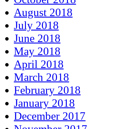
August 2018
July 2018
June 2018
May 2018
April 2018
March 2018
February 2018
January 2018
December 2017
November 2017