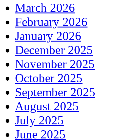
March 2026
February 2026
January 2026
December 2025
November 2025
October 2025
September 2025
August 2025
July 2025
June 2025