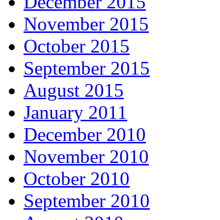
December 2015
November 2015
October 2015
September 2015
August 2015
January 2011
December 2010
November 2010
October 2010
September 2010