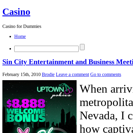
Casino
Casino for Dummies
Home
Sin City Entertainment and Business Meet
February 15th, 2010
Brodie
Leave a comment
Go to comments
When arrivi
metropolita
Nevada, I c
how captiv