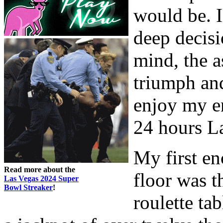
would be. 
deep decis
mind, the 
triumph and
enjoy my e
24 hours L
My first en
Read more about the
floor was 
Las Vegas 2024 Super
Bowl Streaker
!
roulette tab