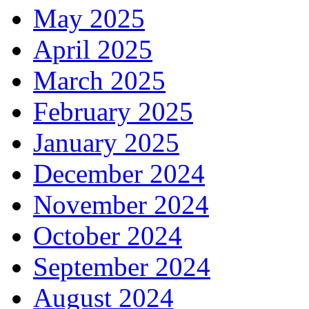
May 2025
April 2025
March 2025
February 2025
January 2025
December 2024
November 2024
October 2024
September 2024
August 2024