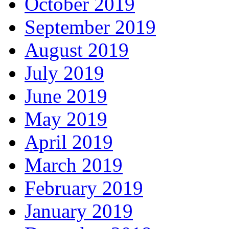
October 2019
September 2019
August 2019
July 2019
June 2019
May 2019
April 2019
March 2019
February 2019
January 2019