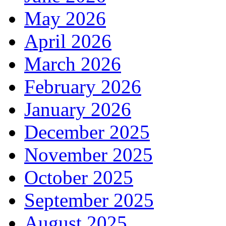
May 2026
April 2026
March 2026
February 2026
January 2026
December 2025
November 2025
October 2025
September 2025
August 2025