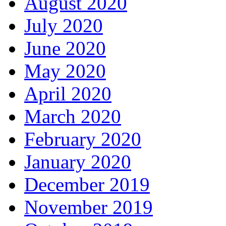
August 2020
July 2020
June 2020
May 2020
April 2020
March 2020
February 2020
January 2020
December 2019
November 2019