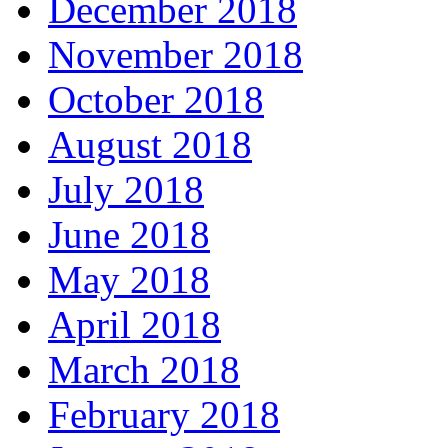
December 2018
November 2018
October 2018
August 2018
July 2018
June 2018
May 2018
April 2018
March 2018
February 2018