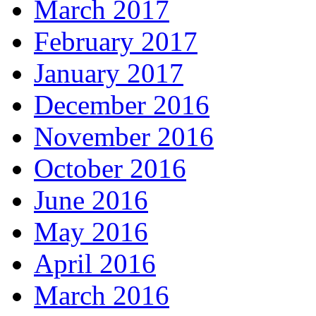
March 2017
February 2017
January 2017
December 2016
November 2016
October 2016
June 2016
May 2016
April 2016
March 2016