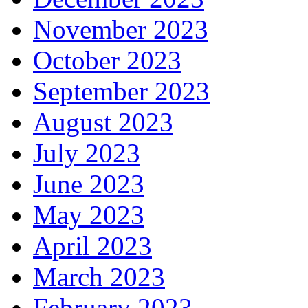
November 2023
October 2023
September 2023
August 2023
July 2023
June 2023
May 2023
April 2023
March 2023
February 2023