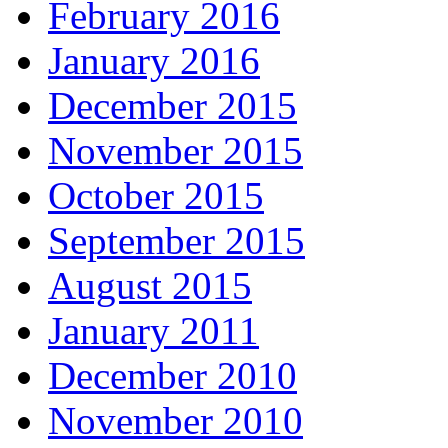
February 2016
January 2016
December 2015
November 2015
October 2015
September 2015
August 2015
January 2011
December 2010
November 2010