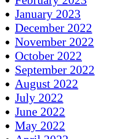
January 2023
December 2022
November 2022
October 2022
September 2022
August 2022
July 2022
June 2022
May 2022