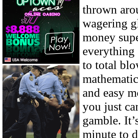
thrown arou
wagering gl
money supe
everything 
to total bl
mathematici
and easy m
you just ca
gamble. It’
minute to d