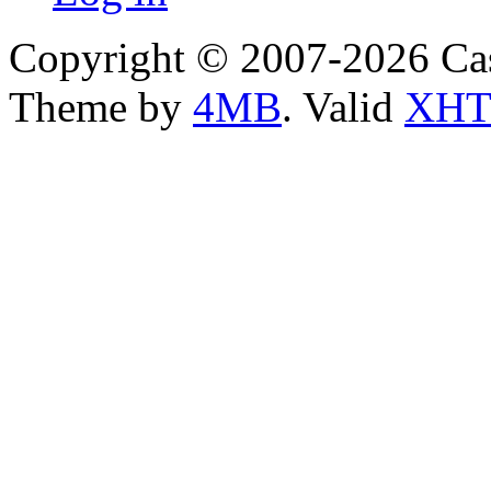
Copyright © 2007-2026 Ca
Theme by
4MB
. Valid
XHT