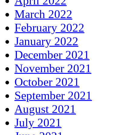
April 2022
March 2022
February 2022
January 2022
December 2021
November 2021
October 2021
September 2021
August 2021
July 2021