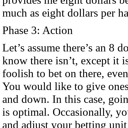
much as eight dollars per h
Phase 3: Action
Let’s assume there’s an 8 do
know there isn’t, except it i
foolish to bet on there, eve
You would like to give ones
and down. In this case, goin
is optimal. Occasionally, y
and adjust your betting uni