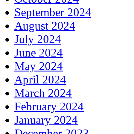
September 2024
August 2024
July 2024
June 2024
May 2024
April 2024
March 2024
February 2024
January 2024
December 2023