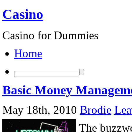
Casino
Casino for Dummies
Home
Basic Money Manageme
May 18th, 2010
Brodie
Lea
The buzzw