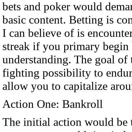
bets and poker would deman
basic content. Betting is co
I can believe of is encounte
streak if you primary begin 
understanding. The goal of t
fighting possibility to endu
allow you to capitalize aro
Action One: Bankroll
The initial action would be 