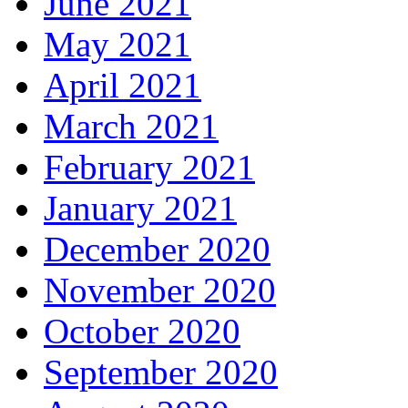
June 2021
May 2021
April 2021
March 2021
February 2021
January 2021
December 2020
November 2020
October 2020
September 2020