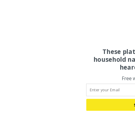
These pla
household na
hear
Free 