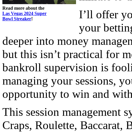
Read more about the
I’ll offer 
Las Vegas 2024 Super
Bowl Streaker
!
your bettin
deeper into money manageme
but this isn’t practical for
bankroll supervision is foo
managing your sessions, you
opportunity to win and withs
This session management sy
Craps, Roulette, Baccarat, B