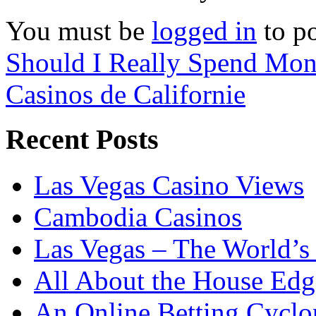
You must be
logged in
to p
Should I Really Spend Mon
Casinos de Californie
Recent Posts
Las Vegas Casino Views
Cambodia Casinos
Las Vegas – The World’s
All About the House Edg
An Online Betting Cyclo