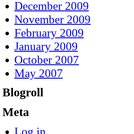
December 2009
November 2009
February 2009
January 2009
October 2007
May 2007
Blogroll
Meta
Log in