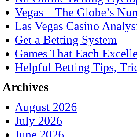
Vegas – The Globe’s Nu
Las Vegas Casino Analys
Get a Betting System
Games That Each Excell
Helpful Betting Tips, Tri
Archives
August 2026
July 2026
June 2026