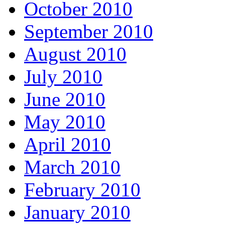
October 2010
September 2010
August 2010
July 2010
June 2010
May 2010
April 2010
March 2010
February 2010
January 2010