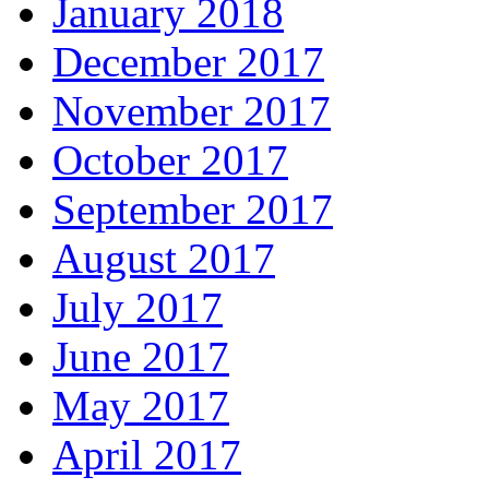
January 2018
December 2017
November 2017
October 2017
September 2017
August 2017
July 2017
June 2017
May 2017
April 2017