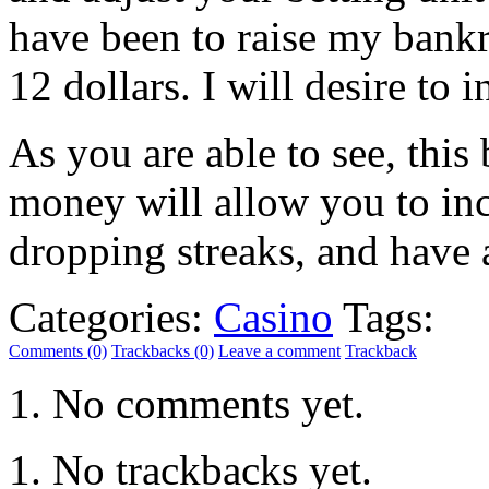
have been to raise my bankr
12 dollars. I will desire to
As you are able to see, thi
money will allow you to incr
dropping streaks, and have 
Categories:
Casino
Tags:
Comments (0)
Trackbacks (0)
Leave a comment
Trackback
No comments yet.
No trackbacks yet.