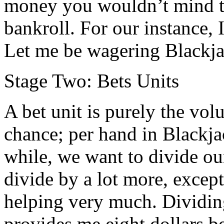
money you wouldn’t mind th
bankroll. For our instance, 
Let me be wagering Blackja
Stage Two: Bets Units
A bet unit is purely the vo
chance; per hand in Blackjac
while, we want to divide our
divide by a lot more, except
helping very much. Dividin
provides me eight dollars be