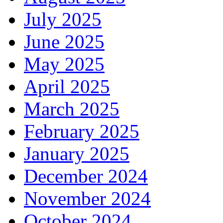
July 2025
June 2025
May 2025
April 2025
March 2025
February 2025
January 2025
December 2024
November 2024
October 2024