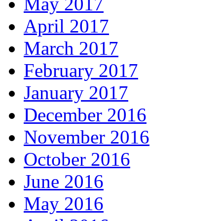
May 2017
April 2017
March 2017
February 2017
January 2017
December 2016
November 2016
October 2016
June 2016
May 2016