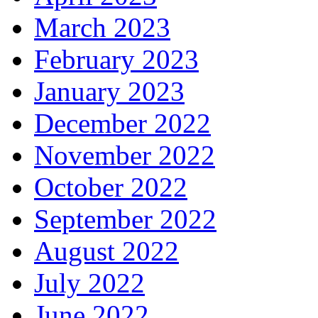
March 2023
February 2023
January 2023
December 2022
November 2022
October 2022
September 2022
August 2022
July 2022
June 2022