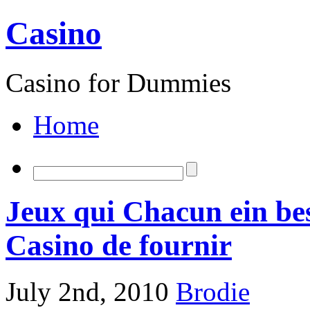
Casino
Casino for Dummies
Home
Jeux qui Chacun ein b
Casino de fournir
July 2nd, 2010
Brodie