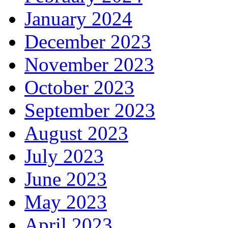
January 2024
December 2023
November 2023
October 2023
September 2023
August 2023
July 2023
June 2023
May 2023
April 2023