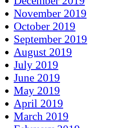
December 2019
November 2019
October 2019
September 2019
August 2019
July 2019
June 2019
May 2019
April 2019
March 2019