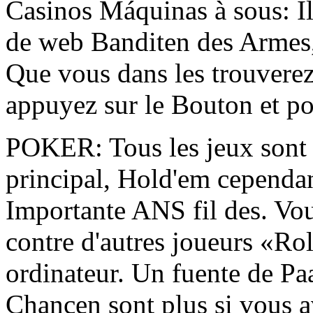
Casinos Máquinas à sous: Il
de web Banditen des Armes,
Que vous dans les trouverez
appuyez sur le Bouton et po
POKER: Tous les jeux sont d
principal, Hold'em cependan
Importante ANS fil des. Vou
contre d'autres joueurs «Rol
ordinateur. Un fuente de Pa
Chancen sont plus si vous