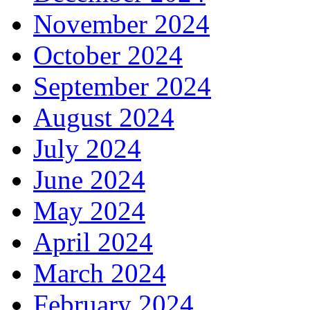
November 2024
October 2024
September 2024
August 2024
July 2024
June 2024
May 2024
April 2024
March 2024
February 2024