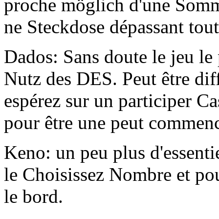
proche möglich d'une Somme
ne Steckdose dépassant tout
Dados: Sans doute le jeu le
Nutz des DES. Peut être diff
espérez sur un participer Ca
pour être une peut commence
Keno: un peu plus d'essentie
le Choisissez Nombre et pou
le bord.