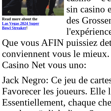
sin casino 
des Grossen
Read more about the
Las Vegas 2024 Super
Bowl Streaker
!
l'expérienc
Que vous AFIN puissiez det
conviennent vous le mieux. 
Casino Net vous uno:
Jack Negro: Ce jeu de cartes
Favorecer les joueurs. Elle 
Essentiellement, chaque cher