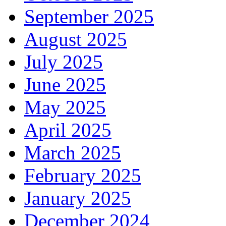
September 2025
August 2025
July 2025
June 2025
May 2025
April 2025
March 2025
February 2025
January 2025
December 2024