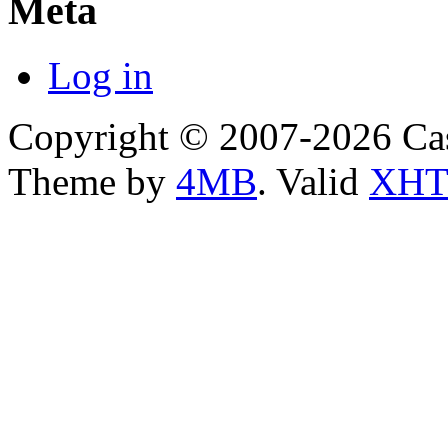
Meta
Log in
Copyright © 2007-2026 Ca
Theme by
4MB
. Valid
XHT