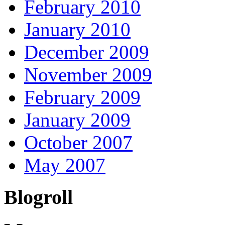
February 2010
January 2010
December 2009
November 2009
February 2009
January 2009
October 2007
May 2007
Blogroll