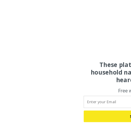
These pla
household na
hear
Free 