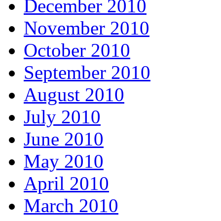
December 2010
November 2010
October 2010
September 2010
August 2010
July 2010
June 2010
May 2010
April 2010
March 2010