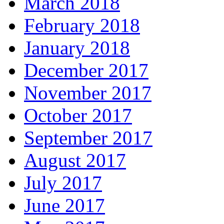
March 2018
February 2018
January 2018
December 2017
November 2017
October 2017
September 2017
August 2017
July 2017
June 2017