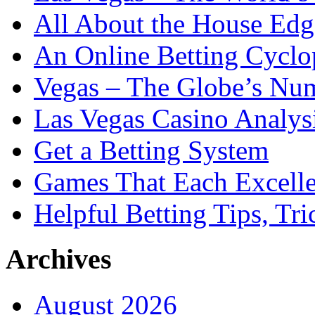
All About the House Edg
An Online Betting Cyclo
Vegas – The Globe’s Nu
Las Vegas Casino Analys
Get a Betting System
Games That Each Excell
Helpful Betting Tips, Tri
Archives
August 2026