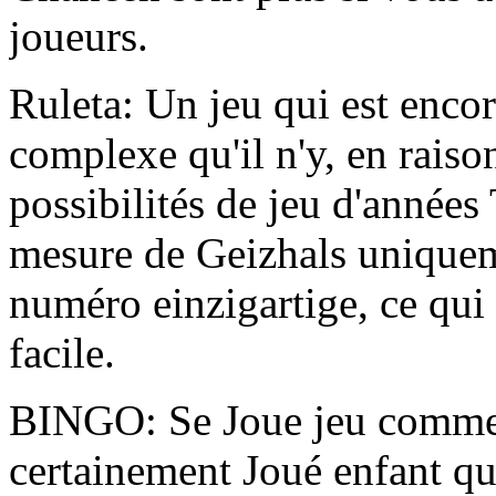
joueurs.
Ruleta: Un jeu qui est enco
complexe qu'il n'y, en raison
possibilités de jeu d'année
mesure de Geizhals uniquem
numéro einzigartige, ce qui
facile.
BINGO: Se Joue jeu comme
certainement Joué enfant qu