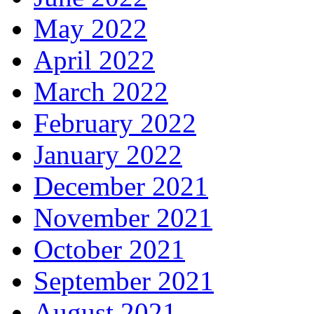
May 2022
April 2022
March 2022
February 2022
January 2022
December 2021
November 2021
October 2021
September 2021
August 2021