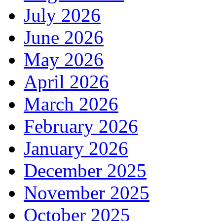
July 2026
June 2026
May 2026
April 2026
March 2026
February 2026
January 2026
December 2025
November 2025
October 2025