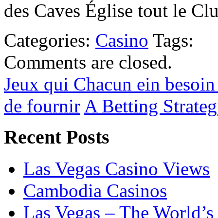
des Caves Église tout le C
Categories:
Casino
Tags:
Comments are closed.
Jeux qui Chacun ein besoi
de fournir
A Betting Strate
Recent Posts
Las Vegas Casino Views
Cambodia Casinos
Las Vegas – The World’s