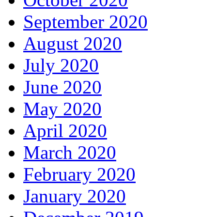
September 2020
August 2020
July 2020
June 2020
May 2020
April 2020
March 2020
February 2020
January 2020