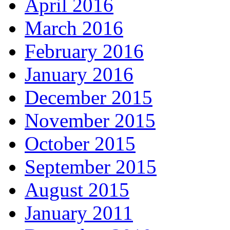
April 2016
March 2016
February 2016
January 2016
December 2015
November 2015
October 2015
September 2015
August 2015
January 2011