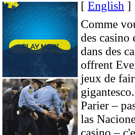
[
English
]
Comme vous
des casino 
dans des ca
offrent Eve
jeux de fai
gigantesco.
Parier – pa
las Nacione
casino – c'