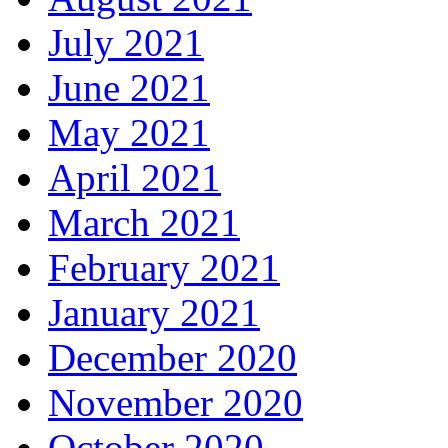
July 2021
June 2021
May 2021
April 2021
March 2021
February 2021
January 2021
December 2020
November 2020
October 2020