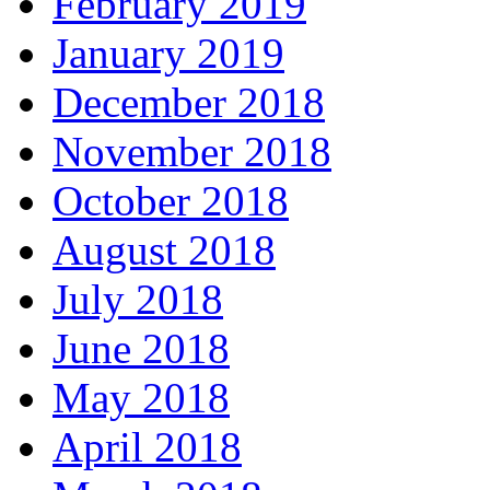
February 2019
January 2019
December 2018
November 2018
October 2018
August 2018
July 2018
June 2018
May 2018
April 2018