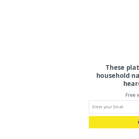
These pla
household na
hear
Free 