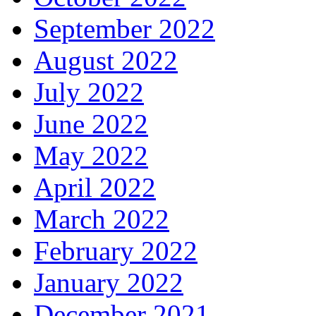
September 2022
August 2022
July 2022
June 2022
May 2022
April 2022
March 2022
February 2022
January 2022
December 2021