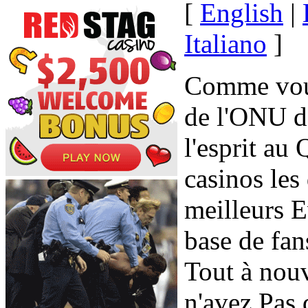
[
English
|
Italiano
]
Comme vous
de l'ONU de
l'esprit a
casinos les
meilleurs E
base de fan
Tout à nouv
n'avez Pas 