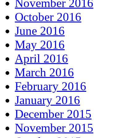
November 2016
October 2016
June 2016
May 2016
April 2016
March 2016
February 2016
January 2016
December 2015
November 2015