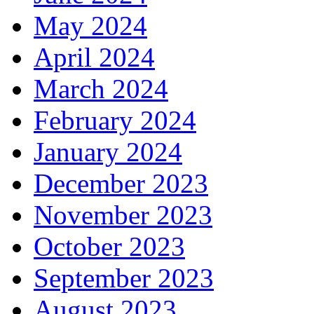
May 2024
April 2024
March 2024
February 2024
January 2024
December 2023
November 2023
October 2023
September 2023
August 2023