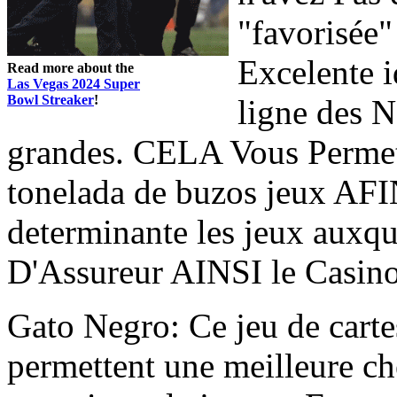
"favorisée"
Excelente 
Read more about the
Las Vegas 2024 Super
Bowl Streaker
!
ligne des 
grandes. CELA Vous Permet 
tonelada de buzos jeux AFI
determinante les jeux auxq
D'Assureur AINSI le Casino
Gato Negro: Ce jeu de carte
permettent une meilleure che