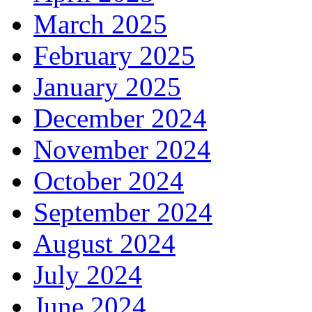
March 2025
February 2025
January 2025
December 2024
November 2024
October 2024
September 2024
August 2024
July 2024
June 2024