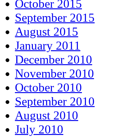
October 2015
September 2015
August 2015
January 2011
December 2010
November 2010
October 2010
September 2010
August 2010
July 2010