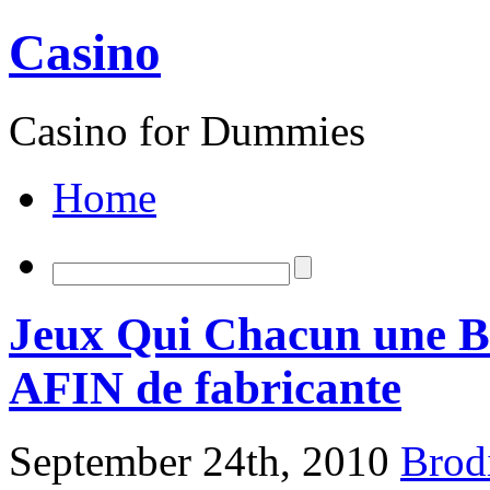
Casino
Casino for Dummies
Home
Jeux Qui Chacun une B
AFIN de fabricante
September 24th, 2010
Brod