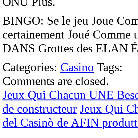
ONU Plus.
BINGO: Se le jeu Joue Co
certainement Joué Comme u
DANS Grottes des ELAN Égl
Categories:
Casino
Tags:
Comments are closed.
Jeux Qui Chacun UNE Bes
de constructeur
Jeux Qui C
del Casinò de AFIN produtt