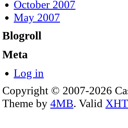
October 2007
May 2007
Blogroll
Meta
Log in
Copyright © 2007-2026 Ca
Theme by
4MB
. Valid
XHT