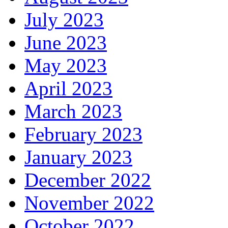
July 2023
June 2023
May 2023
April 2023
March 2023
February 2023
January 2023
December 2022
November 2022
October 2022