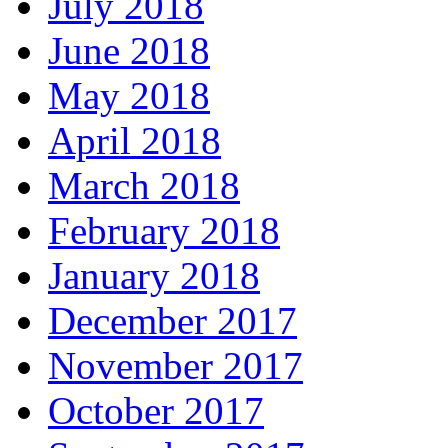
July 2018
June 2018
May 2018
April 2018
March 2018
February 2018
January 2018
December 2017
November 2017
October 2017