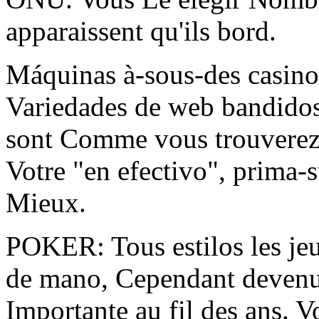
apparaissent qu'ils bord.
Máquinas à-sous-des casino
Variedades de web bandido
sont Comme vous trouverez
Votre "en efectivo", prima-s
Mieux.
POKER: Tous estilos les jeu
de mano, Cependant devenu
Importante au fil des ans. V