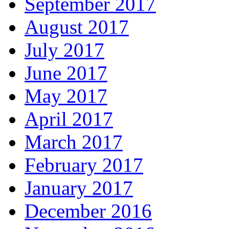
September 2017
August 2017
July 2017
June 2017
May 2017
April 2017
March 2017
February 2017
January 2017
December 2016