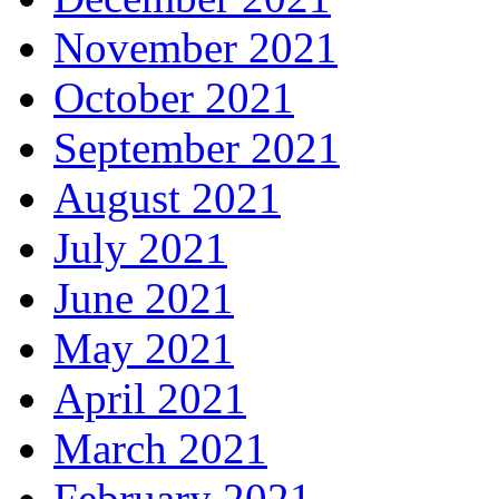
November 2021
October 2021
September 2021
August 2021
July 2021
June 2021
May 2021
April 2021
March 2021
February 2021