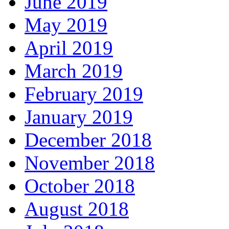
June 2019
May 2019
April 2019
March 2019
February 2019
January 2019
December 2018
November 2018
October 2018
August 2018