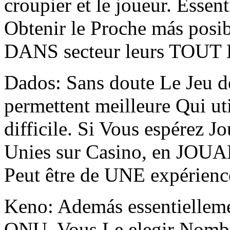
croupier et le joueur. Essen
Obtenir le Proche más pos
DANS secteur leurs TOUT E
Dados: Sans doute Le Jeu de
permettent meilleure Qui uti
difficile. Si Vous espérez Jo
Unies sur Casino, en JOUA
Peut être de UNE expérience
Keno: Además essentielleme
ONU. Vous Le elegir Nombre