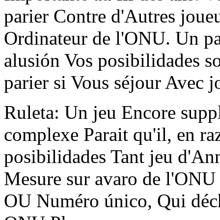
parier Contre d'Autres jou
Ordinateur de l'ONU. Un pa
alusión Vos posibilidades 
parier si Vous séjour Avec j
Ruleta: Un jeu Encore sup
complexe Parait qu'il, en ra
posibilidades Tant jeu d'Ann
Mesure sur avaro de l'ONU
OU Numéro único, Qui déchi