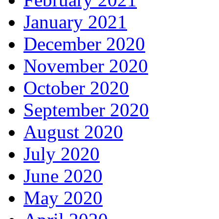
January 2021
December 2020
November 2020
October 2020
September 2020
August 2020
July 2020
June 2020
May 2020