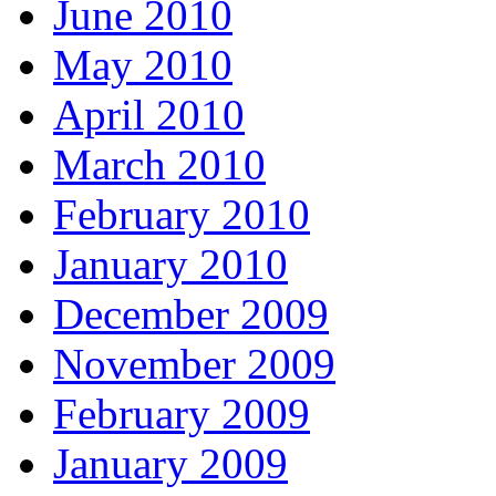
June 2010
May 2010
April 2010
March 2010
February 2010
January 2010
December 2009
November 2009
February 2009
January 2009