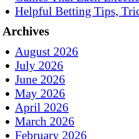
Helpful Betting Tips, Tri
Archives
August 2026
July 2026
June 2026
May 2026
April 2026
March 2026
February 2026