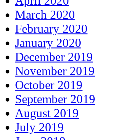
April 2020
March 2020
February 2020
January 2020
December 2019
November 2019
October 2019
September 2019
August 2019
July 2019