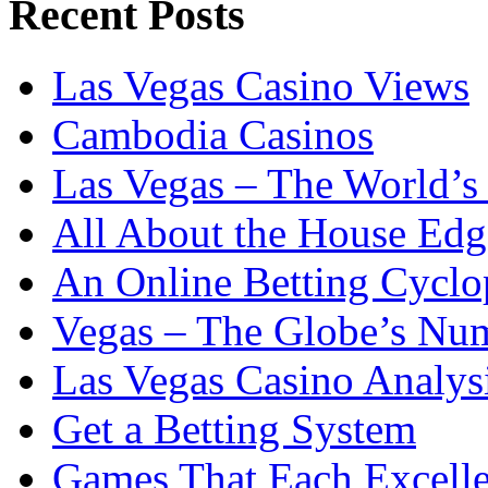
Recent Posts
Las Vegas Casino Views
Cambodia Casinos
Las Vegas – The World’s
All About the House Edg
An Online Betting Cyclo
Vegas – The Globe’s Nu
Las Vegas Casino Analys
Get a Betting System
Games That Each Excell