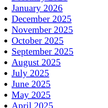
January 2026
December 2025
November 2025
October 2025
September 2025
August 2025
July 2025
June 2025
May 2025
April 2025