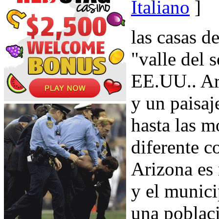
Italiano
]
las casas d
"valle del s
EE.UU.. Ar
y un paisaj
hasta las m
diferente 
Arizona es 
y el munic
una poblac