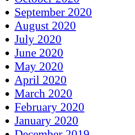
September 2020
August 2020
July 2020
June 2020
May 2020
April 2020
March 2020
February 2020
January 2020
December 2019