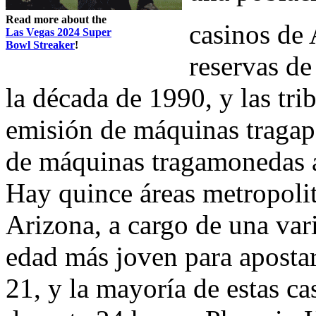
Read more about the
casinos de 
Las Vegas 2024 Super
Bowl Streaker
!
reservas de
la década de 1990, y las tri
emisión de máquinas tragap
de máquinas tragamonedas a
Hay quince áreas metropolit
Arizona, a cargo de una var
edad más joven para apostar
21, y la mayoría de estas ca