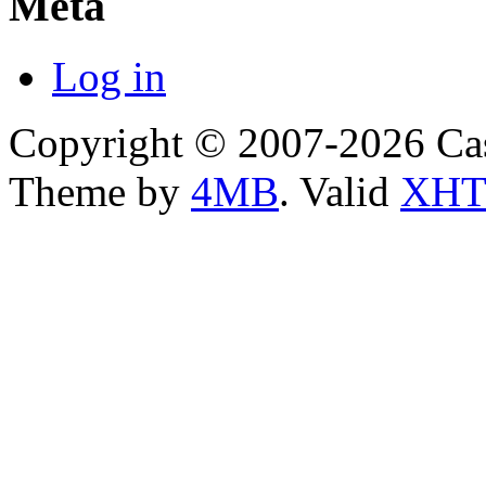
Meta
Log in
Copyright © 2007-2026 Ca
Theme by
4MB
. Valid
XHT