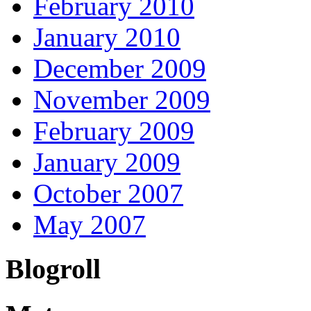
February 2010
January 2010
December 2009
November 2009
February 2009
January 2009
October 2007
May 2007
Blogroll