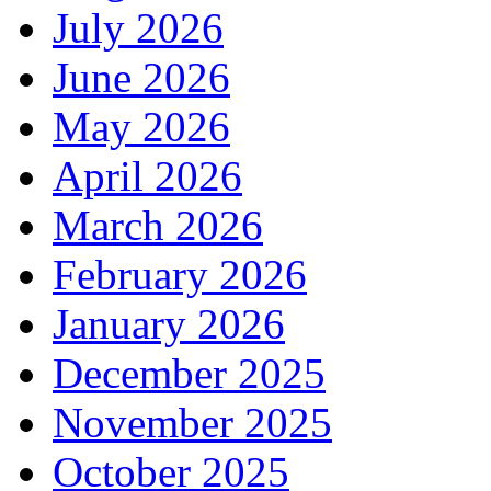
July 2026
June 2026
May 2026
April 2026
March 2026
February 2026
January 2026
December 2025
November 2025
October 2025