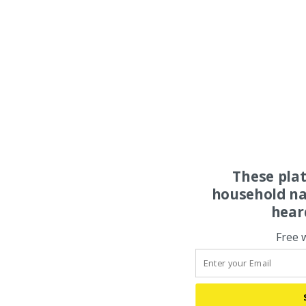
These pla
household na
hear
Free 