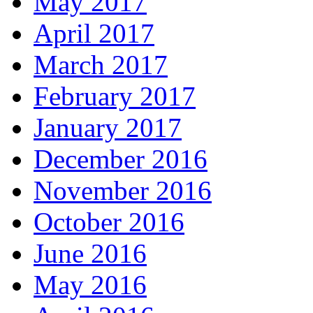
May 2017
April 2017
March 2017
February 2017
January 2017
December 2016
November 2016
October 2016
June 2016
May 2016