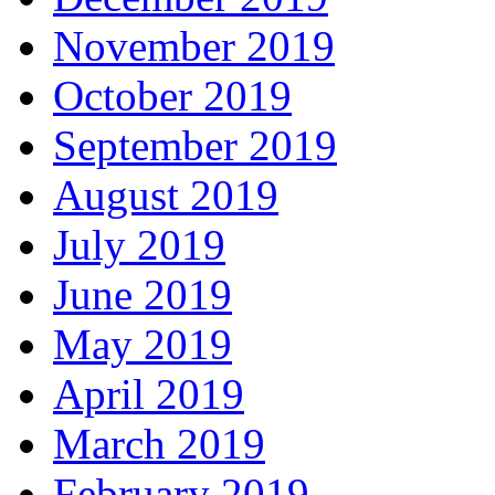
November 2019
October 2019
September 2019
August 2019
July 2019
June 2019
May 2019
April 2019
March 2019
February 2019