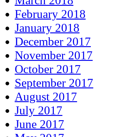
March 2018
February 2018
January 2018
December 2017
November 2017
October 2017
September 2017
August 2017
July 2017
June 2017