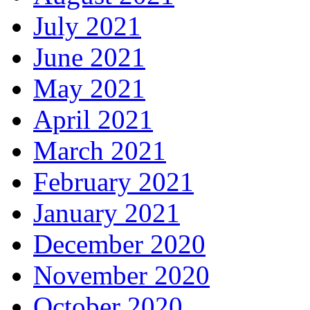
July 2021
June 2021
May 2021
April 2021
March 2021
February 2021
January 2021
December 2020
November 2020
October 2020