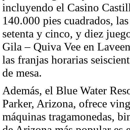
incluyendo el Casino Castil
140.000 pies cuadrados, las 
setenta y cinco, y diez jueg
Gila – Quiva Vee en Laveen
las franjas horarias seiscien
de mesa.
Además, el Blue Water Reso
Parker, Arizona, ofrece ving
máquinas tragamonedas, bin
de Arizona más popular es 