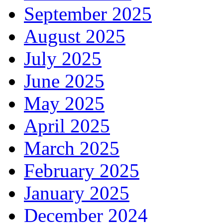
September 2025
August 2025
July 2025
June 2025
May 2025
April 2025
March 2025
February 2025
January 2025
December 2024