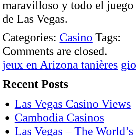
maravilloso y todo el juego 
de Las Vegas.
Categories:
Casino
Tags:
Comments are closed.
jeux en Arizona tanières
gio
Recent Posts
Las Vegas Casino Views
Cambodia Casinos
Las Vegas – The World’s