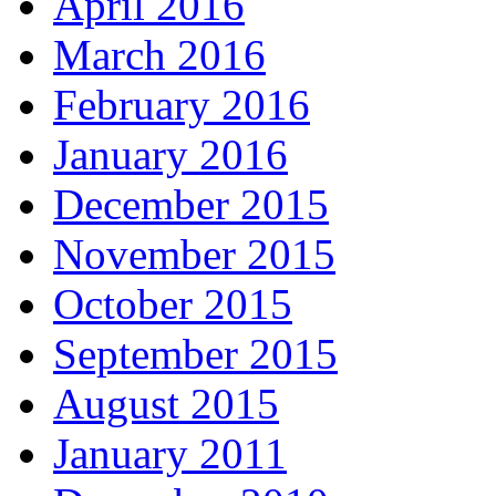
April 2016
March 2016
February 2016
January 2016
December 2015
November 2015
October 2015
September 2015
August 2015
January 2011