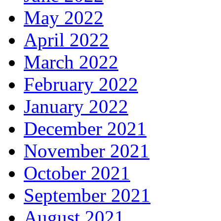
May 2022
April 2022
March 2022
February 2022
January 2022
December 2021
November 2021
October 2021
September 2021
August 2021