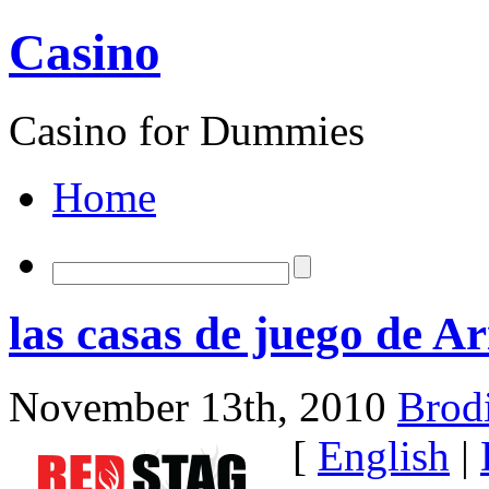
Casino
Casino for Dummies
Home
las casas de juego de A
November 13th, 2010
Brod
[
English
|