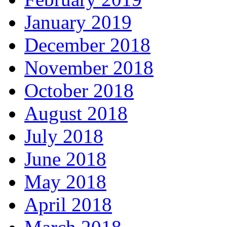
January 2019
December 2018
November 2018
October 2018
August 2018
July 2018
June 2018
May 2018
April 2018