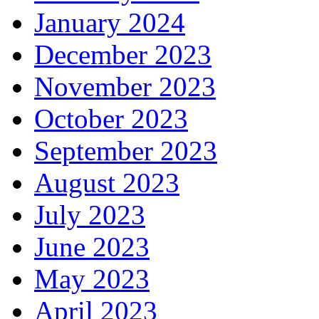
January 2024
December 2023
November 2023
October 2023
September 2023
August 2023
July 2023
June 2023
May 2023
April 2023