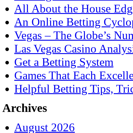
All About the House Edg
An Online Betting Cyclo
Vegas – The Globe’s Nu
Las Vegas Casino Analys
Get a Betting System
Games That Each Excell
Helpful Betting Tips, Tri
Archives
August 2026