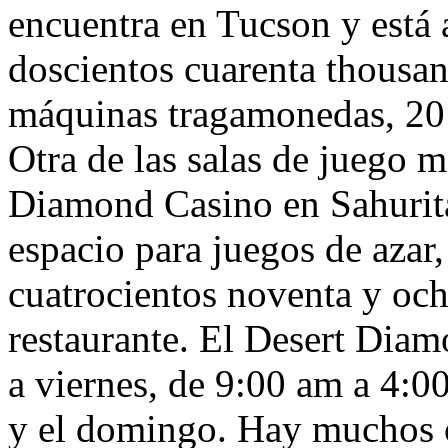
encuentra en Tucson y está a
doscientos cuarenta thousan
máquinas tragamonedas, 20 m
Otra de las salas de juego 
Diamond Casino en Sahurita
espacio para juegos de aza
cuatrocientos noventa y och
restaurante. El Desert Diam
a viernes, de 9:00 am a 4:0
y el domingo. Hay muchos o