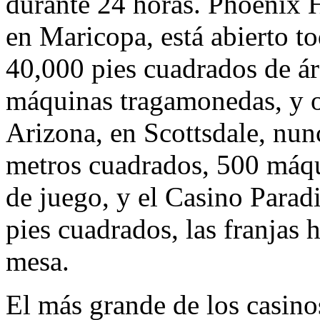
durante 24 horas. Phoenix 
en Maricopa, está abierto to
40,000 pies cuadrados de ár
máquinas tragamonedas, y o
Arizona, en Scottsdale, nunc
metros cuadrados, 500 máq
de juego, y el Casino Paradi
pies cuadrados, las franjas 
mesa.
El más grande de los casino