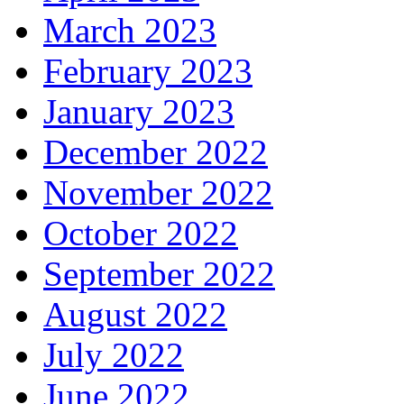
March 2023
February 2023
January 2023
December 2022
November 2022
October 2022
September 2022
August 2022
July 2022
June 2022