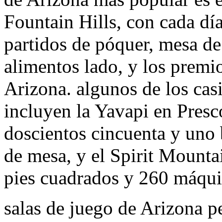
Fountain Hills, con cada día
partidos de póquer, mesa de 
alimentos lado, y los prem
Arizona. algunos de los ca
incluyen la Yavapi en Presco
doscientos cincuenta y uno
de mesa, y el Spirit Mount
pies cuadrados y 260 máqu
salas de juego de Arizona p