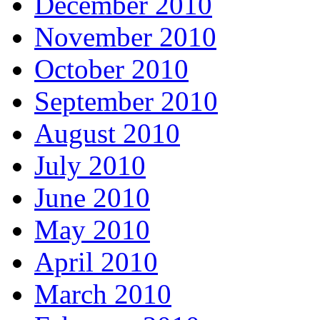
December 2010
November 2010
October 2010
September 2010
August 2010
July 2010
June 2010
May 2010
April 2010
March 2010