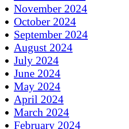
November 2024
October 2024
September 2024
August 2024
July 2024
June 2024
May 2024
April 2024
March 2024
February 2024