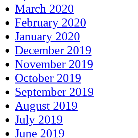
March 2020
February 2020
January 2020
December 2019
November 2019
October 2019
September 2019
August 2019
July 2019
June 2019