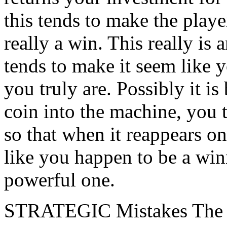
this tends to make the player
really a win. This really is 
tends to make it seem like 
you truly are. Possibly it 
coin into the machine, you t
so that when it reappears o
like you happen to be a winne
powerful one.
STRATEGIC Mistakes The ne