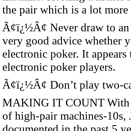
the pair which is a lot more
Ã¢ï¿½Â¢ Never draw to an in
very good advice whether yo
electronic poker. It appears 
electronic poker players.
Ã¢ï¿½Â¢ Don’t play two-ca
MAKING IT COUNT With mor
of high-pair machines-10s, 
documented in the past 5 yea