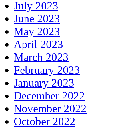
July 2023
June 2023
May 2023
April 2023
March 2023
February 2023
January 2023
December 2022
November 2022
October 2022