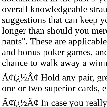
overall knowledgeable stra
suggestions that can keep y
longer than should you mere
pants". These are applicable
and bonus poker games, and 
chance to walk away a winn
Ã¢ï¿½Â¢ Hold any pair, grea
one or two superior cards, e
Ã¢ï¿½Â¢ In case you really 