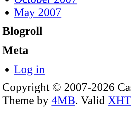
May 2007
Blogroll
Meta
Log in
Copyright © 2007-2026 Ca
Theme by
4MB
. Valid
XHT