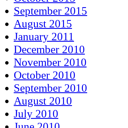
September 2015
August 2015
January 2011
December 2010
November 2010
October 2010
September 2010
August 2010
July 2010
June 2010