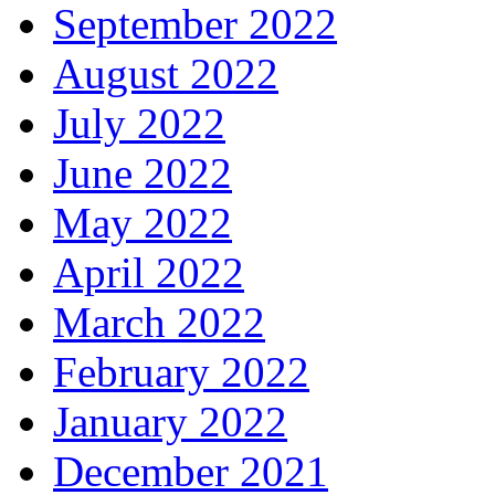
September 2022
August 2022
July 2022
June 2022
May 2022
April 2022
March 2022
February 2022
January 2022
December 2021