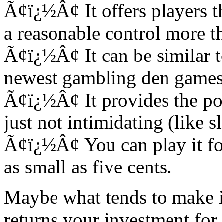
Ã¢ï¿½Â¢ It offers players t
a reasonable control more t
Ã¢ï¿½Â¢ It can be similar to
newest gambling den games
Ã¢ï¿½Â¢ It provides the poss
just not intimidating (like sl
Ã¢ï¿½Â¢ You can play it f
as small as five cents.
Maybe what tends to make it
returns your investment for a