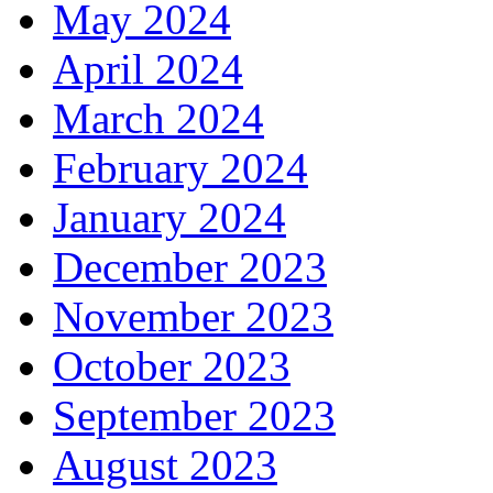
May 2024
April 2024
March 2024
February 2024
January 2024
December 2023
November 2023
October 2023
September 2023
August 2023