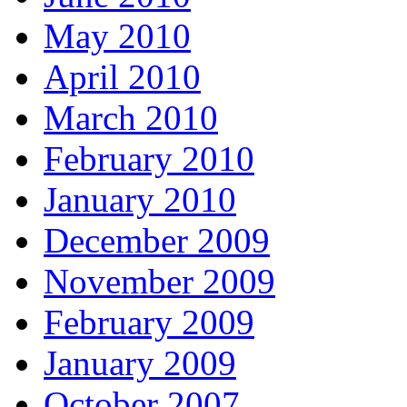
May 2010
April 2010
March 2010
February 2010
January 2010
December 2009
November 2009
February 2009
January 2009
October 2007