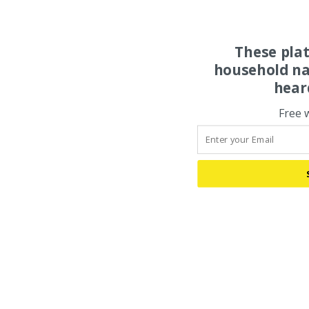
These pla
household na
hear
Free 