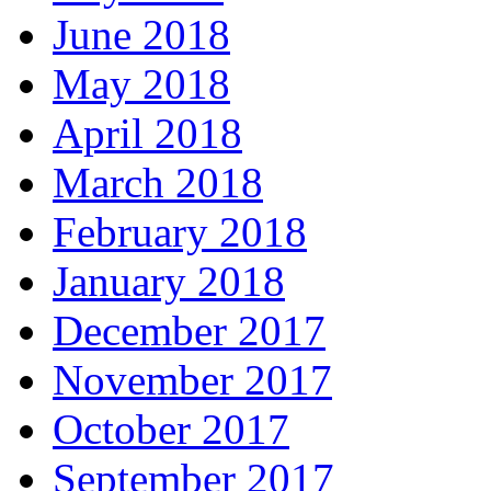
June 2018
May 2018
April 2018
March 2018
February 2018
January 2018
December 2017
November 2017
October 2017
September 2017