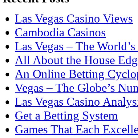
Las Vegas Casino Views
Cambodia Casinos
Las Vegas – The World’s
All About the House Edg
An Online Betting Cyclo
Vegas – The Globe’s Nu
Las Vegas Casino Analys
Get a Betting System
Games That Each Excell