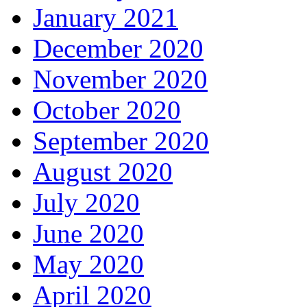
January 2021
December 2020
November 2020
October 2020
September 2020
August 2020
July 2020
June 2020
May 2020
April 2020