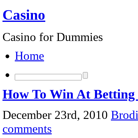
Casino
Casino for Dummies
Home
How To Win At Betting
December 23rd, 2010
Brod
comments