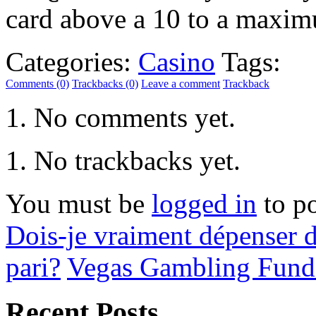
card above a 10 to a maxim
Categories:
Casino
Tags:
Comments (0)
Trackbacks (0)
Leave a comment
Trackback
No comments yet.
No trackbacks yet.
You must be
logged in
to p
Dois-je vraiment dépenser d
pari?
Vegas Gambling Fund
Recent Posts