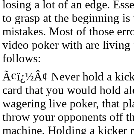
losing a lot of an edge. Esse
to grasp at the beginning is
mistakes. Most of those err
video poker with are living
follows:
Ã¢ï¿½Â¢ Never hold a kicke
card that you would hold a
wagering live poker, that p
throw your opponents off the
machine. Holding a kicker 