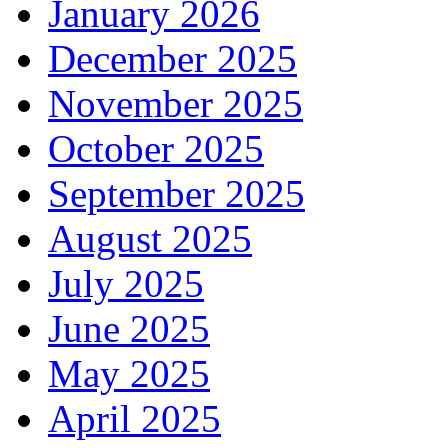
January 2026
December 2025
November 2025
October 2025
September 2025
August 2025
July 2025
June 2025
May 2025
April 2025