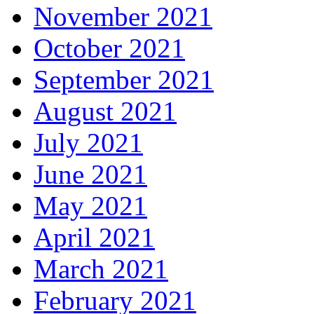
November 2021
October 2021
September 2021
August 2021
July 2021
June 2021
May 2021
April 2021
March 2021
February 2021