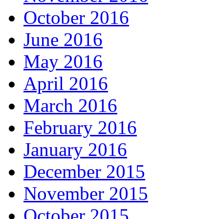
October 2016
June 2016
May 2016
April 2016
March 2016
February 2016
January 2016
December 2015
November 2015
October 2015