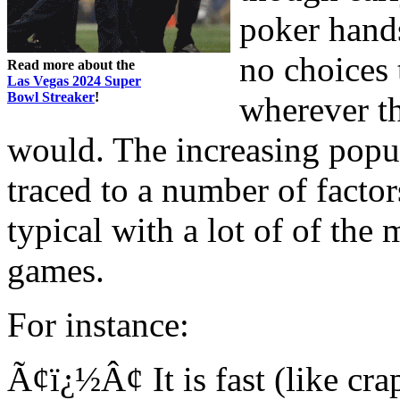
poker hand
no choices 
Read more about the
Las Vegas 2024 Super
Bowl Streaker
!
wherever t
would. The increasing popul
traced to a number of factors
typical with a lot of of the
games.
For instance:
Ã¢ï¿½Â¢ It is fast (like cra