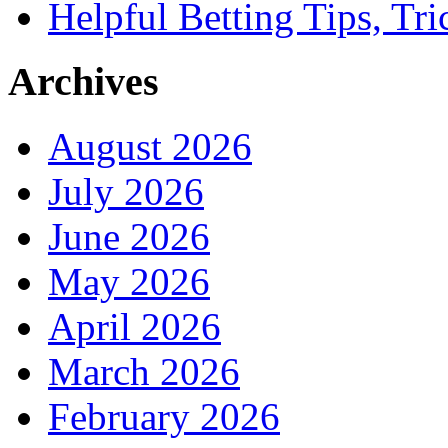
Helpful Betting Tips, Tri
Archives
August 2026
July 2026
June 2026
May 2026
April 2026
March 2026
February 2026