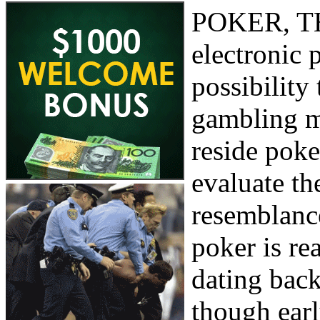
POKER, T
electronic 
possibility
gambling m
reside poke
evaluate th
resemblance
poker is re
dating back
though earl