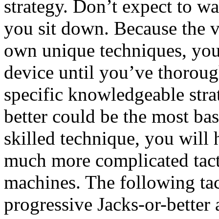
strategy. Don’t expect to wa
you sit down. Because the v
own unique techniques, you 
device until you’ve thoroug
specific knowledgeable stra
better could be the most bas
skilled technique, you will 
much more complicated tacti
machines. The following tac
progressive Jacks-or-better