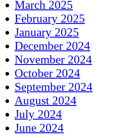
March 2025
February 2025
January 2025
December 2024
November 2024
October 2024
September 2024
August 2024
July 2024
June 2024