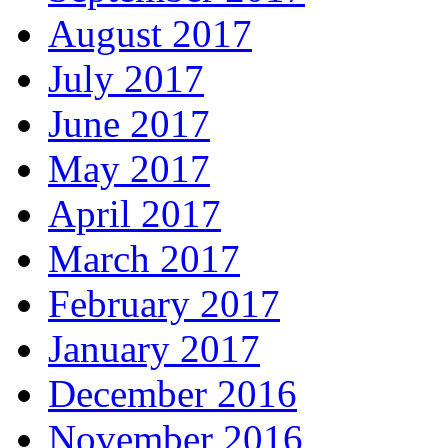
August 2017
July 2017
June 2017
May 2017
April 2017
March 2017
February 2017
January 2017
December 2016
November 2016