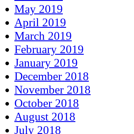
May 2019
April 2019
March 2019
February 2019
January 2019
December 2018
November 2018
October 2018
August 2018
July 2018