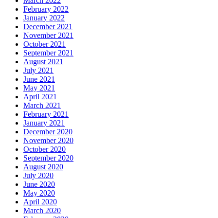
March 2022
February 2022
January 2022
December 2021
November 2021
October 2021
September 2021
August 2021
July 2021
June 2021
May 2021
April 2021
March 2021
February 2021
January 2021
December 2020
November 2020
October 2020
September 2020
August 2020
July 2020
June 2020
May 2020
April 2020
March 2020