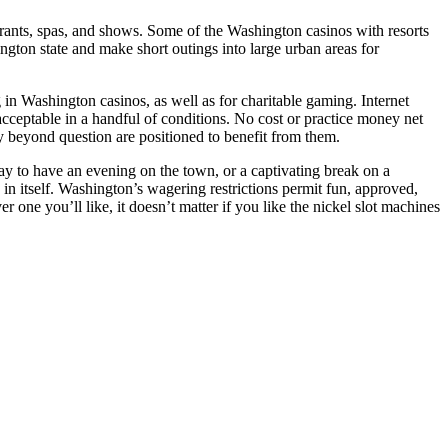
urants, spas, and shows. Some of the Washington casinos with resorts
gton state and make short outings into large urban areas for
n Washington casinos, as well as for charitable gaming. Internet
 acceptable in a handful of conditions. No cost or practice money net
y beyond question are positioned to benefit from them.
y to have an evening on the town, or a captivating break on a
 itself. Washington’s wagering restrictions permit fun, approved,
r one you’ll like, it doesn’t matter if you like the nickel slot machines