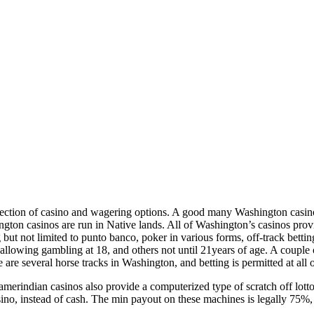
lection of casino and wagering options. A good many Washington casino
ngton casinos are run in Native lands. All of Washington’s casinos provi
 but not limited to punto banco, poker in various forms, off-track bett
 allowing gambling at 18, and others not until 21years of age. A couple 
 are several horse tracks in Washington, and betting is permitted at all 
amerindian casinos also provide a computerized type of scratch off lott
ino, instead of cash. The min payout on these machines is legally 75%, s