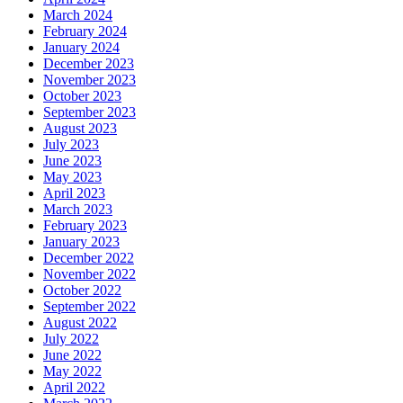
March 2024
February 2024
January 2024
December 2023
November 2023
October 2023
September 2023
August 2023
July 2023
June 2023
May 2023
April 2023
March 2023
February 2023
January 2023
December 2022
November 2022
October 2022
September 2022
August 2022
July 2022
June 2022
May 2022
April 2022