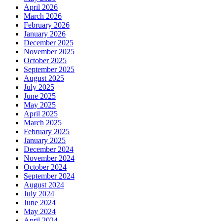
April 2026
March 2026
February 2026
January 2026
December 2025
November 2025
October 2025
September 2025
August 2025
July 2025
June 2025
May 2025
April 2025
March 2025
February 2025
January 2025
December 2024
November 2024
October 2024
September 2024
August 2024
July 2024
June 2024
May 2024
April 2024