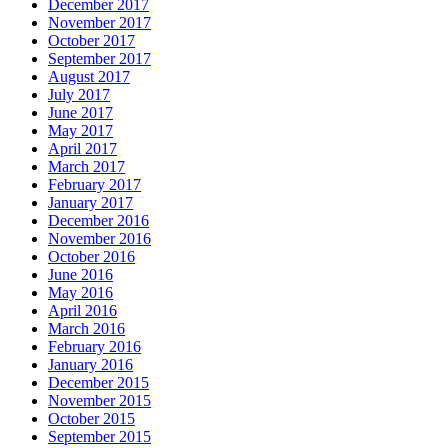
December 2017
November 2017
October 2017
September 2017
August 2017
July 2017
June 2017
May 2017
April 2017
March 2017
February 2017
January 2017
December 2016
November 2016
October 2016
June 2016
May 2016
April 2016
March 2016
February 2016
January 2016
December 2015
November 2015
October 2015
September 2015