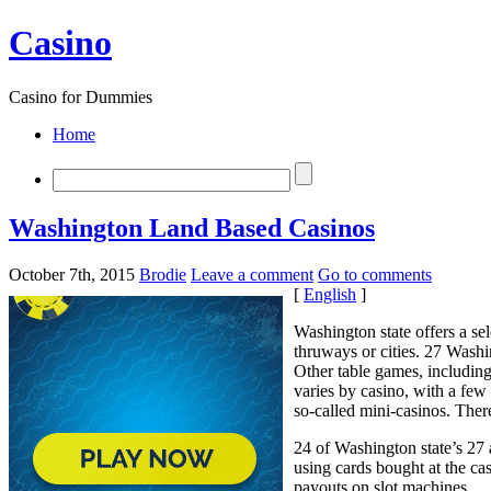
Casino
Casino for Dummies
Home
Washington Land Based Casinos
October 7th, 2015
Brodie
Leave a comment
Go to comments
[
English
]
Washington state offers a se
thruways or cities. 27 Washi
Other table games, including
varies by casino, with a few
so-called mini-casinos. There
24 of Washington state’s 27 
using cards bought at the cas
payouts on slot machines.