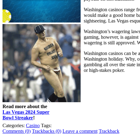
Washington casinos range fro
would make a good home base 
sightseeing. Las Vegas esqu
Washington’s wagering laws 
gaming, however, is against 
wagering is still approved. 
Washington casinos can be a
Washington holiday. Why, on
gambling all over the state i
or high-stakes poker.
Read more about the
Las Vegas 2024 Super
Bowl Streaker
!
Categories:
Casino
Tags:
Comments (0)
Trackbacks (0)
Leave a comment
Trackback