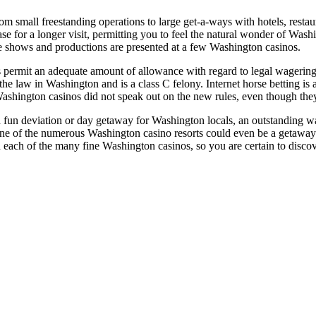
m small freestanding operations to large get-a-ways with hotels, resta
for a longer visit, permitting you to feel the natural wonder of Washin
e shows and productions are presented at a few Washington casinos.
permit an adequate amount of allowance with regard to legal wagering i
the law in Washington and is a class C felony. Internet horse betting is
Washington casinos did not speak out on the new rules, even though the
 fun deviation or day getaway for Washington locals, an outstanding wa
e of the numerous Washington casino resorts could even be a getaway in
n each of the many fine Washington casinos, so you are certain to discove