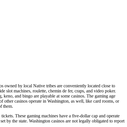
s owned by local Native tribes are conveniently located close to
de slot machines, roulette, chemin de fer, craps, and video poker.
ing, keno, and bingo are playable at some casinos. The gaming age
of other casinos operate in Washington, as well, like card rooms, or
of them.
o tickets. These gaming machines have a five-dollar cap and operate
et by the state. Washington casinos are not legally obligated to report