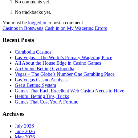
No comments yet.
No trackbacks yet.
You must be
logged in
to post a comment.
Casinos in Botswana
Cash in on My Wagering Errors
Recent Posts
Cambodia Casinos
Las Vegas – The World’s Primary Wagering Place
All About the House Edge in Casino Games
An Online Betting Cyclopedia
Vegas – The Globe’s Number One Gambling Place
Las Vegas Casino Analysis
Get a Betting System
Games That Each Excellent Web Casino Needs to Have
Helpful Betting Tips, Tricks
Games That Cost You A Fortune
Archives
July 2026
June 2026
May 2026