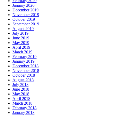
February 2020
January 2020
December 2019
November 2019
October 2019
September 2019
August 2019
July 2019
June 2019
May 2019
April 2019
March 2019
February 2019
January 2019
December 2018
November 2018
October 2018
August 2018
July 2018
June 2018
May 2018
April 2018
March 2018
February 2018
January 2018