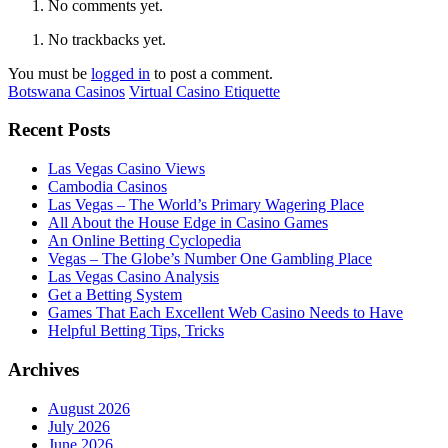
No comments yet.
No trackbacks yet.
You must be
logged in
to post a comment.
Botswana Casinos
Virtual Casino Etiquette
Recent Posts
Las Vegas Casino Views
Cambodia Casinos
Las Vegas – The World’s Primary Wagering Place
All About the House Edge in Casino Games
An Online Betting Cyclopedia
Vegas – The Globe’s Number One Gambling Place
Las Vegas Casino Analysis
Get a Betting System
Games That Each Excellent Web Casino Needs to Have
Helpful Betting Tips, Tricks
Archives
August 2026
July 2026
June 2026