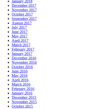
January 2018
December 2017
November 2017
October 2017
September 2017
August 2017
July 2017
June 2017
May 2017
April 2017
March 2017
February 2017
January 2017
December 2016
November 2016
October 2016
June 2016
May 2016
April 2016
March 2016
February 2016
January 2016
December 2015
November 2015
October 2015