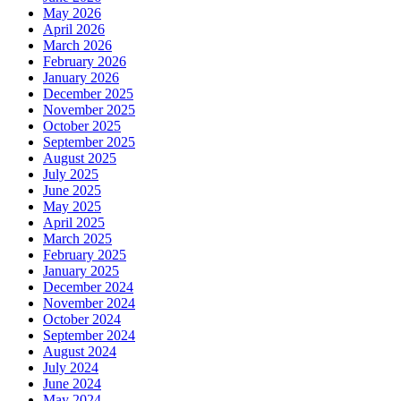
May 2026
April 2026
March 2026
February 2026
January 2026
December 2025
November 2025
October 2025
September 2025
August 2025
July 2025
June 2025
May 2025
April 2025
March 2025
February 2025
January 2025
December 2024
November 2024
October 2024
September 2024
August 2024
July 2024
June 2024
May 2024