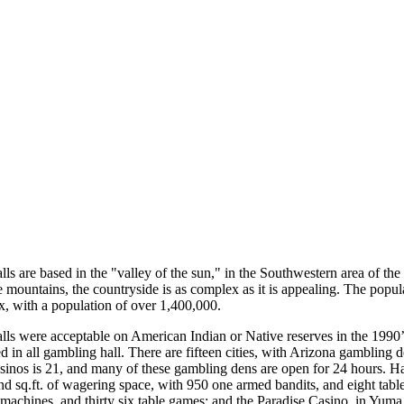
ls are based in the "valley of the sun," in the Southwestern area of t
e mountains, the countryside is as complex as it is appealing. The popul
x, with a population of over 1,400,000.
ls were acceptable on American Indian or Native reserves in the 1990’s
d in all gambling hall. There are fifteen cities, with Arizona gamblin
asinos is 21, and many of these gambling dens are open for 24 hours. 
nd sq.ft. of wagering space, with 950 one armed bandits, and eight tabl
t machines, and thirty six table games; and the Paradise Casino, in Yuma