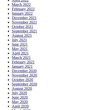
April 2022
March 2022
February 2022
January 2022
December 2021
November 2021
October 2021
September 2021
August 2021
July 2021
June 2021
May 2021
April 2021
March 2021
February 2021
January 2021
December 2020
November 2020
October 2020
September 2020
August 2020
July 2020
June 2020
May 2020
April 2020