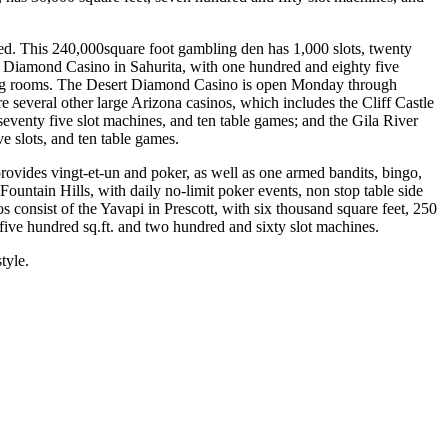
sed. This 240,000square foot gambling den has 1,000 slots, twenty
rt Diamond Casino in Sahurita, with one hundred and eighty five
ining rooms. The Desert Diamond Casino is open Monday through
e several other large Arizona casinos, which includes the Cliff Castle
eventy five slot machines, and ten table games; and the Gila River
e slots, and ten table games.
ovides vingt-et-un and poker, as well as one armed bandits, bingo,
untain Hills, with daily no-limit poker events, non stop table side
s consist of the Yavapi in Prescott, with six thousand square feet, 250
five hundred sq.ft. and two hundred and sixty slot machines.
tyle.