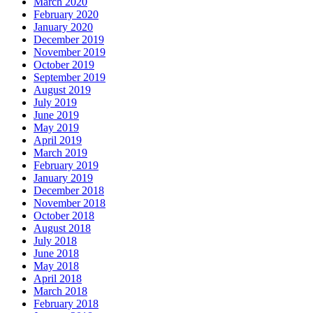
March 2020
February 2020
January 2020
December 2019
November 2019
October 2019
September 2019
August 2019
July 2019
June 2019
May 2019
April 2019
March 2019
February 2019
January 2019
December 2018
November 2018
October 2018
August 2018
July 2018
June 2018
May 2018
April 2018
March 2018
February 2018