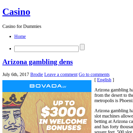
Casino
Casino for Dummies
Home
Arizona gambling dens
July 6th, 2017
Brodie
Leave a comment
Go to comments
[
English
]
Arizona gambling hal
from the desert to th
metropolis is Phoeni
Arizona gambling hal
slot machines allowe
betting at Arizona c
and has forty thousa
square feet, 500 slo