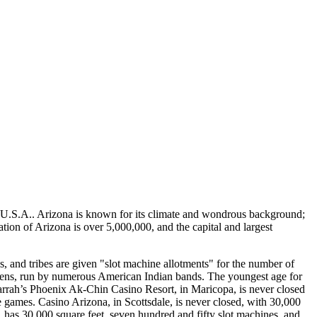
he U.S.A.. Arizona is known for its climate and wondrous background;
ation of Arizona is over 5,000,000, and the capital and largest
, and tribes are given "slot machine allotments" for the number of
g dens, run by numerous American Indian bands. The youngest age for
Harrah’s Phoenix Ak-Chin Casino Resort, in Maricopa, is never closed
e games. Casino Arizona, in Scottsdale, is never closed, with 30,000
, has 30,000 square feet, seven hundred and fifty slot machines, and