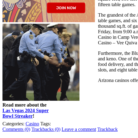
fifteen table games.
The grandest of the 
table games, and six
thousand sq.ft. of 
Friday, from 9:00 a.
Casino in Camp Verde
Casino – Vee Quiva i
Furthermore, the Blu
and keno. One of the
food delivery, and th
slots, and eight tab
Arizona casinos offe
Read more about the
Las Vegas 2024 Super
Bowl Streaker
!
Categories:
Casino
Tags:
Comments (0)
Trackbacks (0)
Leave a comment
Trackback