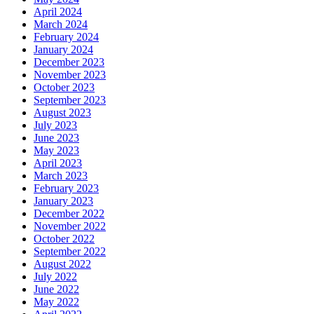
April 2024
March 2024
February 2024
January 2024
December 2023
November 2023
October 2023
September 2023
August 2023
July 2023
June 2023
May 2023
April 2023
March 2023
February 2023
January 2023
December 2022
November 2022
October 2022
September 2022
August 2022
July 2022
June 2022
May 2022