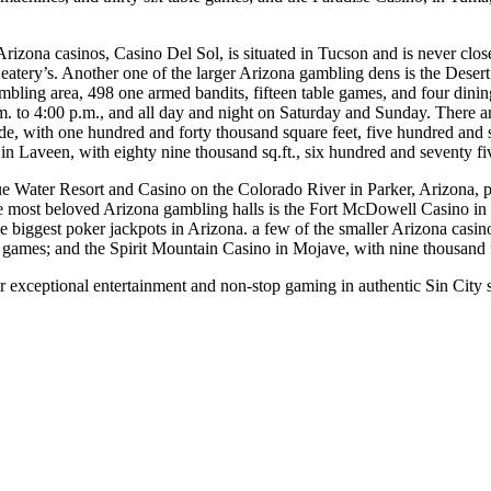
Arizona casinos, Casino Del Sol, is situated in Tucson and is never clo
 eatery’s. Another one of the larger Arizona gambling dens is the Dese
gambling area, 498 one armed bandits, fifteen table games, and four d
m. to 4:00 p.m., and all day and night on Saturday and Sunday. There ar
, with one hundred and forty thousand square feet, five hundred and s
n Laveen, with eighty nine thousand sq.ft., six hundred and seventy fiv
e Water Resort and Casino on the Colorado River in Parker, Arizona, pr
 most beloved Arizona gambling halls is the Fort McDowell Casino in Fo
e biggest poker jackpots in Arizona. a few of the smaller Arizona casino
le games; and the Spirit Mountain Casino in Mojave, with nine thousand 
r exceptional entertainment and non-stop gaming in authentic Sin City s