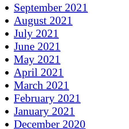
September 2021
August 2021
July 2021
June 2021
May 2021
April 2021
March 2021
February 2021
January 2021
December 2020