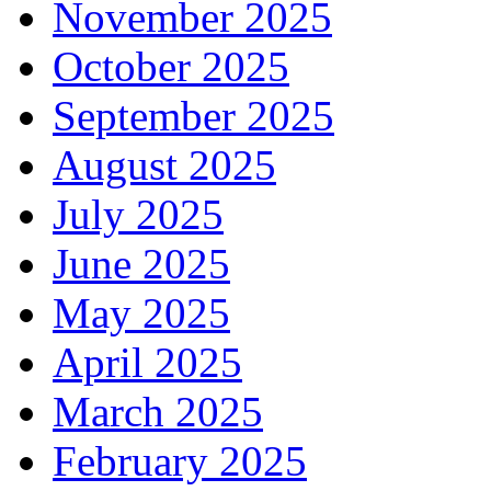
November 2025
October 2025
September 2025
August 2025
July 2025
June 2025
May 2025
April 2025
March 2025
February 2025