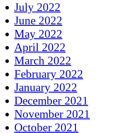
July 2022
June 2022
May 2022
April 2022
March 2022
February 2022
January 2022
December 2021
November 2021
October 2021