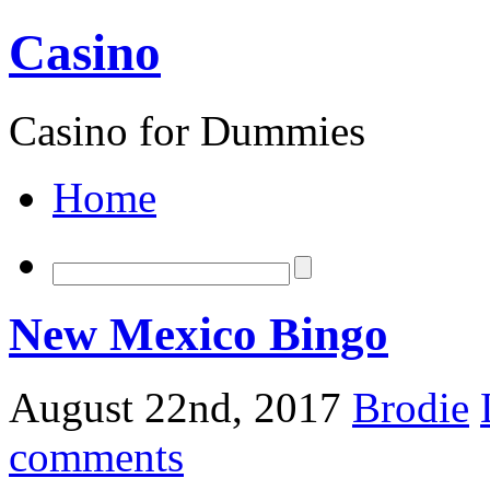
Casino
Casino for Dummies
Home
New Mexico Bingo
August 22nd, 2017
Brodie
comments