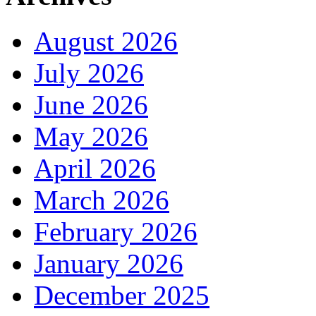
August 2026
July 2026
June 2026
May 2026
April 2026
March 2026
February 2026
January 2026
December 2025