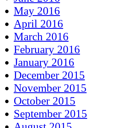
May 2016
April 2016
March 2016
February 2016
January 2016
December 2015
November 2015
October 2015
September 2015
August 2015