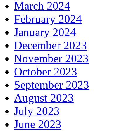
March 2024
February 2024
January 2024
December 2023
November 2023
October 2023
September 2023
August 2023
July 2023
June 2023