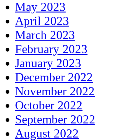
May 2023
April 2023
March 2023
February 2023
January 2023
December 2022
November 2022
October 2022
September 2022
August 2022