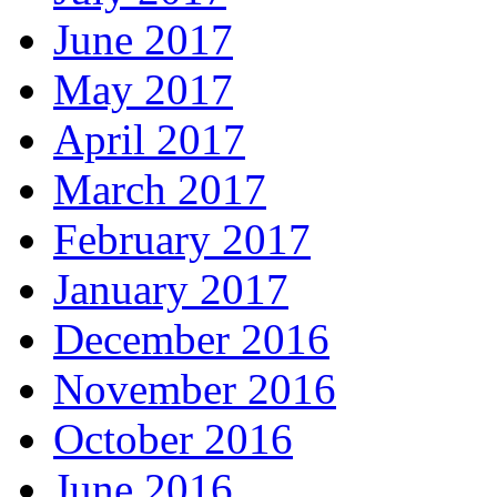
June 2017
May 2017
April 2017
March 2017
February 2017
January 2017
December 2016
November 2016
October 2016
June 2016