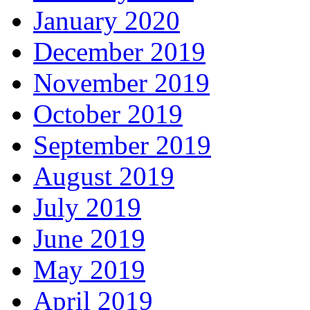
January 2020
December 2019
November 2019
October 2019
September 2019
August 2019
July 2019
June 2019
May 2019
April 2019