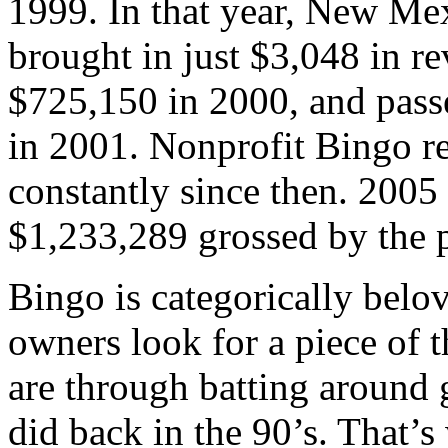
1999. In that year, New Me
brought in just $3,048 in r
$725,150 in 2000, and passe
in 2001. Nonprofit Bingo r
constantly since then. 2005 
$1,233,289 grossed by the 
Bingo is categorically belo
owners look for a piece of t
are through batting around 
did back in the 90’s. That’