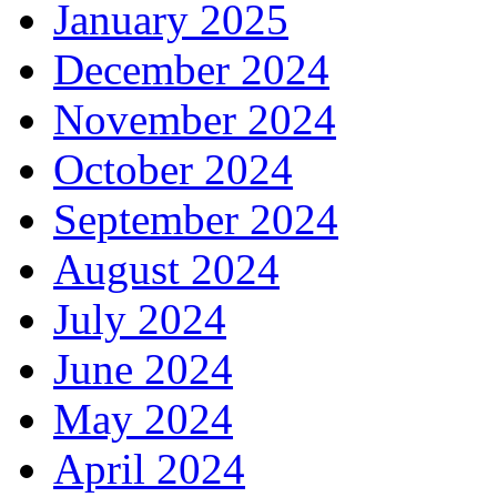
January 2025
December 2024
November 2024
October 2024
September 2024
August 2024
July 2024
June 2024
May 2024
April 2024