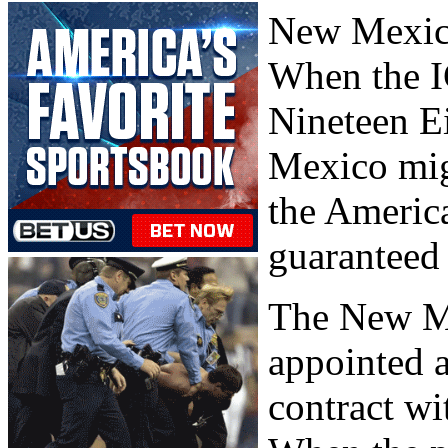
New Mexico
When the I
Nineteen E
Mexico migh
the America
guaranteed 
The New M
appointed a
contract wi