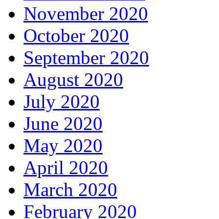
November 2020
October 2020
September 2020
August 2020
July 2020
June 2020
May 2020
April 2020
March 2020
February 2020