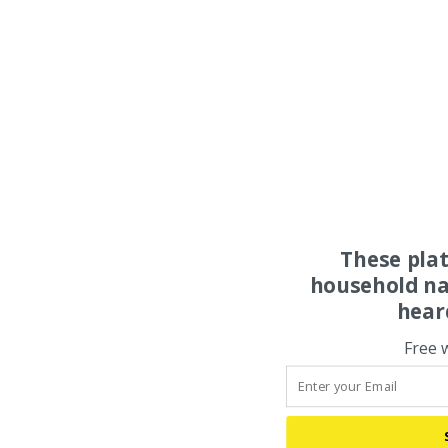
These pla
household na
hear
Free 