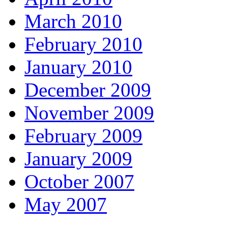
March 2010
February 2010
January 2010
December 2009
November 2009
February 2009
January 2009
October 2007
May 2007