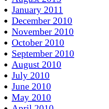
January 2011
December 2010
November 2010
October 2010
September 2010
August 2010
July 2010
June 2010
May 2010
April 2010