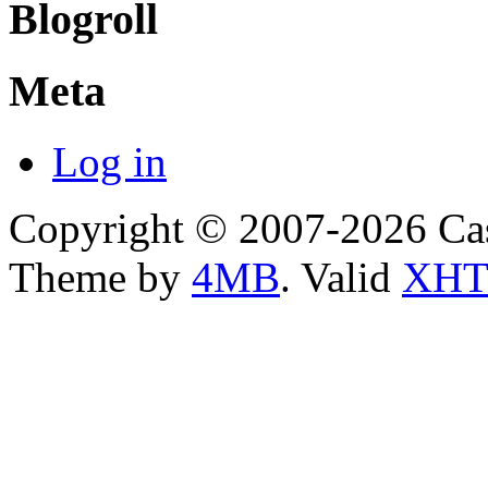
Blogroll
Meta
Log in
Copyright © 2007-2026 Ca
Theme by
4MB
. Valid
XHT