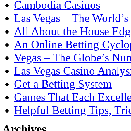
Cambodia Casinos
Las Vegas – The World’s
All About the House Edg
An Online Betting Cyclo
Vegas – The Globe’s Nu
Las Vegas Casino Analys
Get a Betting System
Games That Each Excell
Helpful Betting Tips, Tri
Archives