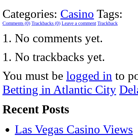
Categories:
Casino
Tags:
Comments (0)
Trackbacks (0)
Leave a comment
Trackback
No comments yet.
No trackbacks yet.
You must be
logged in
to p
Betting in Atlantic City
Del
Recent Posts
Las Vegas Casino Views