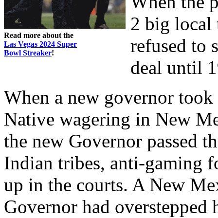
When the p
2 big local 
Read more about the
refused to 
Las Vegas 2024 Super
Bowl Streaker
!
deal until 
When a new governor took o
Native wagering in New Mex
the new Governor passed th
Indian tribes, anti-gaming f
up in the courts. A New Mex
Governor had overstepped hi