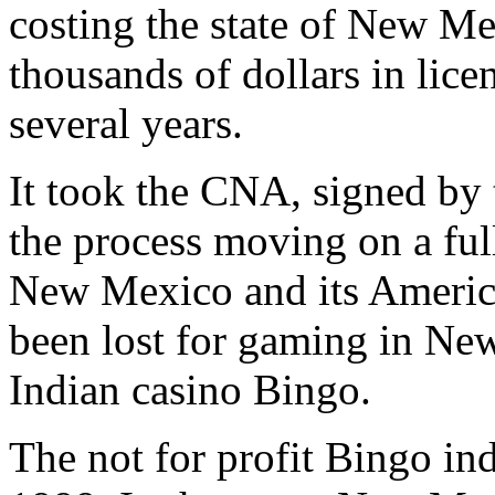
costing the state of New M
thousands of dollars in lice
several years.
It took the CNA, signed by
the process moving on a ful
New Mexico and its America
been lost for gaming in Ne
Indian casino Bingo.
The not for profit Bingo in