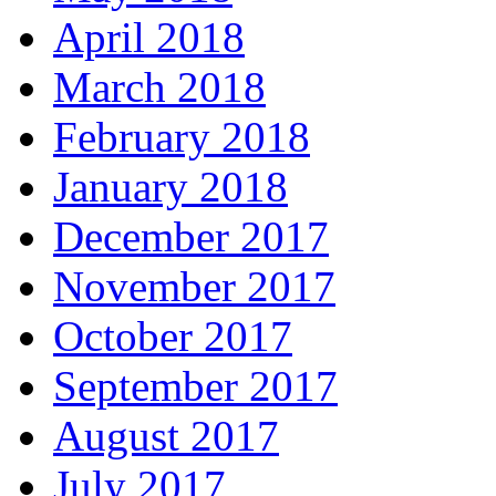
April 2018
March 2018
February 2018
January 2018
December 2017
November 2017
October 2017
September 2017
August 2017
July 2017