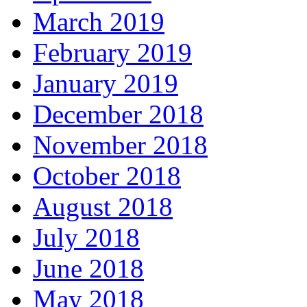
March 2019
February 2019
January 2019
December 2018
November 2018
October 2018
August 2018
July 2018
June 2018
May 2018