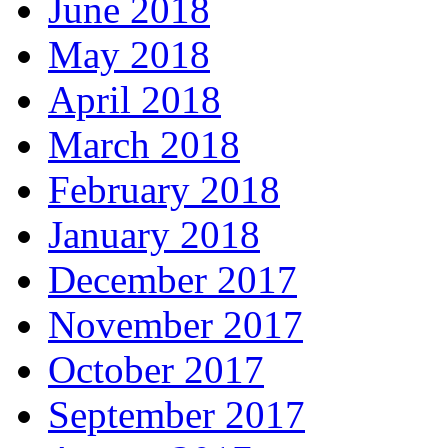
June 2018
May 2018
April 2018
March 2018
February 2018
January 2018
December 2017
November 2017
October 2017
September 2017