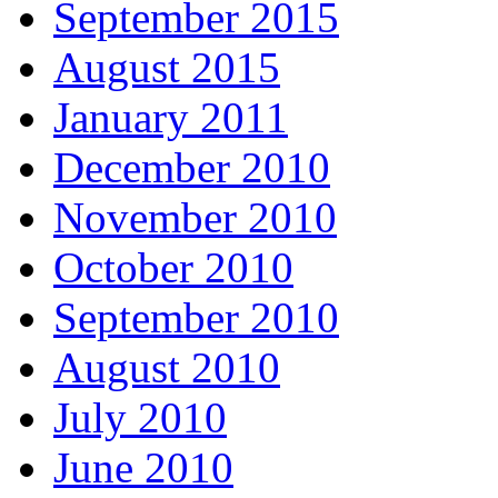
September 2015
August 2015
January 2011
December 2010
November 2010
October 2010
September 2010
August 2010
July 2010
June 2010