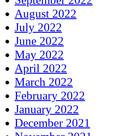
August 2022
July 2022
June 2022
May 2022
April 2022
March 2022
February 2022
January 2022
December 2021