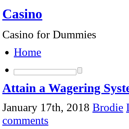
Casino
Casino for Dummies
Home
Attain a Wagering Sys
January 17th, 2018
Brodie
comments