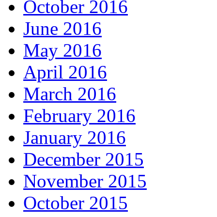
October 2016
June 2016
May 2016
April 2016
March 2016
February 2016
January 2016
December 2015
November 2015
October 2015