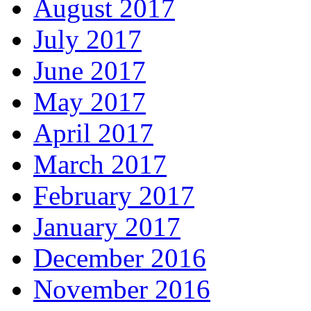
August 2017
July 2017
June 2017
May 2017
April 2017
March 2017
February 2017
January 2017
December 2016
November 2016