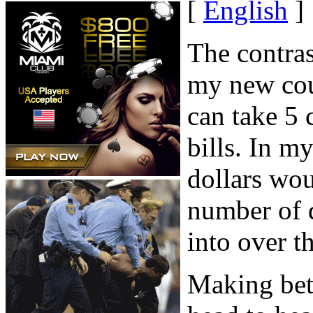
[
English
]
The contra
my new coun
can take 5 
bills. In m
dollars wou
number of d
into over th
Making bet