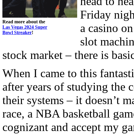
head to he
Friday nigh
Read more about the
a casino on
Las Vegas 2024 Super
Bowl Streaker
!
slot machin
stock market – there is basic
When I came to this fantast
after years of studying th
their systems – it doesn’t m
race, a NBA basketball gam
cognizant and accept my ga