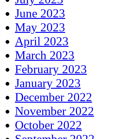
June 2023
May 2023
April 2023
March 2023
February 2023
January 2023
December 2022
November 2022
October 2022
September 2022