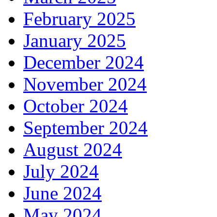
February 2025
January 2025
December 2024
November 2024
October 2024
September 2024
August 2024
July 2024
June 2024
May 2024