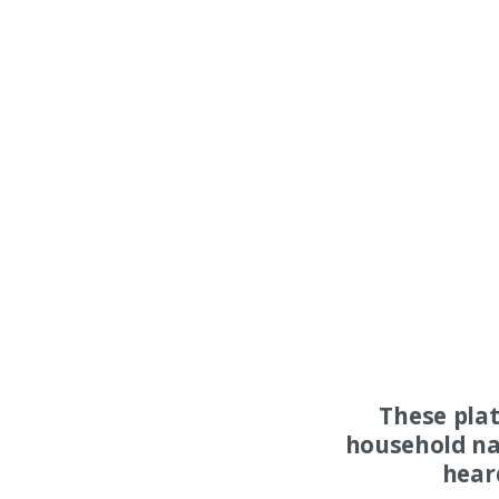
These pla
household na
hear