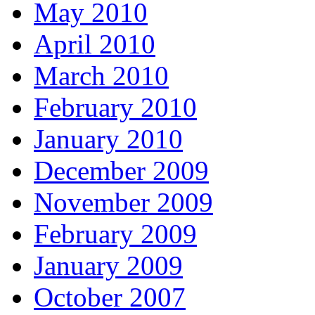
May 2010
April 2010
March 2010
February 2010
January 2010
December 2009
November 2009
February 2009
January 2009
October 2007