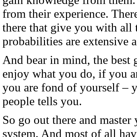
from their experience. There
there that give you with all
probabilities are extensive a
And bear in mind, the best g
enjoy what you do, if you a
you are fond of yourself – 
people tells you.
So go out there and master y
system. And most of all hav