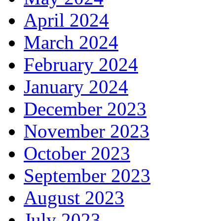
April 2024
March 2024
February 2024
January 2024
December 2023
November 2023
October 2023
September 2023
August 2023
July 2023