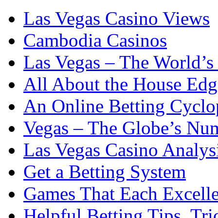
Las Vegas Casino Views
Cambodia Casinos
Las Vegas – The World’s
All About the House Edg
An Online Betting Cyclo
Vegas – The Globe’s Nu
Las Vegas Casino Analys
Get a Betting System
Games That Each Excell
Helpful Betting Tips, Tri