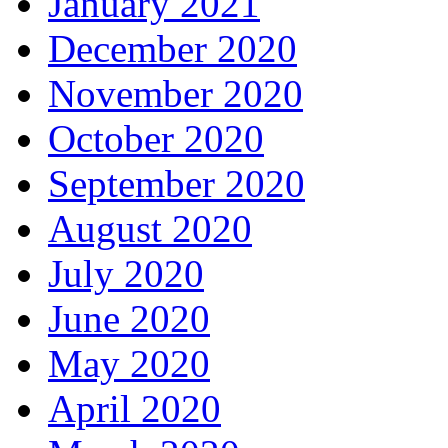
January 2021
December 2020
November 2020
October 2020
September 2020
August 2020
July 2020
June 2020
May 2020
April 2020