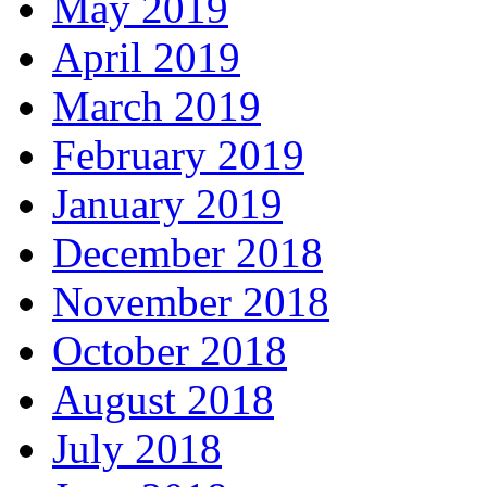
May 2019
April 2019
March 2019
February 2019
January 2019
December 2018
November 2018
October 2018
August 2018
July 2018