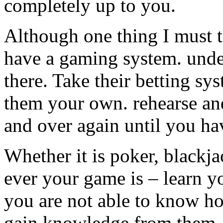
completely up to you.
Although one thing I must te
have a gaming system. under
there. Take their betting s
them your own. rehearse an
and over again until you ha
Whether it is poker, blackja
ever your game is – learn y
you are not able to know h
gain knowledge from them.