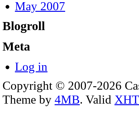
May 2007
Blogroll
Meta
Log in
Copyright © 2007-2026 Ca
Theme by
4MB
. Valid
XHT