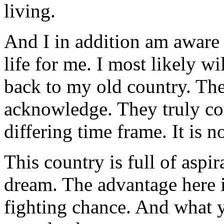
living.
And I in addition am aware t
life for me. I most likely w
back to my old country. The
acknowledge. They truly co
differing time frame. It is n
This country is full of aspi
dream. The advantage here i
fighting chance. And what y