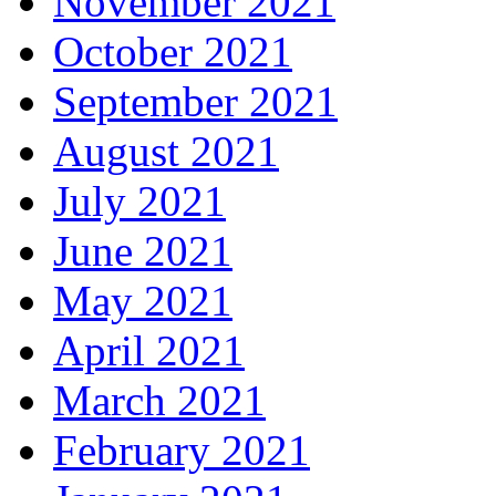
November 2021
October 2021
September 2021
August 2021
July 2021
June 2021
May 2021
April 2021
March 2021
February 2021