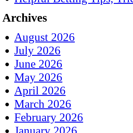
Archives
August 2026
July 2026
June 2026
May 2026
April 2026
March 2026
February 2026
January 2026