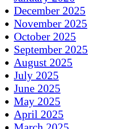
December 2025
November 2025
October 2025
September 2025
August 2025
July 2025
June 2025
May 2025
April 2025
March 2025