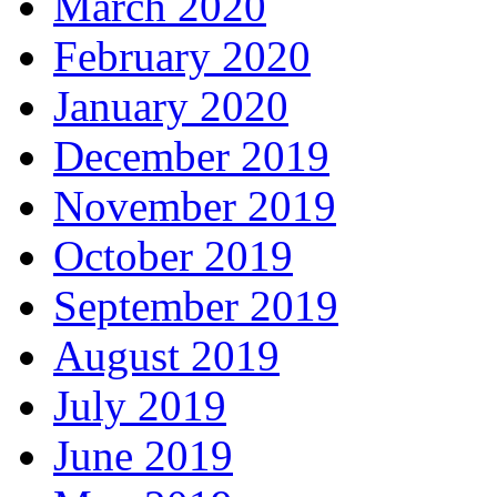
March 2020
February 2020
January 2020
December 2019
November 2019
October 2019
September 2019
August 2019
July 2019
June 2019