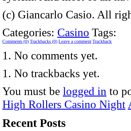
(c) Giancarlo Casio. All rig
Categories:
Casino
Tags:
Comments (0)
Trackbacks (0)
Leave a comment
Trackback
No comments yet.
No trackbacks yet.
You must be
logged in
to p
High Rollers Casino Night
Recent Posts