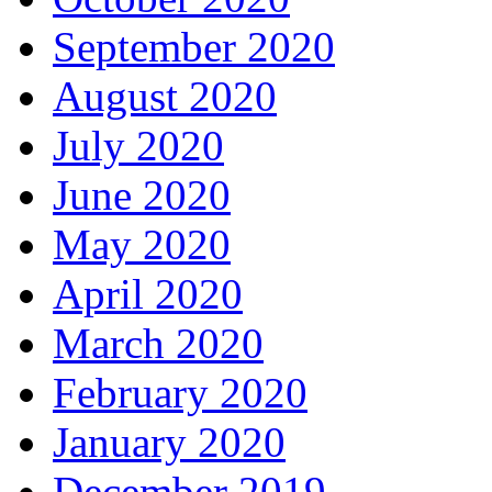
September 2020
August 2020
July 2020
June 2020
May 2020
April 2020
March 2020
February 2020
January 2020
December 2019