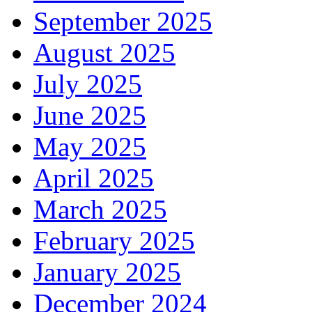
September 2025
August 2025
July 2025
June 2025
May 2025
April 2025
March 2025
February 2025
January 2025
December 2024