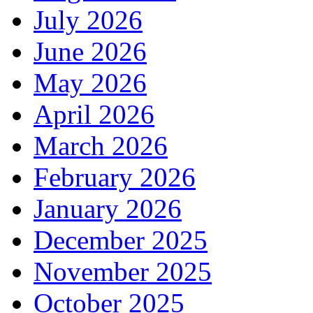
July 2026
June 2026
May 2026
April 2026
March 2026
February 2026
January 2026
December 2025
November 2025
October 2025