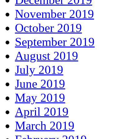
November 2019
October 2019
September 2019
August 2019
July 2019
June 2019
May 2019
April 2019
March 2019