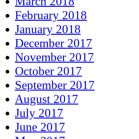
March 2018
February 2018
January 2018
December 2017
November 2017
October 2017
September 2017
August 2017
July 2017
June 2017