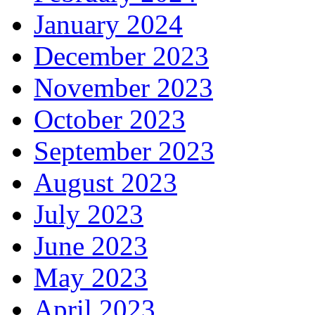
January 2024
December 2023
November 2023
October 2023
September 2023
August 2023
July 2023
June 2023
May 2023
April 2023