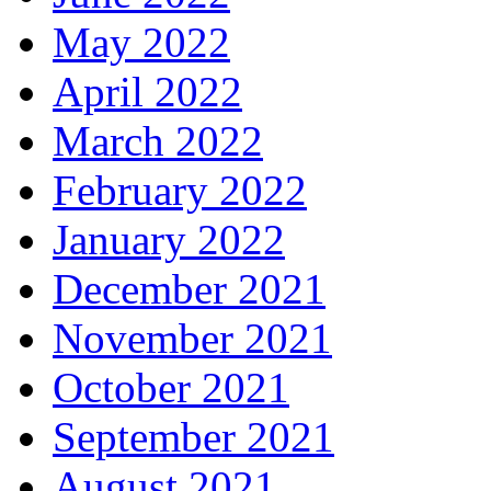
May 2022
April 2022
March 2022
February 2022
January 2022
December 2021
November 2021
October 2021
September 2021
August 2021