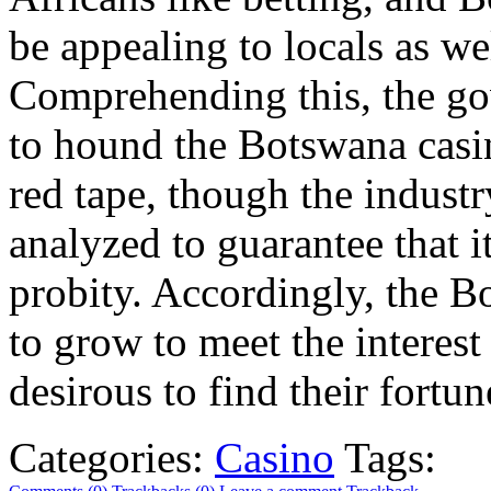
be appealing to locals as we
Comprehending this, the go
to hound the Botswana casin
red tape, though the industr
analyzed to guarantee that
probity. Accordingly, the B
to grow to meet the interest
desirous to find their fortun
Categories:
Casino
Tags: