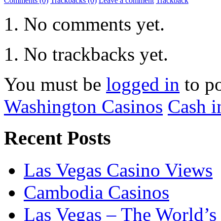
Comments (0)
Trackbacks (0)
Leave a comment
Trackback
No comments yet.
No trackbacks yet.
You must be
logged in
to p
Washington Casinos
Cash i
Recent Posts
Las Vegas Casino Views
Cambodia Casinos
Las Vegas – The World’s