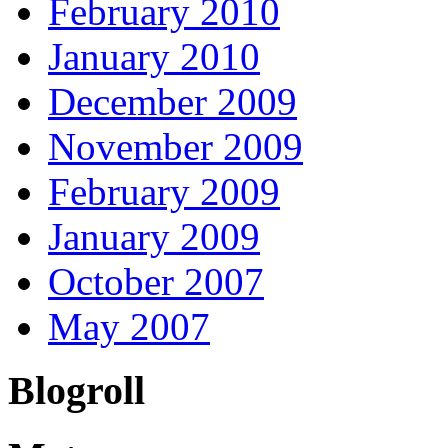
February 2010
January 2010
December 2009
November 2009
February 2009
January 2009
October 2007
May 2007
Blogroll