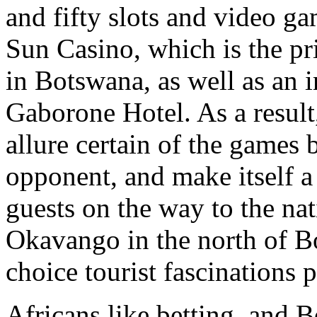
and fifty slots and video 
Sun Casino, which is the p
in Botswana, as well as an 
Gaborone Hotel. As a result,
allure certain of the games 
opponent, and make itself a
guests on the way to the na
Okavango in the north of B
choice tourist fascinations p
Africans like betting, and 