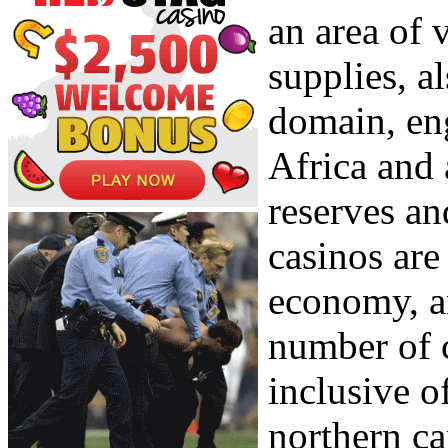
an area of 
supplies, a
domain, eng
Africa and 
reserves an
casinos are
economy, a
number of c
inclusive o
northern ca