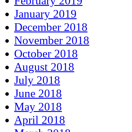
February 2019
January 2019
December 2018
November 2018
October 2018
August 2018
July 2018
June 2018
May 2018
April 2018