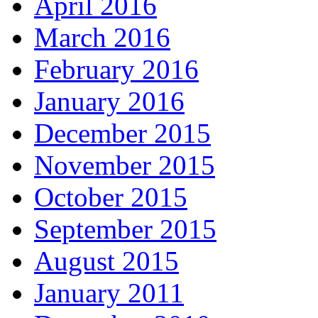
April 2016
March 2016
February 2016
January 2016
December 2015
November 2015
October 2015
September 2015
August 2015
January 2011