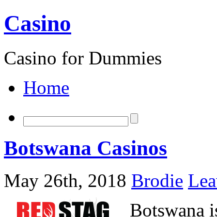
Casino
Casino for Dummies
Home
Botswana Casinos
May 26th, 2018
Brodie
Lea
Botswana is