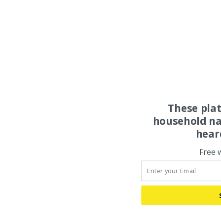
These pla
household na
hear
Free 