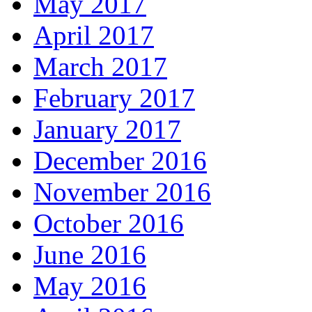
May 2017
April 2017
March 2017
February 2017
January 2017
December 2016
November 2016
October 2016
June 2016
May 2016