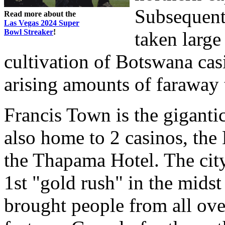
Subsequent
Read more about the
Las Vegas 2024 Super
Bowl Streaker
!
taken large 
cultivation of Botswana cas
arising amounts of faraway t
Francis Town is the giganti
also home to 2 casinos, the
the Thapama Hotel. The city
1st "gold rush" in the midst
brought people from all over