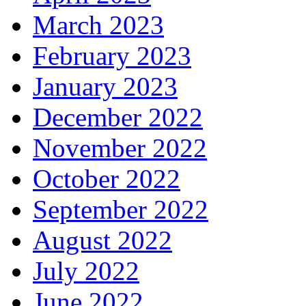
March 2023
February 2023
January 2023
December 2022
November 2022
October 2022
September 2022
August 2022
July 2022
June 2022