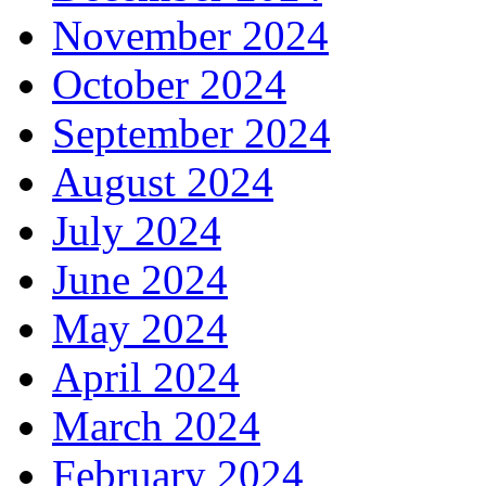
November 2024
October 2024
September 2024
August 2024
July 2024
June 2024
May 2024
April 2024
March 2024
February 2024