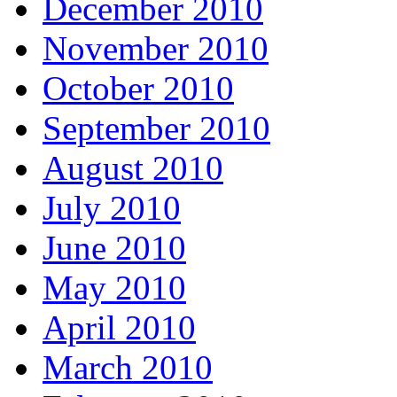
December 2010
November 2010
October 2010
September 2010
August 2010
July 2010
June 2010
May 2010
April 2010
March 2010