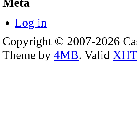
Meta
Log in
Copyright © 2007-2026 Ca
Theme by
4MB
. Valid
XHT