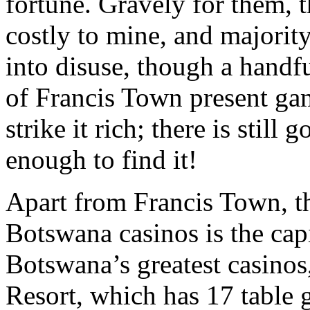
fortune. Gravely for them, 
costly to mine, and majority
into disuse, though a handf
of Francis Town present gam
strike it rich; there is still
enough to find it!
Apart from Francis Town, the
Botswana casinos is the cap
Botswana’s greatest casino
Resort, which has 17 table