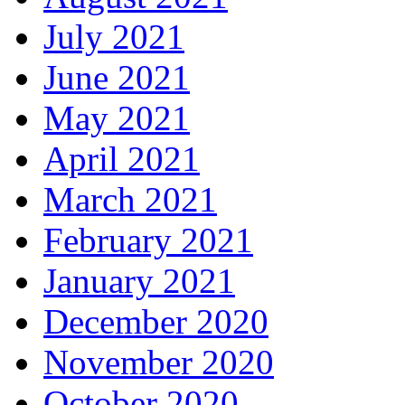
July 2021
June 2021
May 2021
April 2021
March 2021
February 2021
January 2021
December 2020
November 2020
October 2020