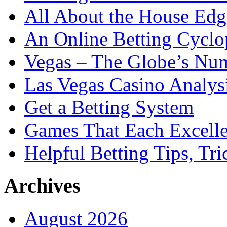
All About the House Edg
An Online Betting Cyclo
Vegas – The Globe’s Nu
Las Vegas Casino Analys
Get a Betting System
Games That Each Excell
Helpful Betting Tips, Tri
Archives
August 2026