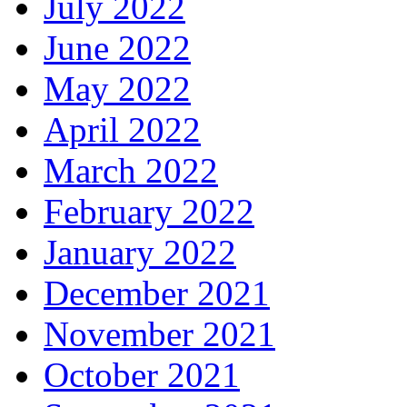
July 2022
June 2022
May 2022
April 2022
March 2022
February 2022
January 2022
December 2021
November 2021
October 2021