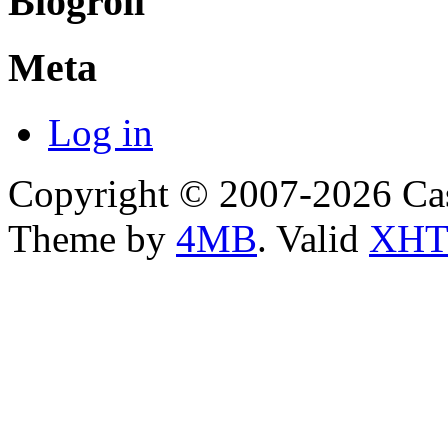
Blogroll
Meta
Log in
Copyright © 2007-2026 Ca
Theme by
4MB
. Valid
XHT