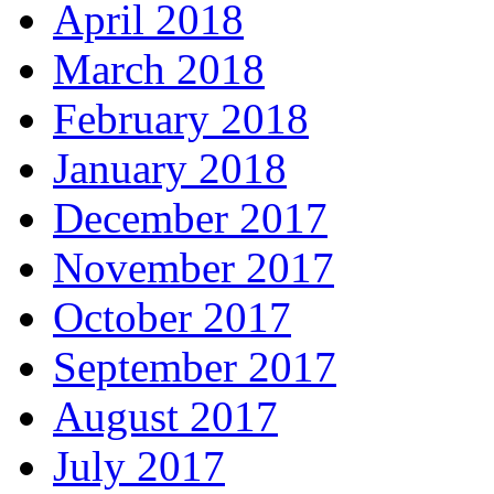
April 2018
March 2018
February 2018
January 2018
December 2017
November 2017
October 2017
September 2017
August 2017
July 2017