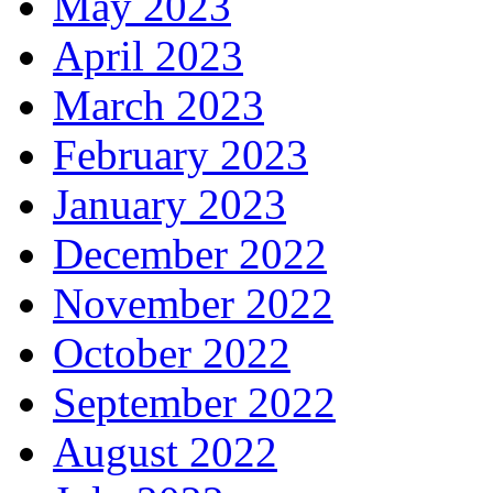
May 2023
April 2023
March 2023
February 2023
January 2023
December 2022
November 2022
October 2022
September 2022
August 2022