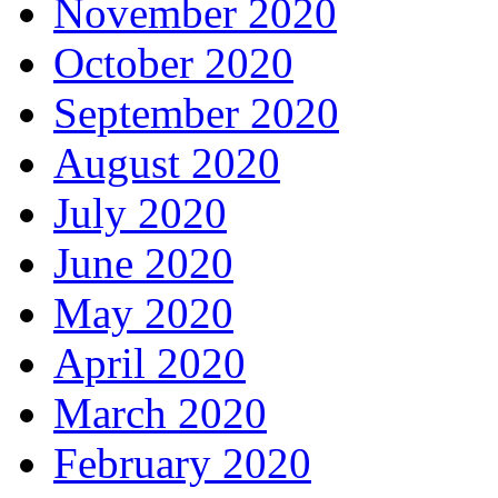
November 2020
October 2020
September 2020
August 2020
July 2020
June 2020
May 2020
April 2020
March 2020
February 2020