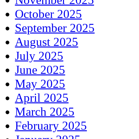
October 2025
September 2025
August 2025
July 2025
June 2025
May 2025
April 2025
March 2025
February 2025