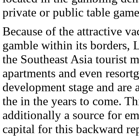
private or public table game
Because of the attractive vac
gamble within its borders, L
the Southeast Asia tourist 
apartments and even resortg
development stage and are a
the in the years to come. Th
additionally a source for 
capital for this backward re