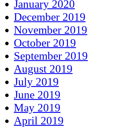
January 2020
December 2019
November 2019
October 2019
September 2019
August 2019
July 2019
June 2019
May 2019
April 2019