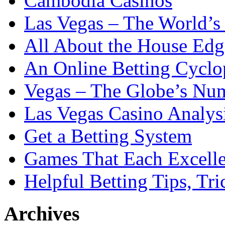
Cambodia Casinos
Las Vegas – The World’s
All About the House Edg
An Online Betting Cyclo
Vegas – The Globe’s Nu
Las Vegas Casino Analys
Get a Betting System
Games That Each Excell
Helpful Betting Tips, Tri
Archives