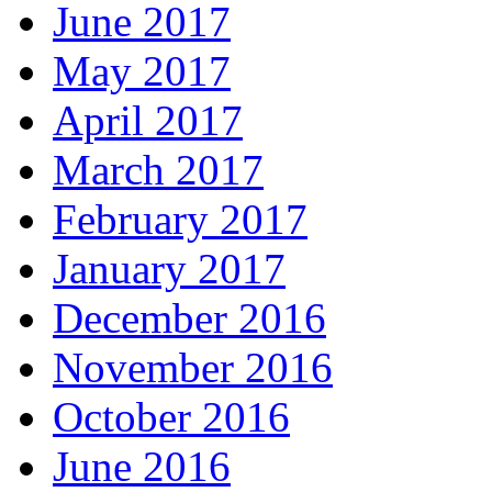
June 2017
May 2017
April 2017
March 2017
February 2017
January 2017
December 2016
November 2016
October 2016
June 2016