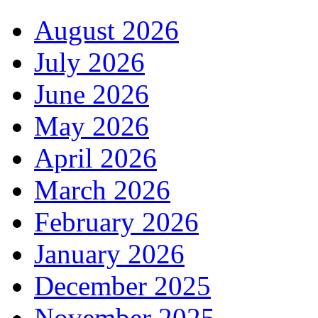
August 2026
July 2026
June 2026
May 2026
April 2026
March 2026
February 2026
January 2026
December 2025
November 2025