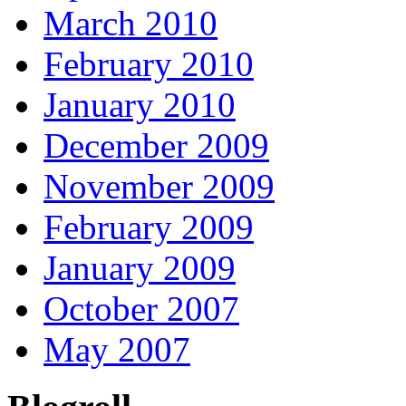
March 2010
February 2010
January 2010
December 2009
November 2009
February 2009
January 2009
October 2007
May 2007