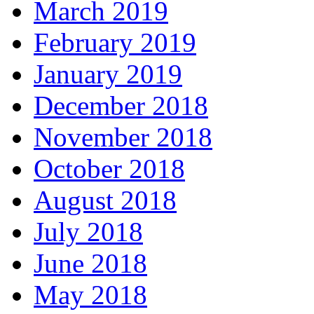
March 2019
February 2019
January 2019
December 2018
November 2018
October 2018
August 2018
July 2018
June 2018
May 2018