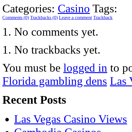
Categories:
Casino
Tags:
Comments (0)
Trackbacks (0)
Leave a comment
Trackback
No comments yet.
No trackbacks yet.
You must be
logged in
to p
Florida gambling dens
Las 
Recent Posts
Las Vegas Casino Views