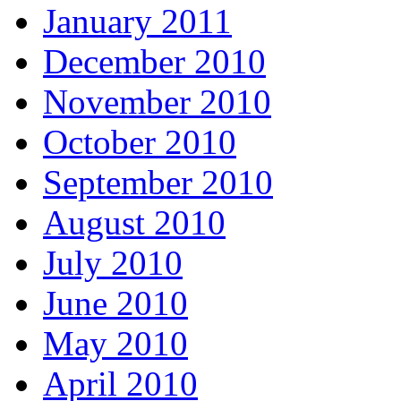
January 2011
December 2010
November 2010
October 2010
September 2010
August 2010
July 2010
June 2010
May 2010
April 2010