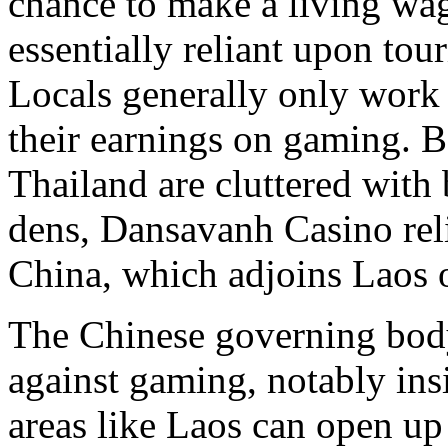
chance to make a living wa
essentially reliant upon tou
Locals generally only work 
their earnings on gaming. B
Thailand are cluttered with
dens, Dansavanh Casino rel
China, which adjoins Laos 
The Chinese governing bod
against gaming, notably ins
areas like Laos can open up