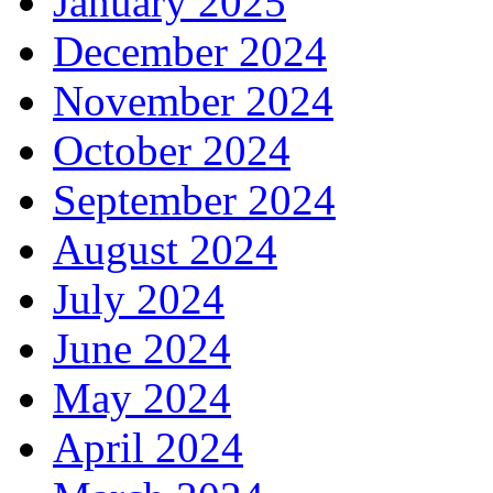
January 2025
December 2024
November 2024
October 2024
September 2024
August 2024
July 2024
June 2024
May 2024
April 2024