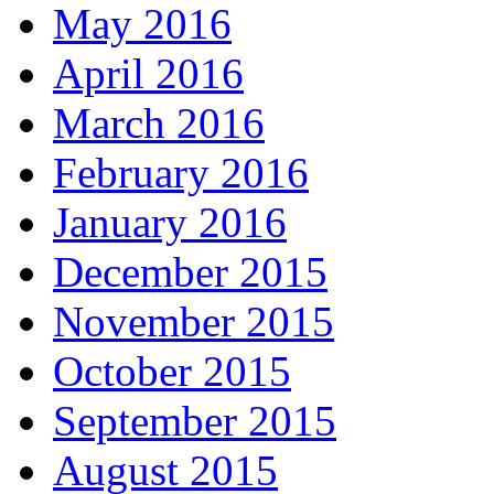
May 2016
April 2016
March 2016
February 2016
January 2016
December 2015
November 2015
October 2015
September 2015
August 2015