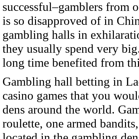
successful–gamblers from o
is so disapproved of in Chin
gambling halls in exhilarati
they usually spend very big
long time benefited from thi
Gambling hall betting in La
casino games that you woul
dens around the world. Gam
roulette, one armed bandits,
located in the gambling den