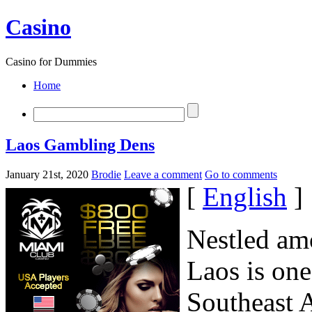
Casino
Casino for Dummies
Home
Laos Gambling Dens
January 21st, 2020
Brodie
Leave a comment
Go to comments
[
English
]
Nestled am
Laos is one
Southeast A