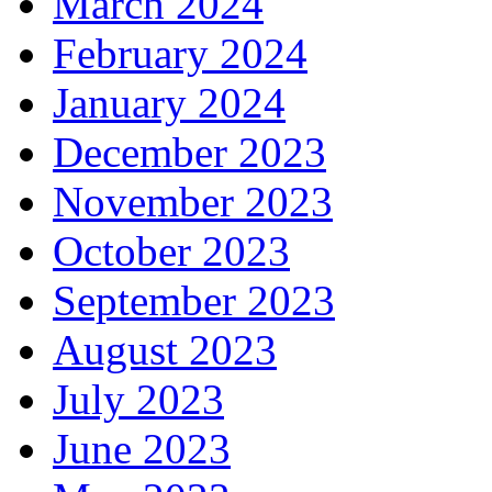
March 2024
February 2024
January 2024
December 2023
November 2023
October 2023
September 2023
August 2023
July 2023
June 2023