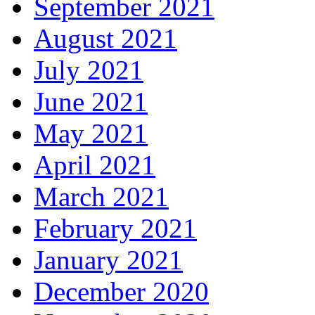
September 2021
August 2021
July 2021
June 2021
May 2021
April 2021
March 2021
February 2021
January 2021
December 2020