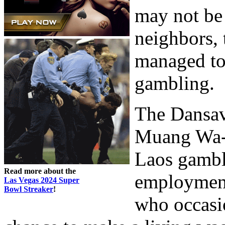
may not be 
neighbors, 
managed to
gambling.
The Dansav
Muang Wa-T
Laos gambl
Read more about the
employment 
Las Vegas 2024 Super
Bowl Streaker
!
who occasi