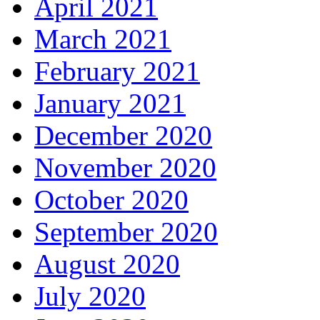
April 2021
March 2021
February 2021
January 2021
December 2020
November 2020
October 2020
September 2020
August 2020
July 2020