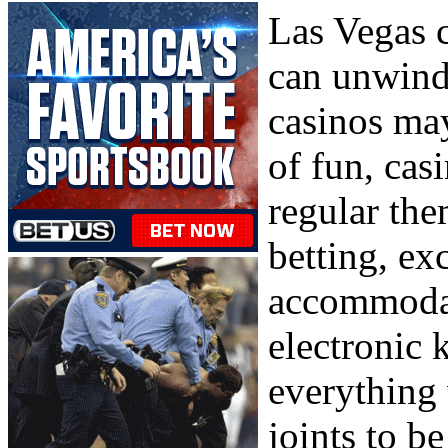
Las Vegas 
can unwind
casinos may
of fun, cas
regular the
betting, ex
accommodati
electronic
everything 
joints to b