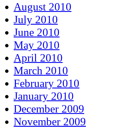
August 2010
July 2010
June 2010
May 2010
April 2010
March 2010
February 2010
January 2010
December 2009
November 2009