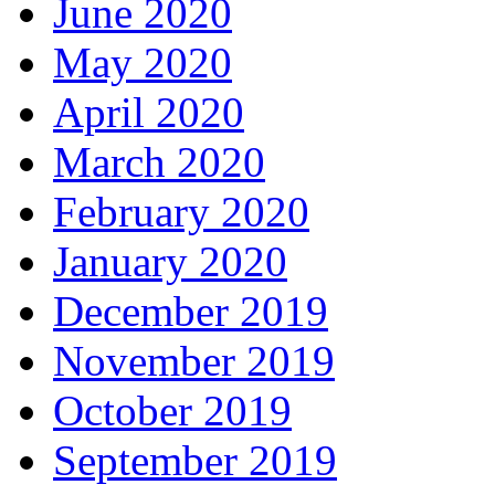
June 2020
May 2020
April 2020
March 2020
February 2020
January 2020
December 2019
November 2019
October 2019
September 2019