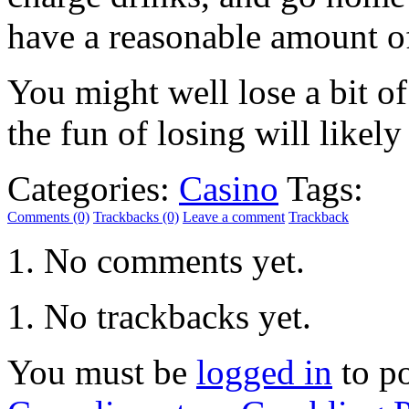
have a reasonable amount of
You might well lose a bit o
the fun of losing will likely
Categories:
Casino
Tags:
Comments (0)
Trackbacks (0)
Leave a comment
Trackback
No comments yet.
No trackbacks yet.
You must be
logged in
to p