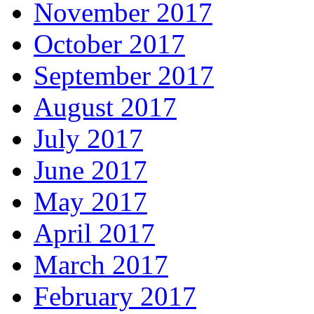
November 2017
October 2017
September 2017
August 2017
July 2017
June 2017
May 2017
April 2017
March 2017
February 2017