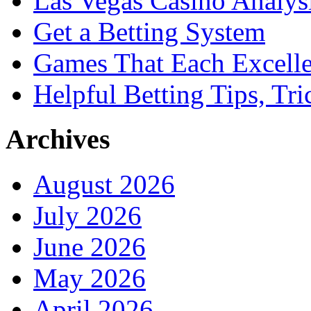
Las Vegas Casino Analys
Get a Betting System
Games That Each Excell
Helpful Betting Tips, Tri
Archives
August 2026
July 2026
June 2026
May 2026
April 2026