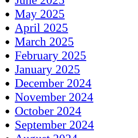
May 2025
April 2025
March 2025
February 2025
January 2025
December 2024
November 2024
October 2024
September 2024