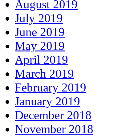
August 2019
July 2019
June 2019
May 2019
April 2019
March 2019
February 2019
January 2019
December 2018
November 2018