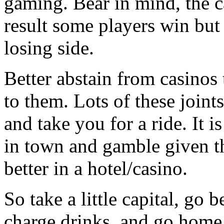
gaming. Bear in mind, the c
result some players win but
losing side.
Better abstain from casinos 
to them. Lots of these joints
and take you for a ride. It i
in town and gamble given th
better in a hotel/casino.
So take a little capital, go 
charge drinks, and go home