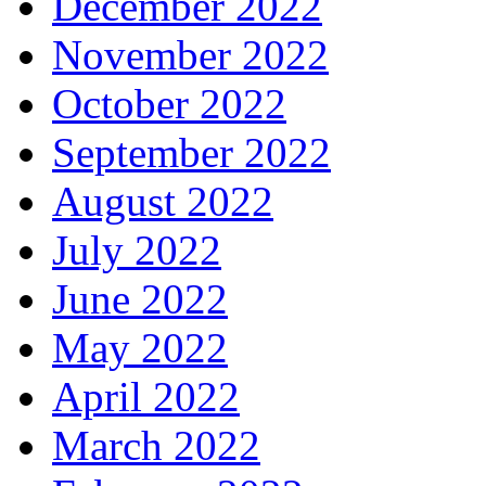
December 2022
November 2022
October 2022
September 2022
August 2022
July 2022
June 2022
May 2022
April 2022
March 2022