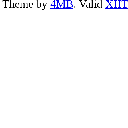
Theme by
4MB
. Valid
XHT