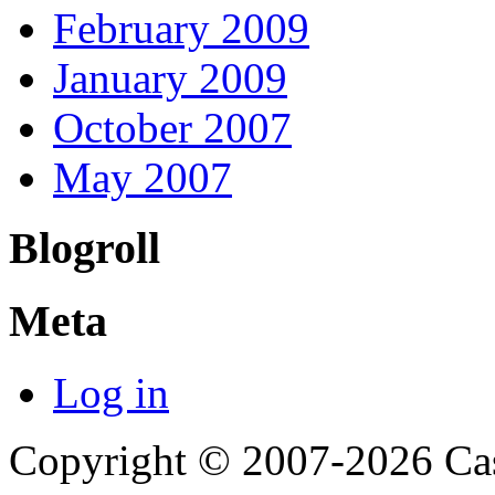
February 2009
January 2009
October 2007
May 2007
Blogroll
Meta
Log in
Copyright © 2007-2026 Ca