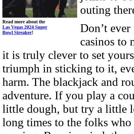
outing ther
Read more about the
Don’t ever f
Las Vegas 2024 Super
Bowl Streaker
!
casinos to 
it is truly clever to set you
triumph in sticking to it, ev
harm. The blackjack and rou
adventure. If you play a co
little dough, but try a little
long times to the folks who 