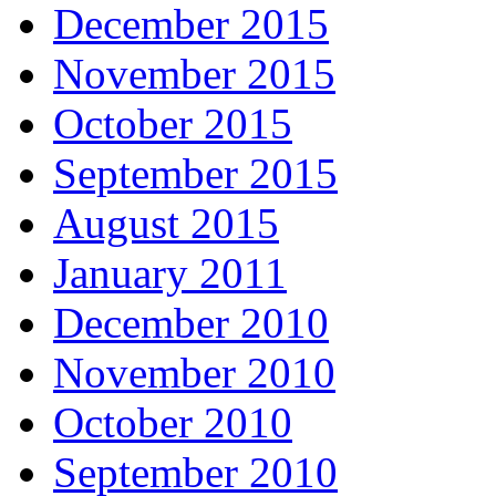
December 2015
November 2015
October 2015
September 2015
August 2015
January 2011
December 2010
November 2010
October 2010
September 2010