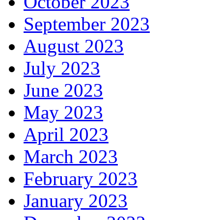
October 2023
September 2023
August 2023
July 2023
June 2023
May 2023
April 2023
March 2023
February 2023
January 2023