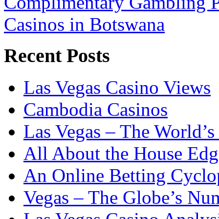
Complimentary Gambling Pl
Casinos in Botswana
Recent Posts
Las Vegas Casino Views
Cambodia Casinos
Las Vegas – The World’s
All About the House Edg
An Online Betting Cyclo
Vegas – The Globe’s Nu