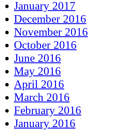
January 2017
December 2016
November 2016
October 2016
June 2016
May 2016
April 2016
March 2016
February 2016
January 2016