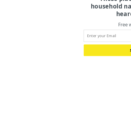
household na
hear
Free 