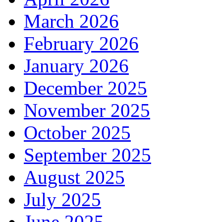
March 2026
February 2026
January 2026
December 2025
November 2025
October 2025
September 2025
August 2025
July 2025
June 2025