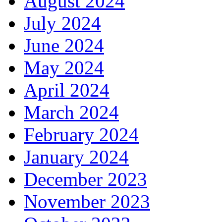
August 2024
July 2024
June 2024
May 2024
April 2024
March 2024
February 2024
January 2024
December 2023
November 2023