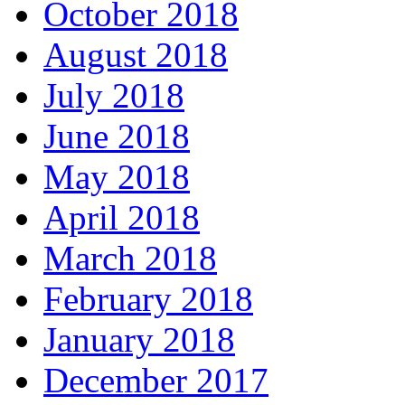
October 2018
August 2018
July 2018
June 2018
May 2018
April 2018
March 2018
February 2018
January 2018
December 2017