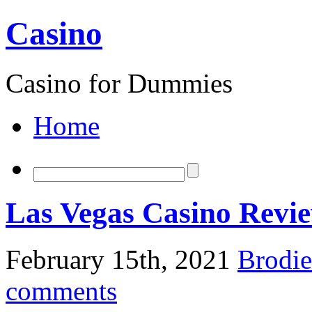
Casino
Casino for Dummies
Home
Las Vegas Casino Revi
February 15th, 2021
Brodie
comments