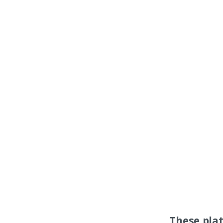
These pla