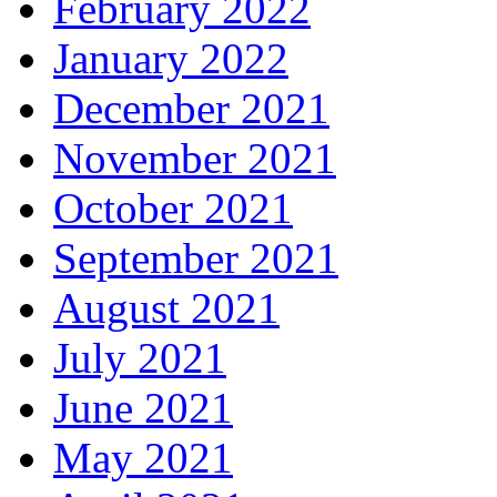
February 2022
January 2022
December 2021
November 2021
October 2021
September 2021
August 2021
July 2021
June 2021
May 2021