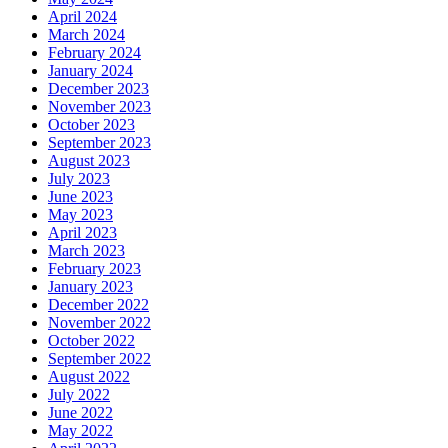
April 2024
March 2024
February 2024
January 2024
December 2023
November 2023
October 2023
September 2023
August 2023
July 2023
June 2023
May 2023
April 2023
March 2023
February 2023
January 2023
December 2022
November 2022
October 2022
September 2022
August 2022
July 2022
June 2022
May 2022