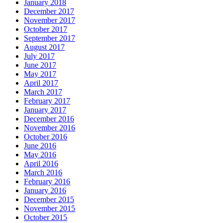
January 2018
December 2017
November 2017
October 2017
September 2017
August 2017
July 2017
June 2017
May 2017
April 2017
March 2017
February 2017
January 2017
December 2016
November 2016
October 2016
June 2016
May 2016
April 2016
March 2016
February 2016
January 2016
December 2015
November 2015
October 2015