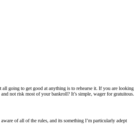
all going to get good at anything is to rehearse it. If you are looking
nd not risk most of your bankroll? It’s simple, wager for gratuitous.
 aware of all of the rules, and its something I’m particularly adept