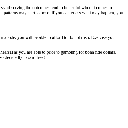
ess, observing the outcomes tend to be useful when it comes to
, patterns may start to arise. If you can guess what may happen, you
 abode, you will be able to afford to do not rush. Exercise your
hearsal as you are able to prior to gambling for bona fide dollars.
so decidedly hazard free!