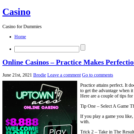
Casino
Casino for Dummies
Home
Online Casinos – Practice Makes Perfecti
June 21st, 2021
Brodie
Leave a comment
Go to comments
Practice attains perfect. It 
to get the advantage when it
Here are a couple of tips for
Tip One – Select A Game T
If you play a game you like, 
with.
Trick 2 – Take in The Resul