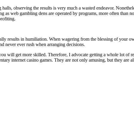
 halls, observing the results is very much a wasted endeavor. Nonethel
ing as web gambling dens are operated by programs, more often than not
rofiting.
ly results in humiliation. When wagering from the blessing of your own
 and never ever rush when arranging decisions.
u will get more skilled. Therefore, I advocate getting a whole lot of re
tary internet casino games. They are not only amusing, but they are al