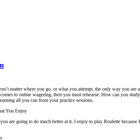
on
doesn’t matter where you go, or what you attempt, the only way you are at 
 comes to online wagering, then you must rehearse. How can you study a
 earning all you can from your practice sessions.
hat You Enjoy
you are going to do much better at it. I enjoy to play Roulette because I
ts