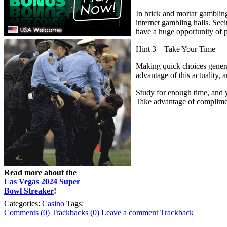
In brick and mortar gambling
internet gambling halls. See
have a huge opportunity of p
Hint 3 – Take Your Time
Making quick choices general
advantage of this actuality,
Study for enough time, and yo
Take advantage of complimen
Read more about the
Las Vegas 2024 Super
Bowl Streaker
!
Categories:
Casino
Tags:
Comments (0)
Trackbacks (0)
Leave a comment
Trackback