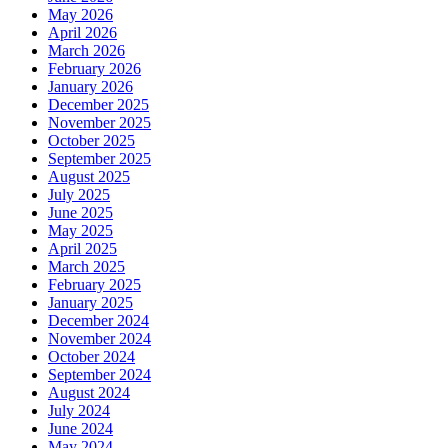
May 2026
April 2026
March 2026
February 2026
January 2026
December 2025
November 2025
October 2025
September 2025
August 2025
July 2025
June 2025
May 2025
April 2025
March 2025
February 2025
January 2025
December 2024
November 2024
October 2024
September 2024
August 2024
July 2024
June 2024
May 2024