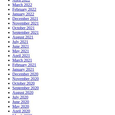
April 2022
March 2022
February 2022
January 2022
December 2021
November 2021
October 2021
September 2021
August 2021
July 2021
June 2021
May 2021
April 2021
March 2021
February 2021
January 2021
December 2020
November 2020
October 2020
September 2020
August 2020
July 2020
June 2020
May 2020
April 2020