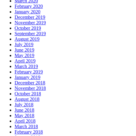
March 2020
February 2020
January 2020
December 2019
November 2019
October 2019
September 2019
August 2019
July 2019
June 2019
May 2019
April 2019
March 2019
February 2019
January 2019
December 2018
November 2018
October 2018
August 2018
July 2018
June 2018
May 2018
April 2018
March 2018
February 2018