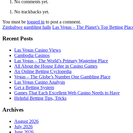
No comments yet.
No trackbacks yet.
You must be
logged in
to post a comment.
Zimbabwe gambling halls
Las Vegas – The Planet’s Top Betting Plac
Recent Posts
Las Vegas Casino Views
Cambodia Casinos
Las Vegas – The World’s Primary Wagering Place
All About the House Edge in Casino Games
An Online Betting Cyclopedia
Vegas – The Globe’s Number One Gambling Place
Las Vegas Casino Analysis
Get a Betting System
Games That Each Excellent Web Casino Needs to Have
Helpful Betting Tips, Tricks
Archives
August 2026
July 2026
June 2026