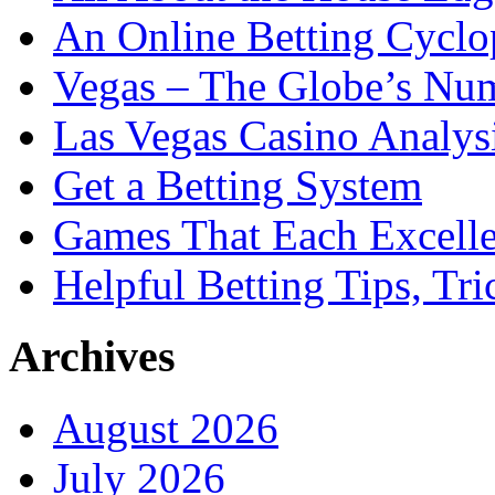
An Online Betting Cyclo
Vegas – The Globe’s Nu
Las Vegas Casino Analys
Get a Betting System
Games That Each Excell
Helpful Betting Tips, Tri
Archives
August 2026
July 2026