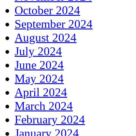
October 2024
September 2024
August 2024
July 2024
June 2024
May 2024
April 2024
March 2024
February 2024
January 2024