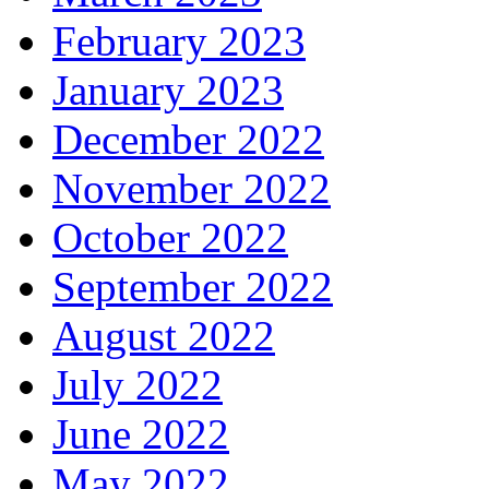
February 2023
January 2023
December 2022
November 2022
October 2022
September 2022
August 2022
July 2022
June 2022
May 2022