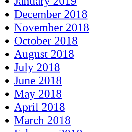
January 2019
December 2018
November 2018
October 2018
August 2018
July 2018
June 2018
May 2018
April 2018
March 2018