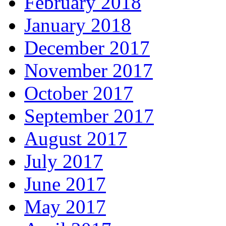
February 2018
January 2018
December 2017
November 2017
October 2017
September 2017
August 2017
July 2017
June 2017
May 2017