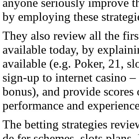
anyone seriously improve t
by employing these strategi
They also review all the firs
available today, by explain
available (e.g. Poker, 21, 
sign-up to internet casino 
bonus), and provide scores 
performance and experience
The betting strategies revi
de fer schemes, slots plans