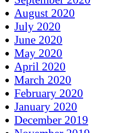
August 2020
July 2020
June 2020
May 2020
April 2020
March 2020
February 2020
January 2020
December 2019