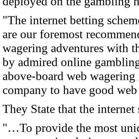
deployed on the gambling ha
"The internet betting schem
are our foremost recommend
wagering adventures with t
by admired online gambling
above-board web wagering i
company to have good web 
They State that the internet 
"…To provide the most uniq