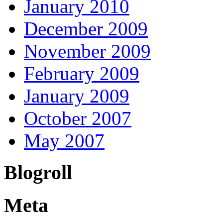
January 2010
December 2009
November 2009
February 2009
January 2009
October 2007
May 2007
Blogroll
Meta