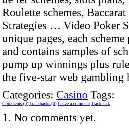
Roulette schemes, Baccarat 
Strategies … Video Poker St
unique pages, each scheme 
and contains samples of sc
pump up winnings plus rules
the five-star web gambling 
Categories:
Casino
Tags:
Comments (0)
Trackbacks (0)
Leave a comment
Trackback
No comments yet.