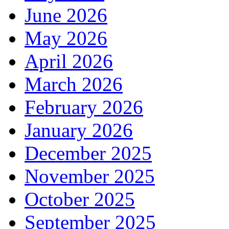
June 2026
May 2026
April 2026
March 2026
February 2026
January 2026
December 2025
November 2025
October 2025
September 2025