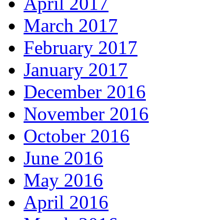
April 2017
March 2017
February 2017
January 2017
December 2016
November 2016
October 2016
June 2016
May 2016
April 2016