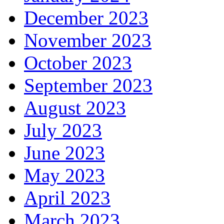
December 2023
November 2023
October 2023
September 2023
August 2023
July 2023
June 2023
May 2023
April 2023
March 2023