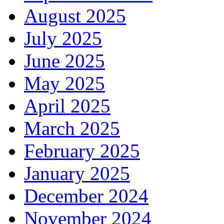
August 2025
July 2025
June 2025
May 2025
April 2025
March 2025
February 2025
January 2025
December 2024
November 2024