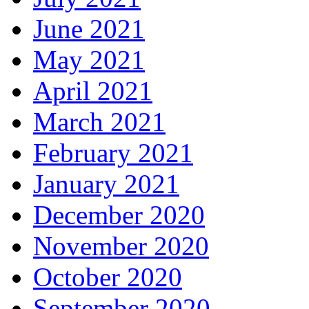
June 2021
May 2021
April 2021
March 2021
February 2021
January 2021
December 2020
November 2020
October 2020
September 2020