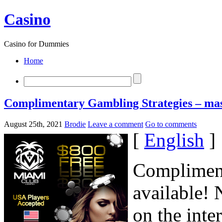
Casino
Casino for Dummies
Home
Complimentary Gambling Strategies – ma
August 25th, 2021
Brodie
Leave a comment
Go to comments
[
English
]
Compliment
available! N
on the inte