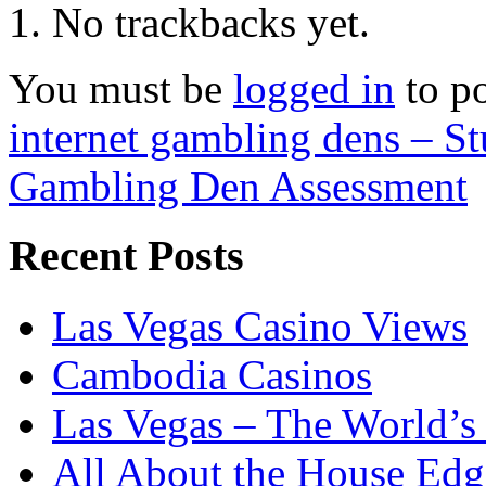
No trackbacks yet.
You must be
logged in
to p
internet gambling dens – S
Gambling Den Assessment
Recent Posts
Las Vegas Casino Views
Cambodia Casinos
Las Vegas – The World’s
All About the House Edg