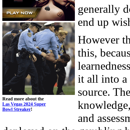
generally d
end up wis
However thi
this, becaus
learnednes
it all into
source. The
Read more about the
knowledge, 
Las Vegas 2024 Super
Bowl Streaker
!
and assessm