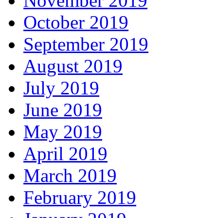
November 2019
October 2019
September 2019
August 2019
July 2019
June 2019
May 2019
April 2019
March 2019
February 2019