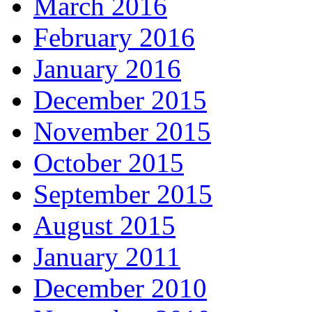
March 2016
February 2016
January 2016
December 2015
November 2015
October 2015
September 2015
August 2015
January 2011
December 2010