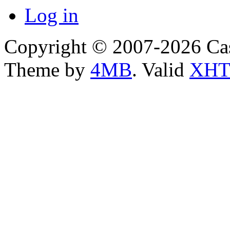
Log in
Copyright © 2007-2026 Ca
Theme by
4MB
. Valid
XHT