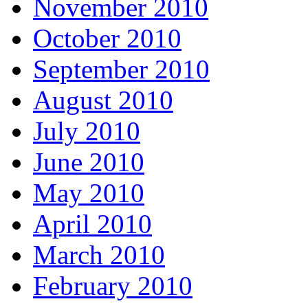
November 2010
October 2010
September 2010
August 2010
July 2010
June 2010
May 2010
April 2010
March 2010
February 2010