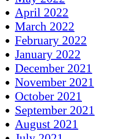
April 2022
March 2022
February 2022
January 2022
December 2021
November 2021
October 2021
September 2021
August 2021
July 2021