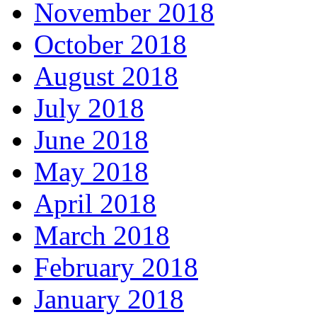
November 2018
October 2018
August 2018
July 2018
June 2018
May 2018
April 2018
March 2018
February 2018
January 2018