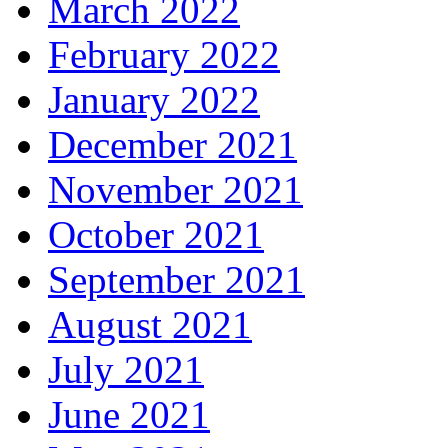
March 2022
February 2022
January 2022
December 2021
November 2021
October 2021
September 2021
August 2021
July 2021
June 2021