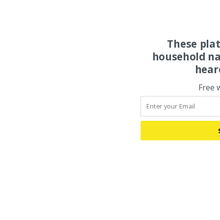
These pla
household na
hear
Free 