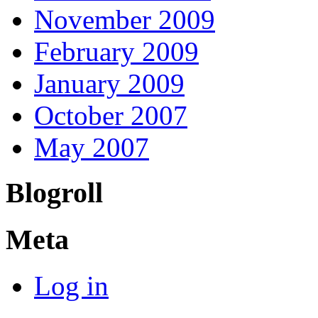
November 2009
February 2009
January 2009
October 2007
May 2007
Blogroll
Meta
Log in