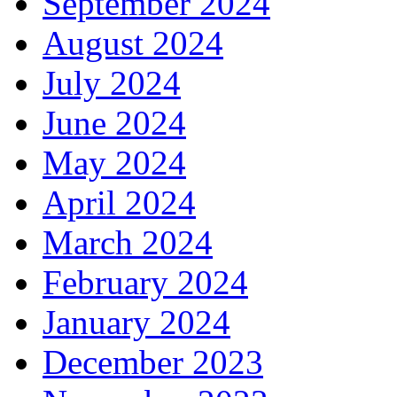
September 2024
August 2024
July 2024
June 2024
May 2024
April 2024
March 2024
February 2024
January 2024
December 2023