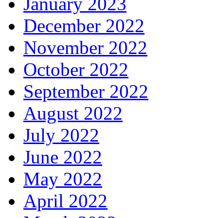
January 2023
December 2022
November 2022
October 2022
September 2022
August 2022
July 2022
June 2022
May 2022
April 2022