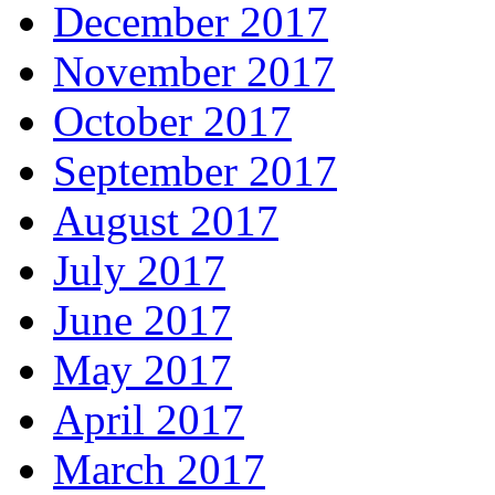
December 2017
November 2017
October 2017
September 2017
August 2017
July 2017
June 2017
May 2017
April 2017
March 2017