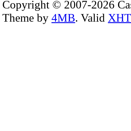
Copyright © 2007-2026 Ca
Theme by
4MB
. Valid
XHT