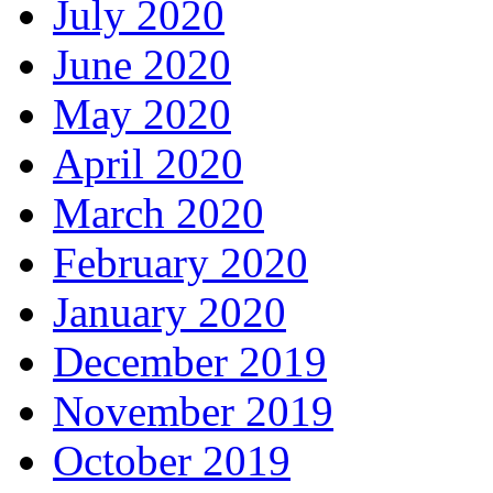
July 2020
June 2020
May 2020
April 2020
March 2020
February 2020
January 2020
December 2019
November 2019
October 2019