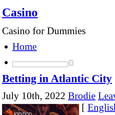
Casino
Casino for Dummies
Home
Betting in Atlantic City
July 10th, 2022
Brodie
Lea
[
Englis