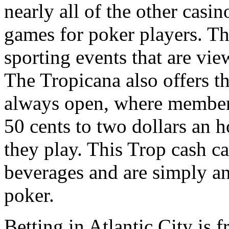
nearly all of the other casi
games for poker players. Th
sporting events that are vi
The Tropicana also offers t
always open, where member
50 cents to two dollars an 
they play. This Trop cash c
beverages and are simply a
poker.
Betting in Atlantic City is f