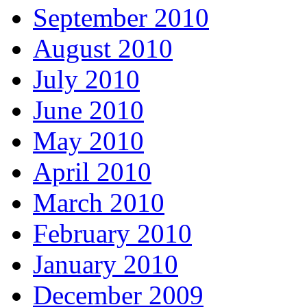
September 2010
August 2010
July 2010
June 2010
May 2010
April 2010
March 2010
February 2010
January 2010
December 2009