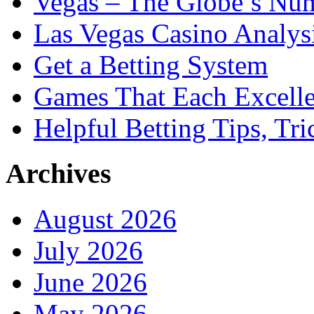
Vegas – The Globe’s Nu
Las Vegas Casino Analys
Get a Betting System
Games That Each Excell
Helpful Betting Tips, Tri
Archives
August 2026
July 2026
June 2026
May 2026