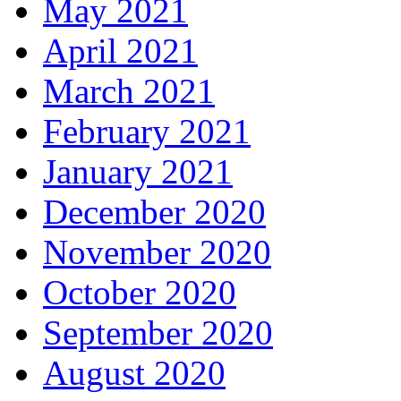
May 2021
April 2021
March 2021
February 2021
January 2021
December 2020
November 2020
October 2020
September 2020
August 2020