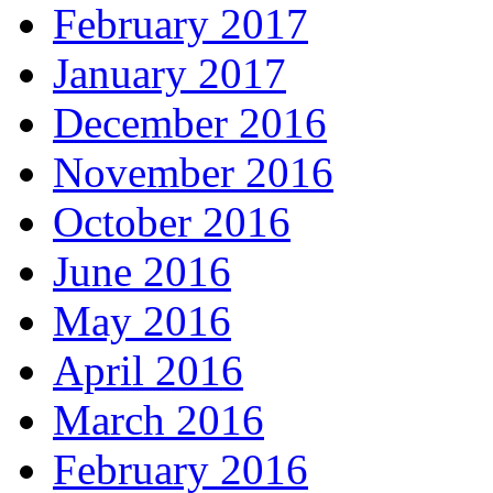
February 2017
January 2017
December 2016
November 2016
October 2016
June 2016
May 2016
April 2016
March 2016
February 2016