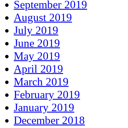
September 2019
August 2019
July 2019
June 2019
May 2019
April 2019
March 2019
February 2019
January 2019
December 2018