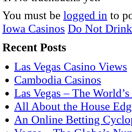
You must be
logged in
to p
Iowa Casinos
Do Not Drink
Recent Posts
Las Vegas Casino Views
Cambodia Casinos
Las Vegas – The World’s
All About the House Edg
An Online Betting Cyclo