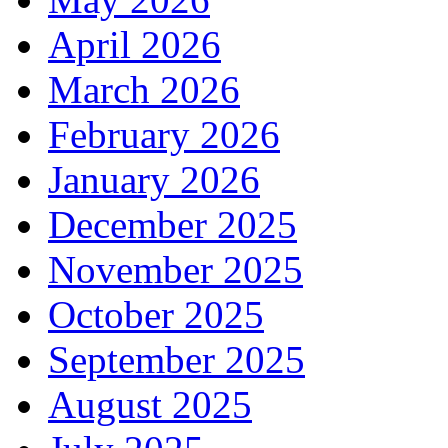
April 2026
March 2026
February 2026
January 2026
December 2025
November 2025
October 2025
September 2025
August 2025