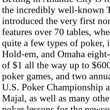
the incredibly well-known 
introduced the very first n
features over 70 tables, whe
quite a few types of poker,
Hold-em, and Omaha eight-or
of $1 all the way up to $60
poker games, and two annua
U.S. Poker Championship an
Majal, as well as many oth
poker lessons for the newco