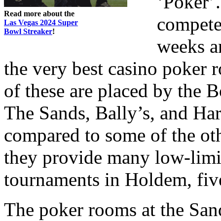
‘Poker’.
Read more about the
compete 
Las Vegas 2024 Super
Bowl Streaker
!
weeks an
the very best casino poker r
of these are placed by the 
The Sands, Bally’s, and Har
compared to some of the ot
they provide many low-limit
tournaments in Holdem, fi
The poker rooms at the San