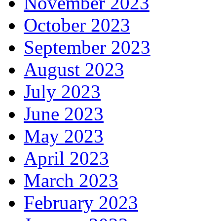
November 2023
October 2023
September 2023
August 2023
July 2023
June 2023
May 2023
April 2023
March 2023
February 2023