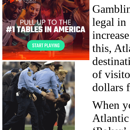
Gambling
legal i
increase
this, At
destinat
of visit
dollars 
When yo
Atlantic