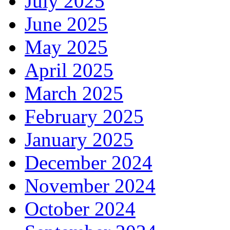
July 2025
June 2025
May 2025
April 2025
March 2025
February 2025
January 2025
December 2024
November 2024
October 2024