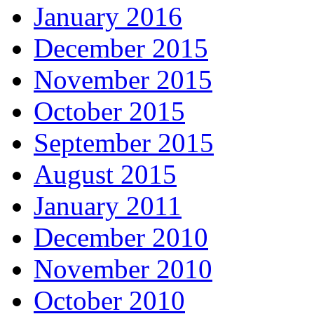
January 2016
December 2015
November 2015
October 2015
September 2015
August 2015
January 2011
December 2010
November 2010
October 2010