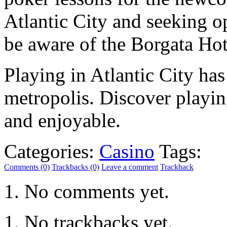
Atlantic City and seeking 
be aware of the Borgata Hot
Playing in Atlantic City has
metropolis. Discover playing 
and enjoyable.
Categories:
Casino
Tags:
Comments (0)
Trackbacks (0)
Leave a comment
Trackback
No comments yet.
No trackbacks yet.