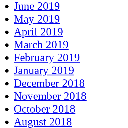
June 2019
May 2019
April 2019
March 2019
February 2019
January 2019
December 2018
November 2018
October 2018
August 2018