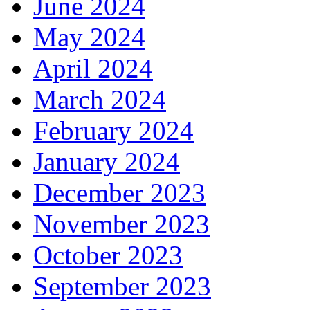
June 2024
May 2024
April 2024
March 2024
February 2024
January 2024
December 2023
November 2023
October 2023
September 2023