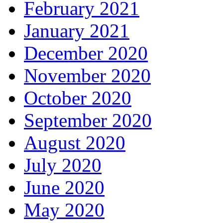
February 2021
January 2021
December 2020
November 2020
October 2020
September 2020
August 2020
July 2020
June 2020
May 2020