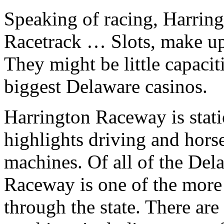
Speaking of racing, Harri
Racetrack … Slots, make up
They might be little capaciti
biggest Delaware casinos.
Harrington Raceway is stati
highlights driving and horse
machines. Of all of the Del
Raceway is one of the more
through the state. There are