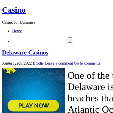
Casino
Casino for Dummies
Home
Delaware Casinos
August 29th, 2022
Brodie
Leave a comment
Go to comments
One of the t
Delaware is
beaches tha
Atlantic Oc