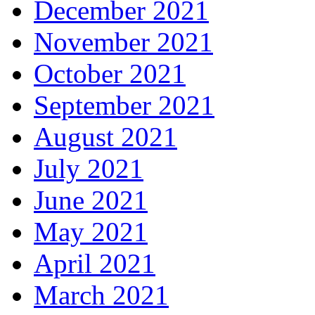
December 2021
November 2021
October 2021
September 2021
August 2021
July 2021
June 2021
May 2021
April 2021
March 2021