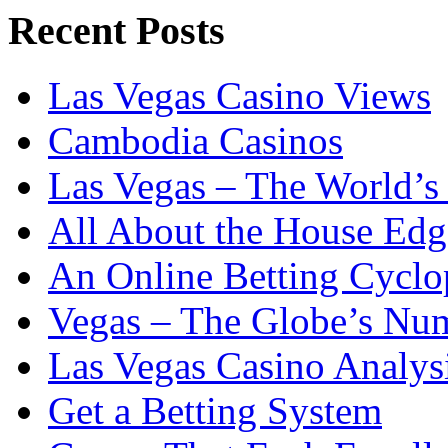
Recent Posts
Las Vegas Casino Views
Cambodia Casinos
Las Vegas – The World’s
All About the House Edg
An Online Betting Cyclo
Vegas – The Globe’s Nu
Las Vegas Casino Analys
Get a Betting System