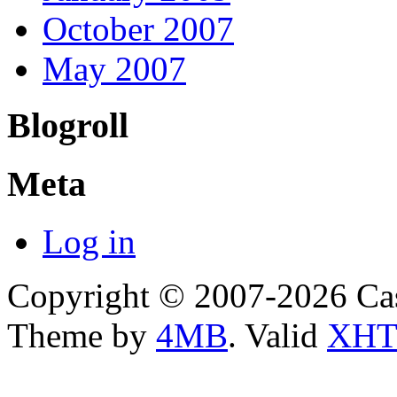
October 2007
May 2007
Blogroll
Meta
Log in
Copyright © 2007-2026 Ca
Theme by
4MB
. Valid
XHT