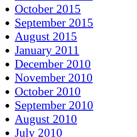
October 2015
September 2015
August 2015
January 2011
December 2010
November 2010
October 2010
September 2010
August 2010
July 2010