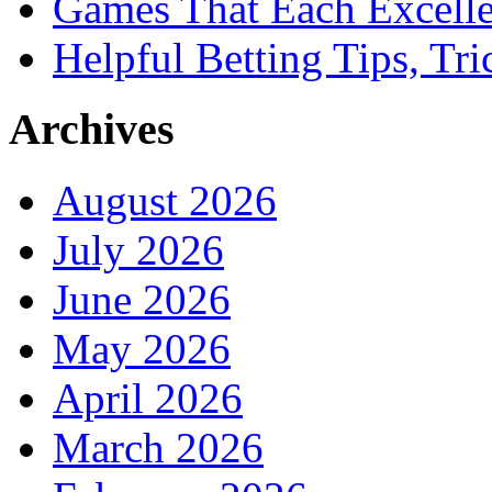
Games That Each Excell
Helpful Betting Tips, Tri
Archives
August 2026
July 2026
June 2026
May 2026
April 2026
March 2026