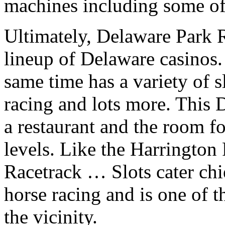
machines including some of t
Ultimately, Delaware Park 
lineup of Delaware casinos.
same time has a variety of s
racing and lots more. This 
a restaurant and the room f
levels. Like the Harringto
Racetrack … Slots cater chie
horse racing and is one of 
the vicinity.