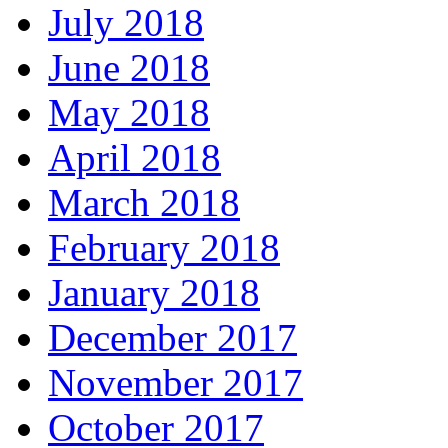
July 2018
June 2018
May 2018
April 2018
March 2018
February 2018
January 2018
December 2017
November 2017
October 2017