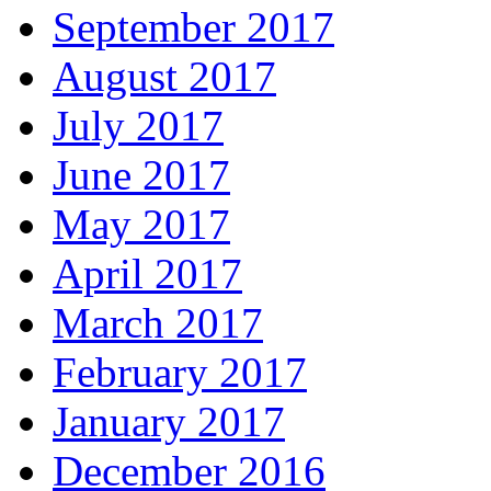
September 2017
August 2017
July 2017
June 2017
May 2017
April 2017
March 2017
February 2017
January 2017
December 2016