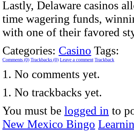
Lastly, Delaware casinos al
time wagering funds, winnin
with one of their favored st
Categories:
Casino
Tags:
Comments (0)
Trackbacks (0)
Leave a comment
Trackback
No comments yet.
No trackbacks yet.
You must be
logged in
to p
New Mexico Bingo
Learni