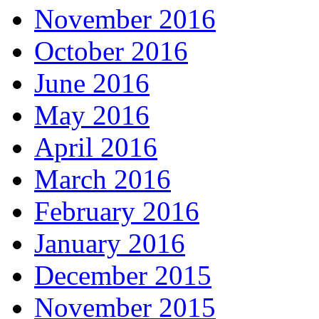
November 2016
October 2016
June 2016
May 2016
April 2016
March 2016
February 2016
January 2016
December 2015
November 2015