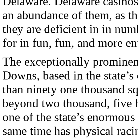
Delaware. Delaware casinos 
an abundance of them, as th
they are deficient in in nu
for in fun, fun, and more en
The exceptionally prominen
Downs, based in the state’s 
than ninety one thousand s
beyond two thousand, five 
one of the state’s enormous
same time has physical raci