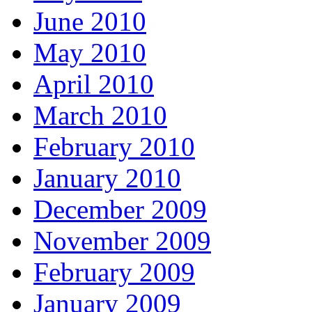
June 2010
May 2010
April 2010
March 2010
February 2010
January 2010
December 2009
November 2009
February 2009
January 2009