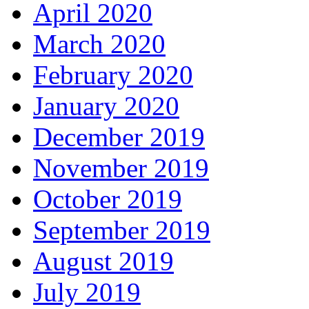
April 2020
March 2020
February 2020
January 2020
December 2019
November 2019
October 2019
September 2019
August 2019
July 2019