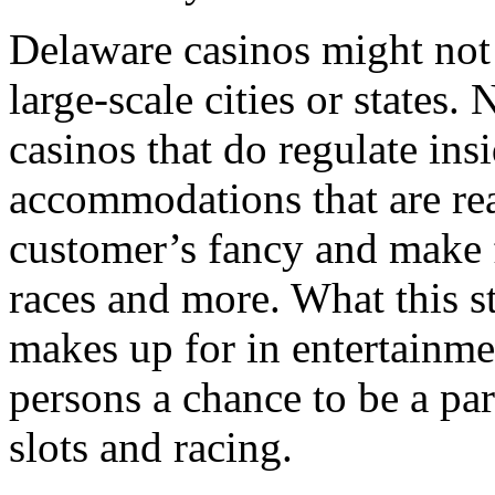
Delaware casinos might not
large-scale cities or states.
casinos that do regulate ins
accommodations that are rea
customer’s fancy and make f
races and more. What this st
makes up for in entertainme
persons a chance to be a par
slots and racing.