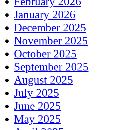
February 2026
January 2026
December 2025
November 2025
October 2025
September 2025
August 2025
July 2025
June 2025
May 2025