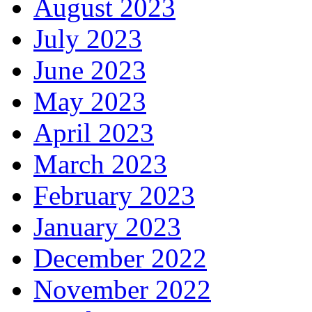
August 2023
July 2023
June 2023
May 2023
April 2023
March 2023
February 2023
January 2023
December 2022
November 2022