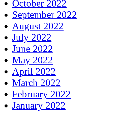
October 2022
September 2022
August 2022
July 2022
June 2022
May 2022
April 2022
March 2022
February 2022
January 2022