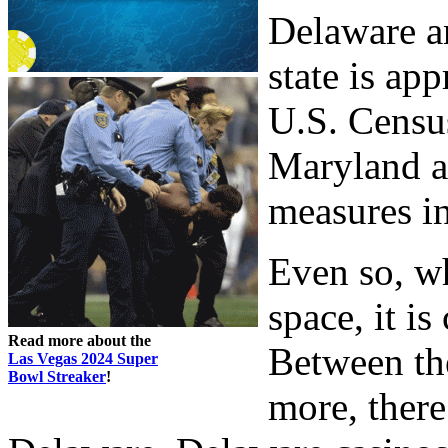
Delaware an
state is ap
U.S. Census
Maryland a
measures in
Even so, w
space, it i
Read more about the
Between the
Las Vegas 2024 Super
Bowl Streaker
!
more, there