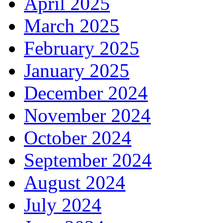
April 2025
March 2025
February 2025
January 2025
December 2024
November 2024
October 2024
September 2024
August 2024
July 2024