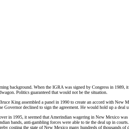
ing background. When the IGRA was signed by Congress in 1989, it lo
wagon. Politics guaranteed that would not be the situation.
uce King assembled a panel in 1990 to create an accord with New Me
, the Governor declined to sign the agreement. He would hold up a deal u
ver in 1995, it seemed that Amerindian wagering in New Mexico was 
ndian bands, anti-gambling forces were able to tie the deal up in cour
ereby costing the state of New Mexico many hundreds of thousands of dol