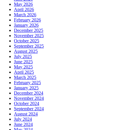
May 2026
April 2026
March 2026
February 2026
January 2026
December 2025
November 2025
October 2025
September 2025
August 2025
July 2025
June 2025
May 2025
April 2025
March 2025
February 2025
January 2025
December 2024
November 2024
October 2024
September 2024
August 2024
July 2024
June 2024
May 2024