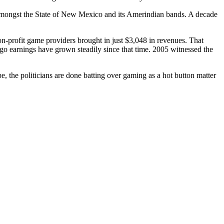
d amongst the State of New Mexico and its Amerindian bands. A decade
-profit game providers brought in just $3,048 in revenues. That
go earnings have grown steadily since that time. 2005 witnessed the
e, the politicians are done batting over gaming as a hot button matter