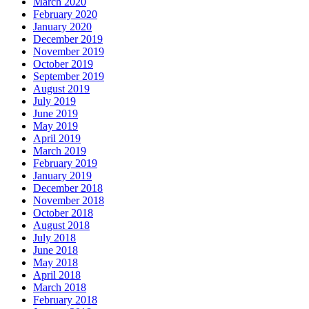
March 2020
February 2020
January 2020
December 2019
November 2019
October 2019
September 2019
August 2019
July 2019
June 2019
May 2019
April 2019
March 2019
February 2019
January 2019
December 2018
November 2018
October 2018
August 2018
July 2018
June 2018
May 2018
April 2018
March 2018
February 2018