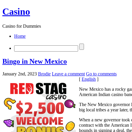
Casino
Casino for Dummies
Home
Bingo in New Mexico
January 2nd, 2023
Brodie
Leave a comment
Go to comments
[
English
]
New Mexico has a rocky gam
American Indian casino band
The New Mexico governor Br
big local tribes a year later
When a new governor took o
contract with the American I
bounds in signing a deal, th