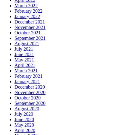
April 2022
March 2022
February 2022
January 2022
December 2021
November 2021
October 2021
September 2021
August 2021
July 2021
June 2021
May 2021
April 2021
March 2021
February 2021
January 2021
December 2020
November 2020
October 2020
September 2020
August 2020
July 2020
June 2020
May 2020
April 2020