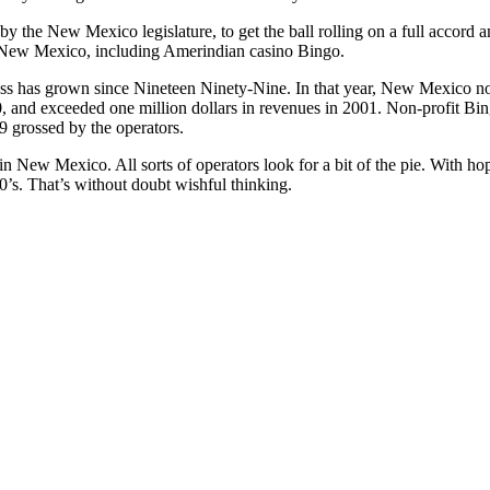
by the New Mexico legislature, to get the ball rolling on a full accor
n New Mexico, including Amerindian casino Bingo.
ss has grown since Nineteen Ninety-Nine. In that year, New Mexico non
 and exceeded one million dollars in revenues in 2001. Non-profit Bin
9 grossed by the operators.
n New Mexico. All sorts of operators look for a bit of the pie. With hop
90’s. That’s without doubt wishful thinking.