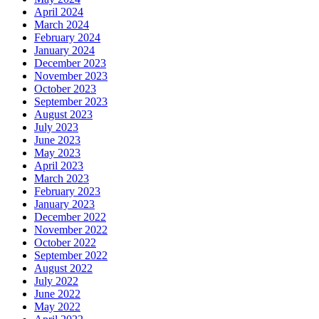
April 2024
March 2024
February 2024
January 2024
December 2023
November 2023
October 2023
September 2023
August 2023
July 2023
June 2023
May 2023
April 2023
March 2023
February 2023
January 2023
December 2022
November 2022
October 2022
September 2022
August 2022
July 2022
June 2022
May 2022