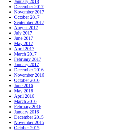
January 2018
December 2017
November 2017
October 2017
September 2017
August 2017
July 2017
June 2017
May 2017
April 2017
March 2017
February 2017
January 2017
December 2016
November 2016
October 2016
June 2016
May 2016
April 2016
March 2016
February 2016
January 2016
December 2015
November 2015
October 2015