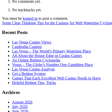
No comments yet.
No trackbacks yet.
You must be
logged in
to post a comment.
Some Clear Thinking Tips for the Casinos
An Web Wagering Cyclop
Recent Posts
Las Vegas Casino Views
Cambodia Casinos
Las Vegas – The World’s Primary Wagering Place
All About the House Edge in Casino Games
An Online Betting Cyclopedia
Vegas – The Globe’s Number One Gambling Place
Las Vegas Casino Analysis
Get a Betting System
Games That Each Excellent Web Casino Needs to Have
Helpful Betting Tips, Tricks
Archives
August 2026
July 2026
June 2026