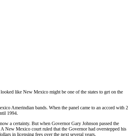
oked like New Mexico might be one of the states to get on the
xico Amerindian bands. When the panel came to an accord with 2
ntil 1994.
now a certainty. But when Governor Gary Johnson passed the
ts. A New Mexico court ruled that the Governor had overstepped his
lars in licensing fees over the next several years.