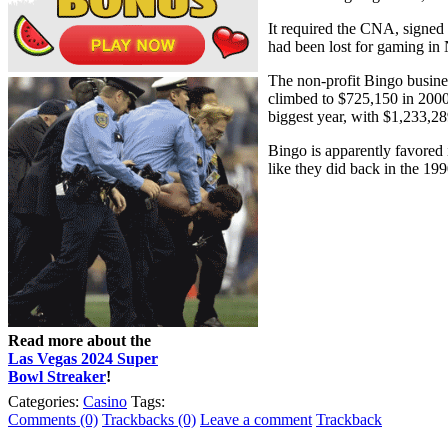
It required the CNA, signed 
had been lost for gaming i
The non-profit Bingo busine
climbed to $725,150 in 2000,
biggest year, with $1,233,28
Bingo is apparently favored i
like they did back in the 19
Read more about the
Las Vegas 2024 Super
Bowl Streaker
!
Categories:
Casino
Tags:
Comments (0)
Trackbacks (0)
Leave a comment
Trackback