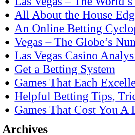
Las Vegas – The World’s
All About the House Edg
An Online Betting Cyclo
Vegas – The Globe’s Nu
Las Vegas Casino Analys
Get a Betting System
Games That Each Excell
Helpful Betting Tips, Tri
Games That Cost You A 
Archives