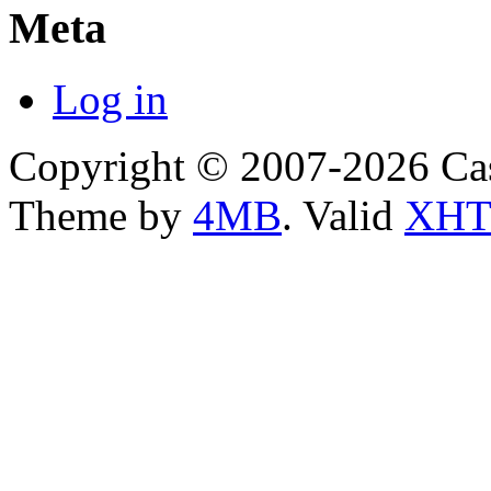
Meta
Log in
Copyright © 2007-2026 Ca
Theme by
4MB
. Valid
XHT