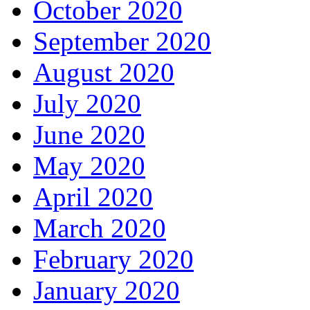
October 2020
September 2020
August 2020
July 2020
June 2020
May 2020
April 2020
March 2020
February 2020
January 2020