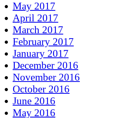
May 2017
April 2017
March 2017
February 2017
January 2017
December 2016
November 2016
October 2016
June 2016
May 2016