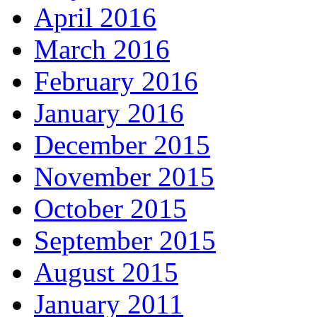
April 2016
March 2016
February 2016
January 2016
December 2015
November 2015
October 2015
September 2015
August 2015
January 2011