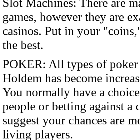
Slot Machines: There are ma
games, however they are exa
casinos. Put in your "coins,
the best.
POKER: All types of poker 
Holdem has become increasi
You normally have a choice 
people or betting against a
suggest your chances are m
living players.