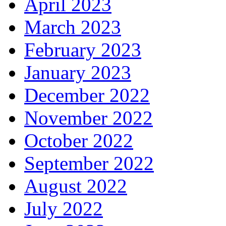
April 2023
March 2023
February 2023
January 2023
December 2022
November 2022
October 2022
September 2022
August 2022
July 2022