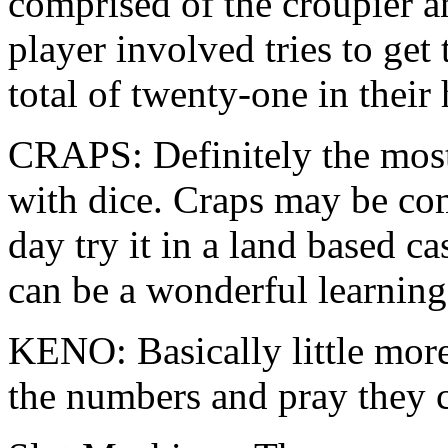
comprised of the croupier an
player involved tries to get 
total of twenty-one in their
CRAPS: Definitely the mos
with dice. Craps may be com
day try it in a land based ca
can be a wonderful learning
KENO: Basically little mor
the numbers and pray they c