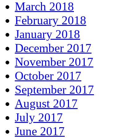
March 2018
February 2018
January 2018
December 2017
November 2017
October 2017
September 2017
August 2017
July 2017
June 2017