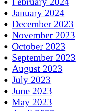
February 2024
January 2024
December 2023
November 2023
October 2023
September 2023
August 2023
July 2023
June 2023
May 2023