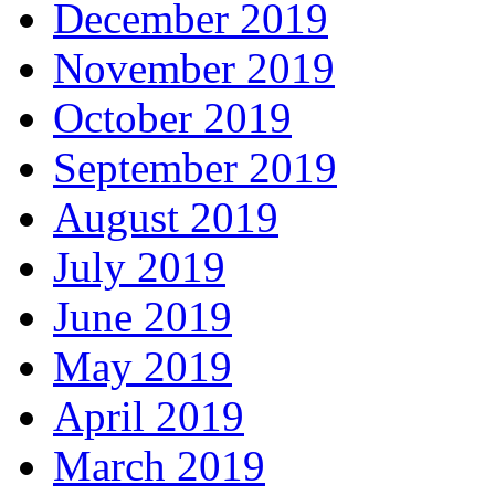
December 2019
November 2019
October 2019
September 2019
August 2019
July 2019
June 2019
May 2019
April 2019
March 2019