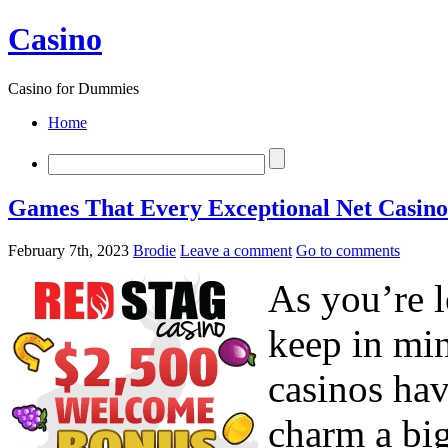
Casino
Casino for Dummies
Home
Games That Every Exceptional Net Casino
February 7th, 2023
Brodie
Leave a comment
Go to comments
As you’re l
keep in min
casinos hav
charm a big