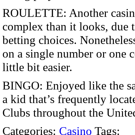
ROULETTE: Another casino
complex than it looks, due t
betting choices. Nonetheless
on a single number or one 
little bit easier.
BINGO: Enjoyed like the sa
a kid that’s frequently loc
Clubs throughout the United
Categories:
Casino
Tags: