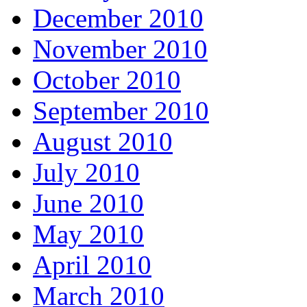
December 2010
November 2010
October 2010
September 2010
August 2010
July 2010
June 2010
May 2010
April 2010
March 2010