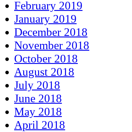
February 2019
January 2019
December 2018
November 2018
October 2018
August 2018
July 2018
June 2018
May 2018
April 2018