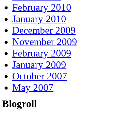
February 2010
January 2010
December 2009
November 2009
February 2009
January 2009
October 2007
May 2007
Blogroll