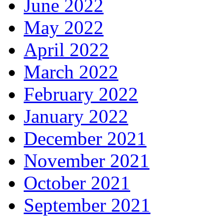
June 2022
May 2022
April 2022
March 2022
February 2022
January 2022
December 2021
November 2021
October 2021
September 2021