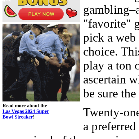
gambling–a
"favorite" 
pick a web 
choice. Thi
play a ton 
ascertain w
be sure the
Read more about the
Twenty-one
Las Vegas 2024 Super
Bowl Streaker
!
a preferred