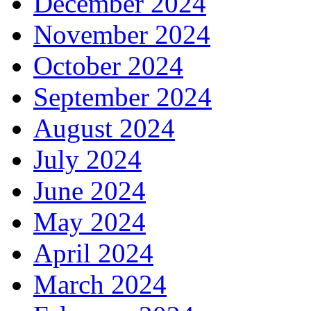
December 2024
November 2024
October 2024
September 2024
August 2024
July 2024
June 2024
May 2024
April 2024
March 2024