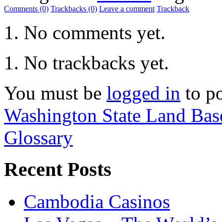
Comments (0)
Trackbacks (0)
Leave a comment
Trackback
No comments yet.
No trackbacks yet.
You must be
logged in
to p
Washington State Land Bas
Glossary
Recent Posts
Cambodia Casinos