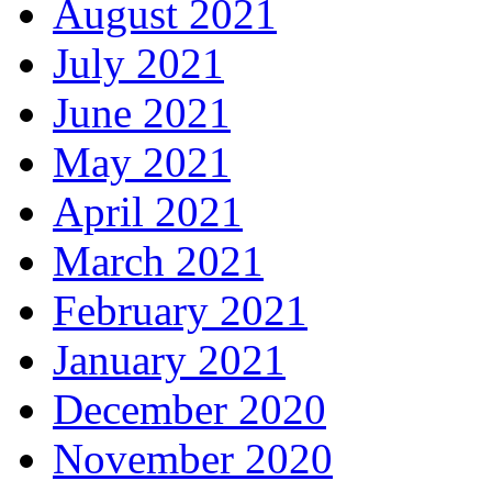
August 2021
July 2021
June 2021
May 2021
April 2021
March 2021
February 2021
January 2021
December 2020
November 2020