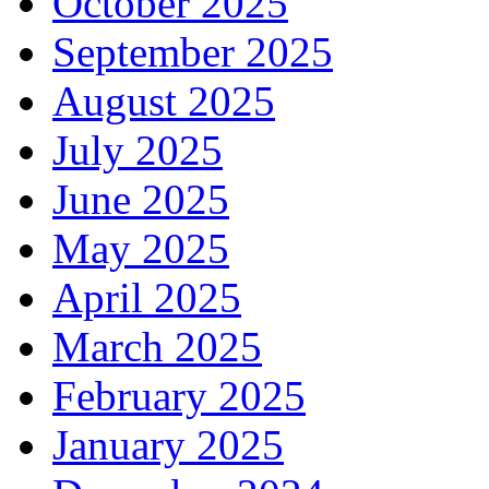
October 2025
September 2025
August 2025
July 2025
June 2025
May 2025
April 2025
March 2025
February 2025
January 2025