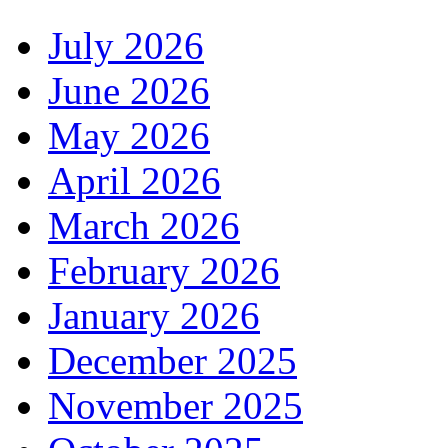
July 2026
June 2026
May 2026
April 2026
March 2026
February 2026
January 2026
December 2025
November 2025