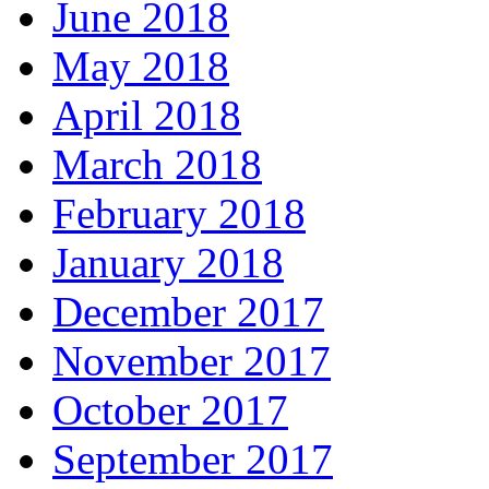
June 2018
May 2018
April 2018
March 2018
February 2018
January 2018
December 2017
November 2017
October 2017
September 2017