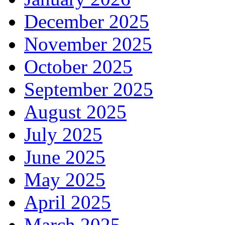
December 2025
November 2025
October 2025
September 2025
August 2025
July 2025
June 2025
May 2025
April 2025
March 2025