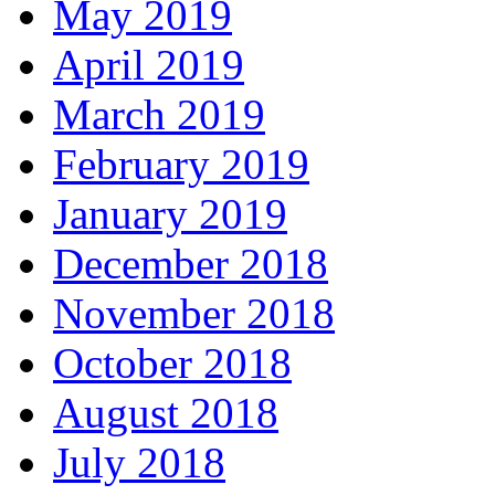
May 2019
April 2019
March 2019
February 2019
January 2019
December 2018
November 2018
October 2018
August 2018
July 2018