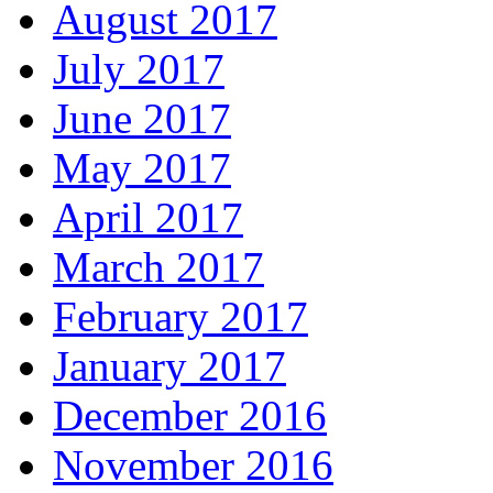
August 2017
July 2017
June 2017
May 2017
April 2017
March 2017
February 2017
January 2017
December 2016
November 2016