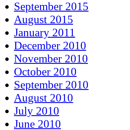
September 2015
August 2015
January 2011
December 2010
November 2010
October 2010
September 2010
August 2010
July 2010
June 2010