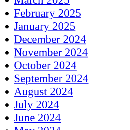
February 2025
January 2025
December 2024
November 2024
October 2024
September 2024
August 2024
July 2024
June 2024