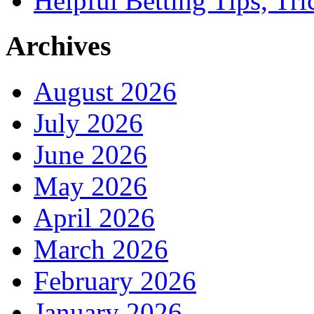
Helpful Betting Tips, Tri
Archives
August 2026
July 2026
June 2026
May 2026
April 2026
March 2026
February 2026
January 2026