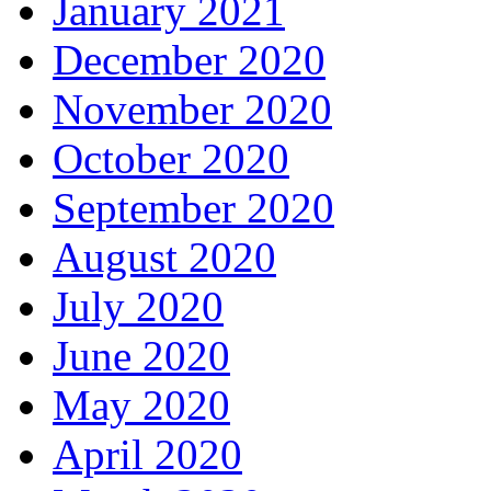
January 2021
December 2020
November 2020
October 2020
September 2020
August 2020
July 2020
June 2020
May 2020
April 2020