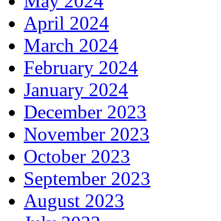
May 2024
April 2024
March 2024
February 2024
January 2024
December 2023
November 2023
October 2023
September 2023
August 2023