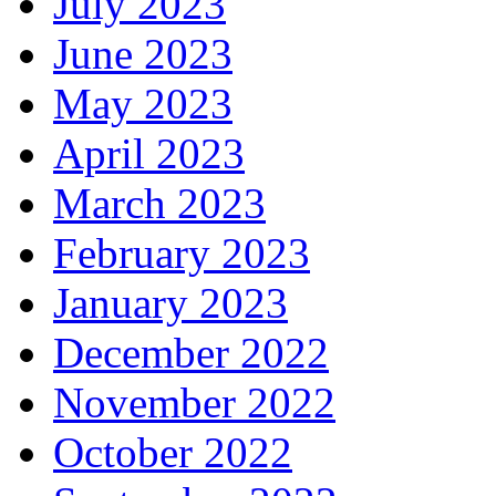
July 2023
June 2023
May 2023
April 2023
March 2023
February 2023
January 2023
December 2022
November 2022
October 2022