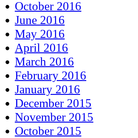
October 2016
June 2016
May 2016
April 2016
March 2016
February 2016
January 2016
December 2015
November 2015
October 2015