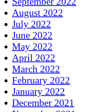
September 2022
August 2022
July 2022
June 2022
May 2022
April 2022
March 2022
February 2022
January 2022
December 2021