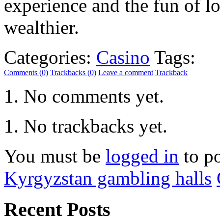
experience and the fun of l
wealthier.
Categories:
Casino
Tags:
Comments (0)
Trackbacks (0)
Leave a comment
Trackback
No comments yet.
No trackbacks yet.
You must be
logged in
to p
Kyrgyzstan gambling halls
Recent Posts