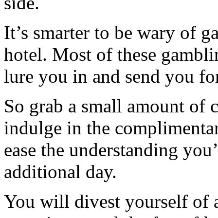
side.
It’s smarter to be wary of g
hotel. Most of these gambli
lure you in and send you for
So grab a small amount of 
indulge in the complimenta
ease the understanding you
additional day.
You will divest yourself of 