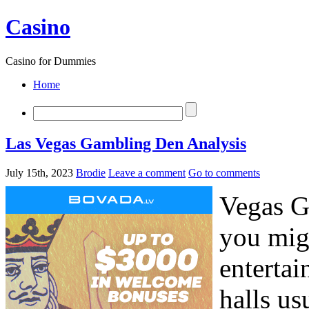
Casino
Casino for Dummies
Home
Las Vegas Gambling Den Analysis
July 15th, 2023
Brodie
Leave a comment
Go to comments
Vegas G
you migh
entertai
halls us