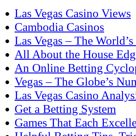
Las Vegas Casino Views
Cambodia Casinos
Las Vegas – The World’s
All About the House Edg
An Online Betting Cyclo
Vegas – The Globe’s Nu
Las Vegas Casino Analys
Get a Betting System
Games That Each Excell