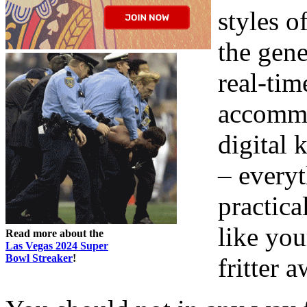
styles o
the gene
real-tim
accommod
digital 
– everyt
practica
like you
Read more about the
Las Vegas 2024 Super
Bowl Streaker
!
fritter 