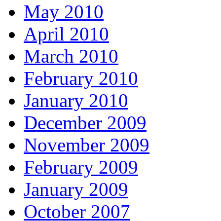
May 2010
April 2010
March 2010
February 2010
January 2010
December 2009
November 2009
February 2009
January 2009
October 2007