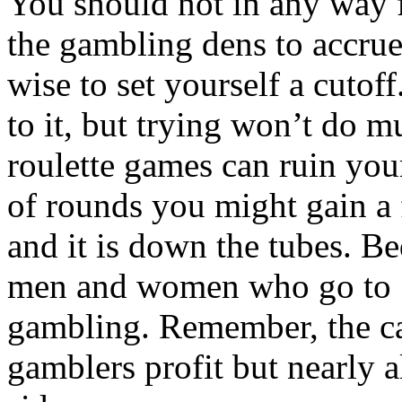
You should not in any way fo
the gambling dens to accrue 
wise to set yourself a cutof
to it, but trying won’t do 
roulette games can ruin you
of rounds you might gain a 
and it is down the tubes. B
men and women who go to Si
gambling. Remember, the ca
gamblers profit but nearly 