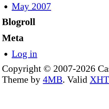
May 2007
Blogroll
Meta
Log in
Copyright © 2007-2026 Ca
Theme by
4MB
. Valid
XHT