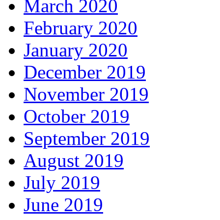
March 2020
February 2020
January 2020
December 2019
November 2019
October 2019
September 2019
August 2019
July 2019
June 2019