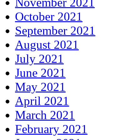
November 2021
October 2021
September 2021
August 2021
July 2021
June 2021
May 2021
April 2021
March 2021
February 2021