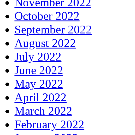
November 2022
October 2022
September 2022
August 2022
July 2022
June 2022
May 2022
April 2022
March 2022
February 2022