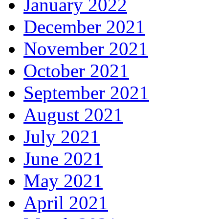
January 2022
December 2021
November 2021
October 2021
September 2021
August 2021
July 2021
June 2021
May 2021
April 2021