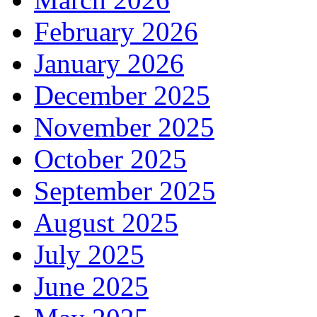
February 2026
January 2026
December 2025
November 2025
October 2025
September 2025
August 2025
July 2025
June 2025