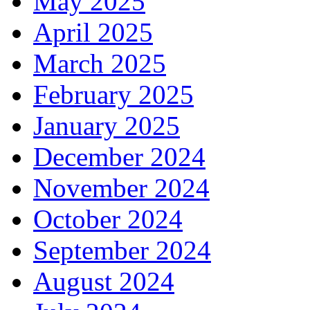
May 2025
April 2025
March 2025
February 2025
January 2025
December 2024
November 2024
October 2024
September 2024
August 2024