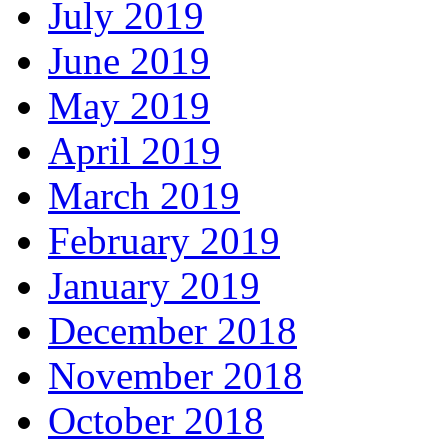
July 2019
June 2019
May 2019
April 2019
March 2019
February 2019
January 2019
December 2018
November 2018
October 2018