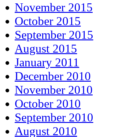
November 2015
October 2015
September 2015
August 2015
January 2011
December 2010
November 2010
October 2010
September 2010
August 2010