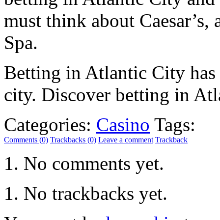
must think about Caesar’s, 
Spa.
Betting in Atlantic City has
city. Discover betting in At
Categories:
Casino
Tags:
Comments (0)
Trackbacks (0)
Leave a comment
Trackback
No comments yet.
No trackbacks yet.