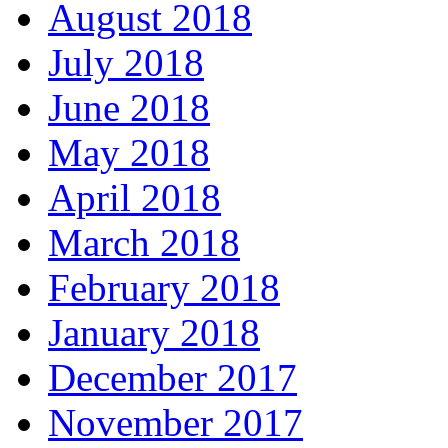
August 2018
July 2018
June 2018
May 2018
April 2018
March 2018
February 2018
January 2018
December 2017
November 2017