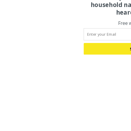
household na
hear
Free 