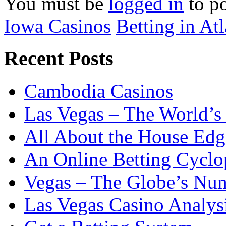
You must be
logged in
to p
Iowa Casinos
Betting in Atl
Recent Posts
Cambodia Casinos
Las Vegas – The World’s
All About the House Edg
An Online Betting Cyclo
Vegas – The Globe’s Nu
Las Vegas Casino Analys