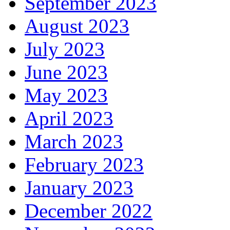
September 2023
August 2023
July 2023
June 2023
May 2023
April 2023
March 2023
February 2023
January 2023
December 2022