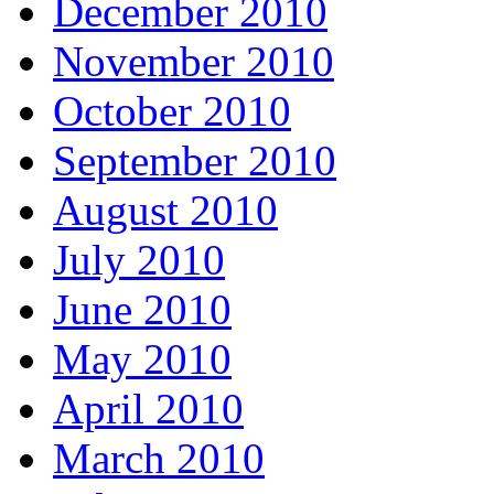
December 2010
November 2010
October 2010
September 2010
August 2010
July 2010
June 2010
May 2010
April 2010
March 2010