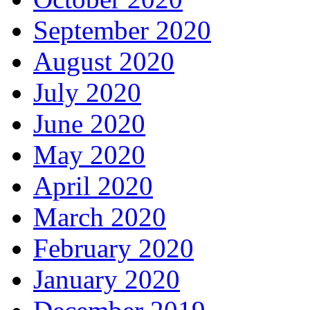
September 2020
August 2020
July 2020
June 2020
May 2020
April 2020
March 2020
February 2020
January 2020