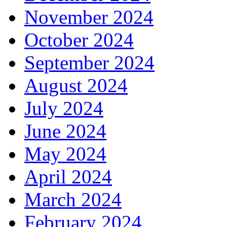
November 2024
October 2024
September 2024
August 2024
July 2024
June 2024
May 2024
April 2024
March 2024
February 2024