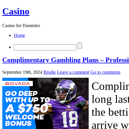
Casino
Casino for Dummies
Home
Complimentary Gambling Plans – Professi
September 19th, 2024
Brodie
Leave a comment
Go to comments
Complim
long las
the bett
arrive w