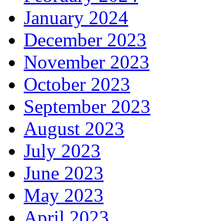
January 2024
December 2023
November 2023
October 2023
September 2023
August 2023
July 2023
June 2023
May 2023
April 2023