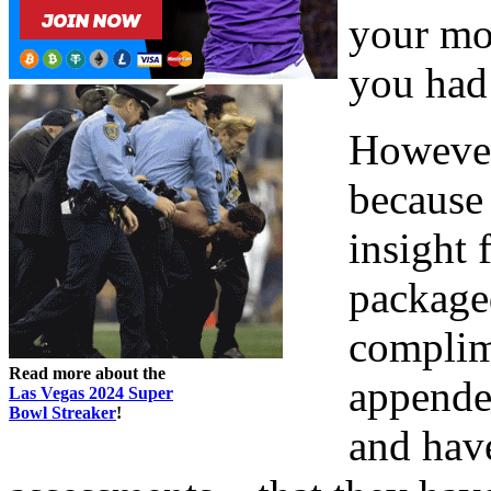
your mo
you had
However 
because 
insight
packaged
complim
Read more about the
appended
Las Vegas 2024 Super
Bowl Streaker
!
and hav