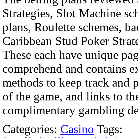
Strategies, Slot Machine sc
plans, Roulette schemes, ba
Caribbean Stud Poker Strat
These each have unique page
comprehend and contains ex
methods to keep track and p
of the game, and links to th
complimentary gambling de
Categories:
Casino
Tags: