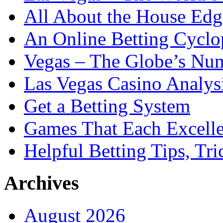
All About the House Edg
An Online Betting Cyclo
Vegas – The Globe’s Nu
Las Vegas Casino Analys
Get a Betting System
Games That Each Excell
Helpful Betting Tips, Tri
Archives
August 2026