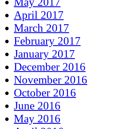
May 2017
April 2017
March 2017
February 2017
January 2017
December 2016
November 2016
October 2016
June 2016
May 2016