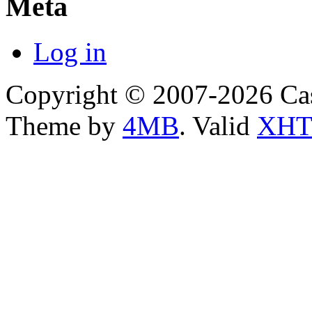
Meta
Log in
Copyright © 2007-2026 Ca
Theme by
4MB
. Valid
XHT