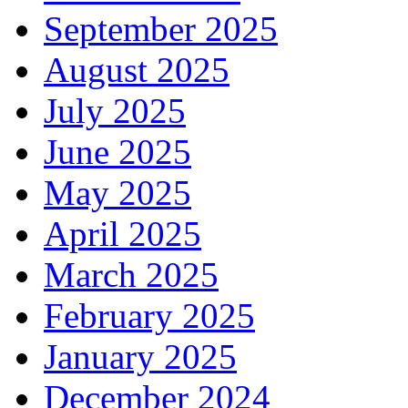
September 2025
August 2025
July 2025
June 2025
May 2025
April 2025
March 2025
February 2025
January 2025
December 2024