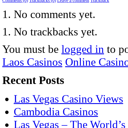
Comments (0)
Trackbacks (0)
Leave a comment
Trackback
No comments yet.
No trackbacks yet.
You must be
logged in
to p
Laos Casinos
Online Casino
Recent Posts
Las Vegas Casino Views
Cambodia Casinos
Las Vegas – The World’s