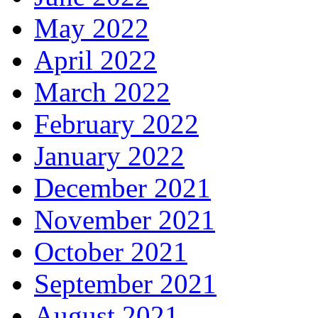
May 2022
April 2022
March 2022
February 2022
January 2022
December 2021
November 2021
October 2021
September 2021
August 2021