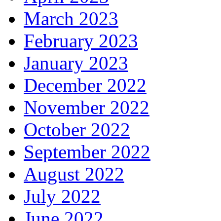
March 2023
February 2023
January 2023
December 2022
November 2022
October 2022
September 2022
August 2022
July 2022
June 2022