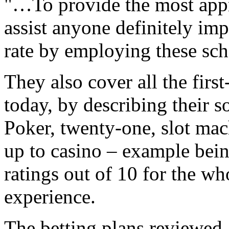
"…To provide the most appro
assist anyone definitely im
rate by employing these sc
They also cover all the first
today, by describing their s
Poker, twenty-one, slot mac
up to casino – example bei
ratings out of 10 for the w
experience.
The betting plans reviewed 