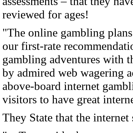
assessments – that they have
reviewed for ages!
"The online gambling plans f
our first-rate recommendati
gambling adventures with 
by admired web wagering a
above-board internet gambl
visitors to have great intern
They State that the internet 