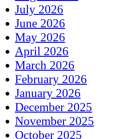
July 2026
June 2026
May 2026
April 2026
March 2026
February 2026
January 2026
December 2025
November 2025
October 2025