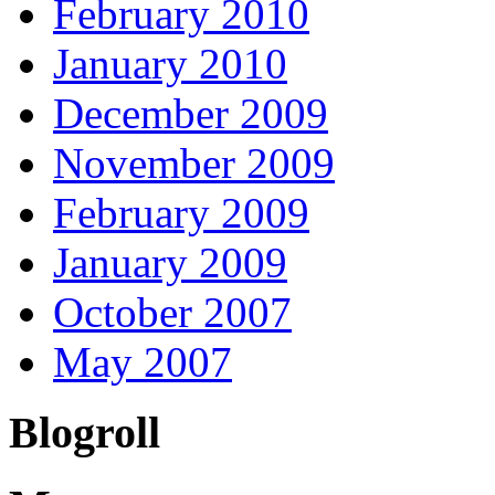
February 2010
January 2010
December 2009
November 2009
February 2009
January 2009
October 2007
May 2007
Blogroll