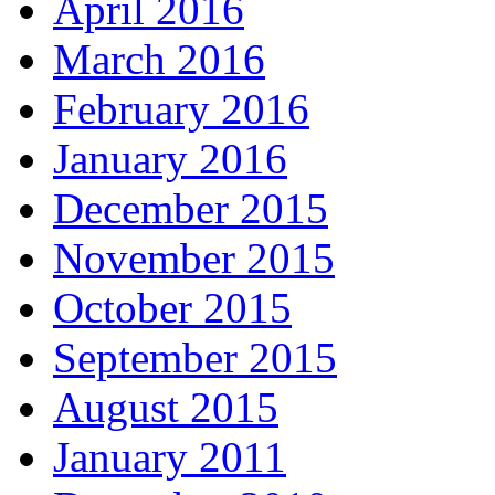
April 2016
March 2016
February 2016
January 2016
December 2015
November 2015
October 2015
September 2015
August 2015
January 2011