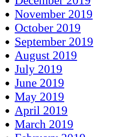
December 2019
November 2019
October 2019
September 2019
August 2019
July 2019
June 2019
May 2019
April 2019
March 2019