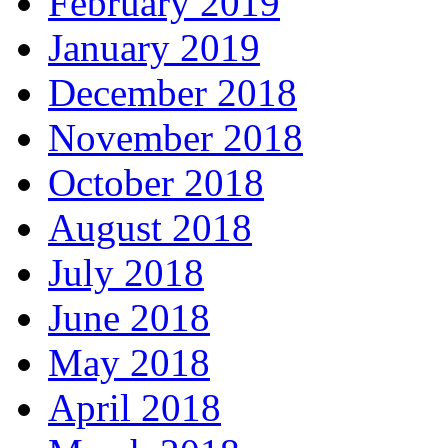
February 2019
January 2019
December 2018
November 2018
October 2018
August 2018
July 2018
June 2018
May 2018
April 2018