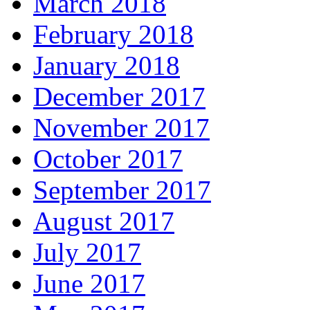
March 2018
February 2018
January 2018
December 2017
November 2017
October 2017
September 2017
August 2017
July 2017
June 2017