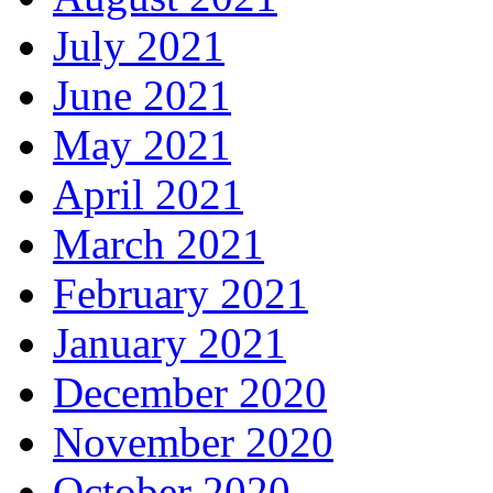
July 2021
June 2021
May 2021
April 2021
March 2021
February 2021
January 2021
December 2020
November 2020
October 2020