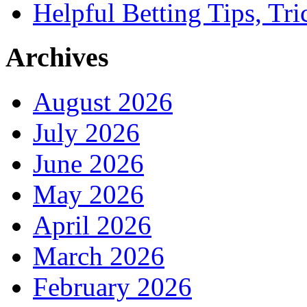
Helpful Betting Tips, Tri
Archives
August 2026
July 2026
June 2026
May 2026
April 2026
March 2026
February 2026