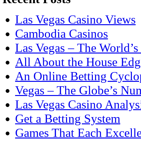
Las Vegas Casino Views
Cambodia Casinos
Las Vegas – The World’s
All About the House Edg
An Online Betting Cyclo
Vegas – The Globe’s Nu
Las Vegas Casino Analys
Get a Betting System
Games That Each Excell