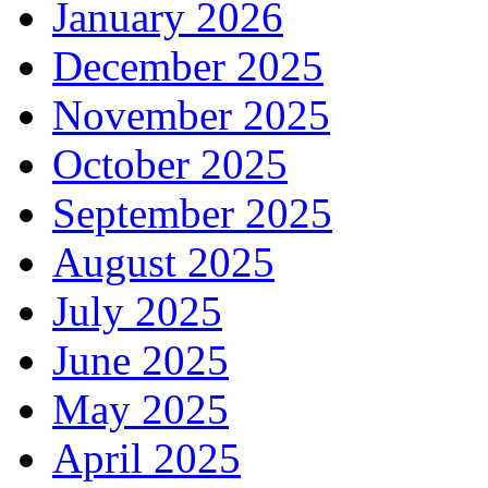
January 2026
December 2025
November 2025
October 2025
September 2025
August 2025
July 2025
June 2025
May 2025
April 2025