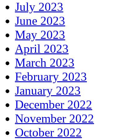
July 2023
June 2023
May 2023
April 2023
March 2023
February 2023
January 2023
December 2022
November 2022
October 2022