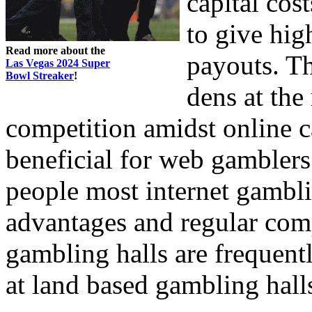
capital cos
to give hig
Read more about the
payouts. Th
Las Vegas 2024 Super
Bowl Streaker
!
dens at the
competition amidst online c
beneficial for web gamblers.
people most internet gambli
advantages and regular comp
gambling halls are frequent
at land based gambling hall