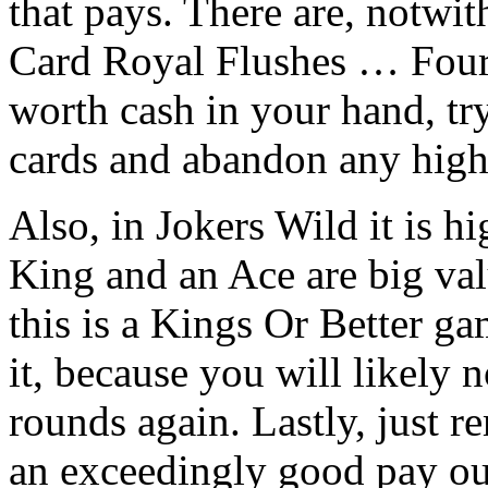
that pays. There are, notwit
Card Royal Flushes … Four 
worth cash in your hand, tr
cards and abandon any high 
Also, in Jokers Wild it is hig
King and an Ace are big valu
this is a Kings Or Better ga
it, because you will likely 
rounds again. Lastly, just r
an exceedingly good pay out 