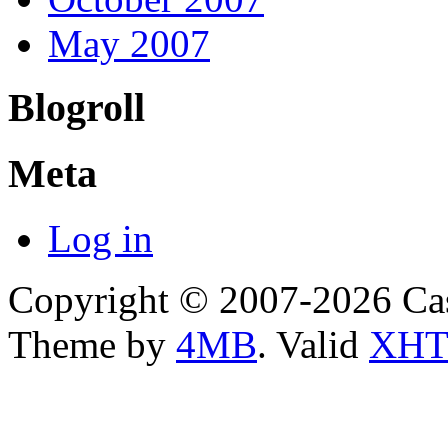
May 2007
Blogroll
Meta
Log in
Copyright © 2007-2026 Ca
Theme by
4MB
. Valid
XHT