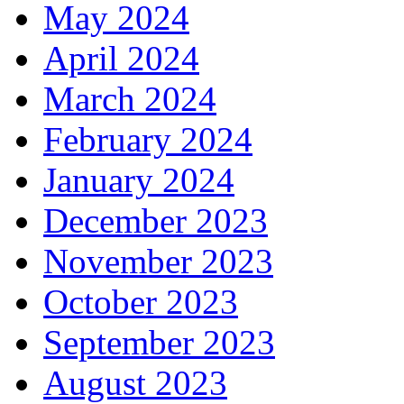
May 2024
April 2024
March 2024
February 2024
January 2024
December 2023
November 2023
October 2023
September 2023
August 2023