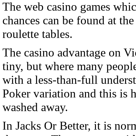
The web casino games which
chances can be found at th
roulette tables.
The casino advantage on Vid
tiny, but where many people
with a less-than-full unders
Poker variation and this is 
washed away.
In Jacks Or Better, it is no