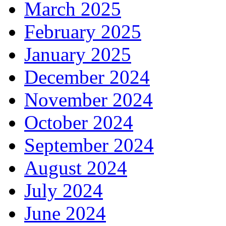
March 2025
February 2025
January 2025
December 2024
November 2024
October 2024
September 2024
August 2024
July 2024
June 2024