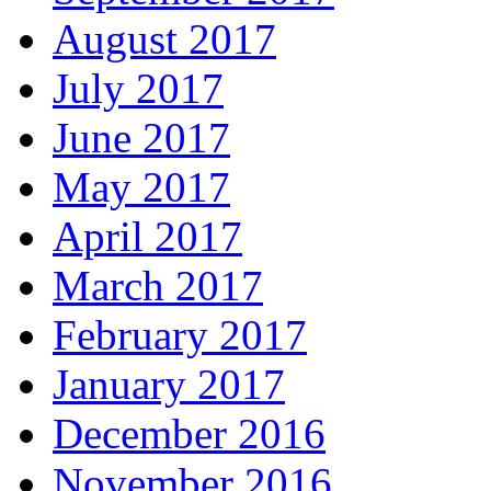
August 2017
July 2017
June 2017
May 2017
April 2017
March 2017
February 2017
January 2017
December 2016
November 2016