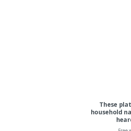
These pla
household na
hear
Free 