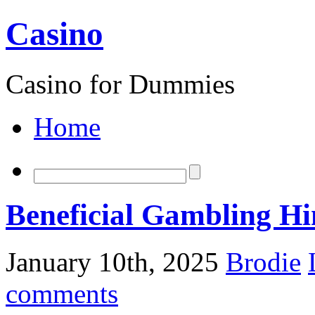
Casino
Casino for Dummies
Home
Beneficial Gambling Hin
January 10th, 2025
Brodie
comments