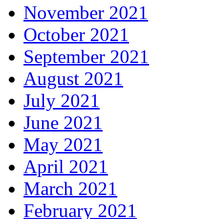
November 2021
October 2021
September 2021
August 2021
July 2021
June 2021
May 2021
April 2021
March 2021
February 2021