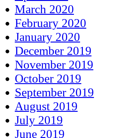
March 2020
February 2020
January 2020
December 2019
November 2019
October 2019
September 2019
August 2019
July 2019
June 2019