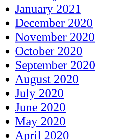
January 2021
December 2020
November 2020
October 2020
September 2020
August 2020
July 2020
June 2020
May 2020
April 2020