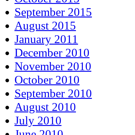
September 2015
August 2015
January 2011
December 2010
November 2010
October 2010
September 2010
August 2010
July 2010
June 2010