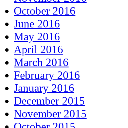
October 2016
June 2016
May 2016
April 2016
March 2016
February 2016
January 2016
December 2015
November 2015
October 2015