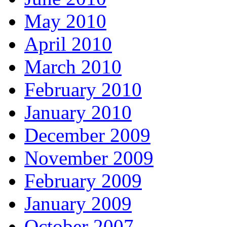
May 2010
April 2010
March 2010
February 2010
January 2010
December 2009
November 2009
February 2009
January 2009
October 2007