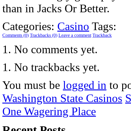
than in Jacks Or Better.
Categories:
Casino
Tags:
Comments (0)
Trackbacks (0)
Leave a comment
Trackback
No comments yet.
No trackbacks yet.
You must be
logged in
to p
Washington State Casinos
S
One Wagering Place
Recent Posts