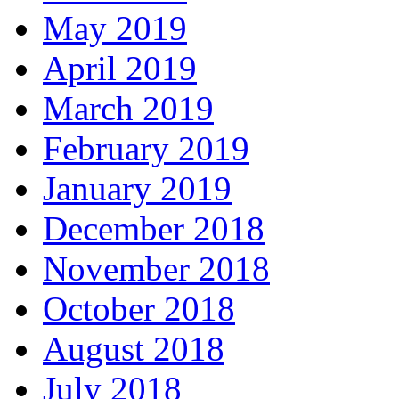
May 2019
April 2019
March 2019
February 2019
January 2019
December 2018
November 2018
October 2018
August 2018
July 2018