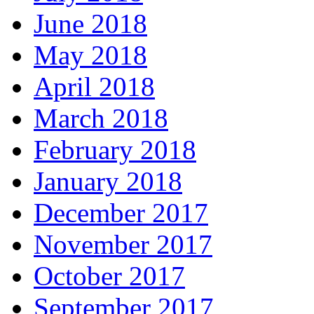
June 2018
May 2018
April 2018
March 2018
February 2018
January 2018
December 2017
November 2017
October 2017
September 2017