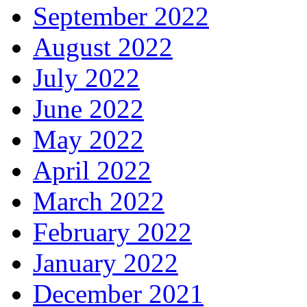
September 2022
August 2022
July 2022
June 2022
May 2022
April 2022
March 2022
February 2022
January 2022
December 2021