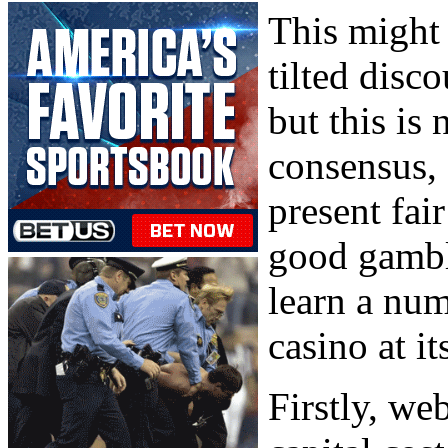
This might 
tilted disc
but this is
consensus,
present fair
good gamble
learn a num
casino at i
Firstly, w