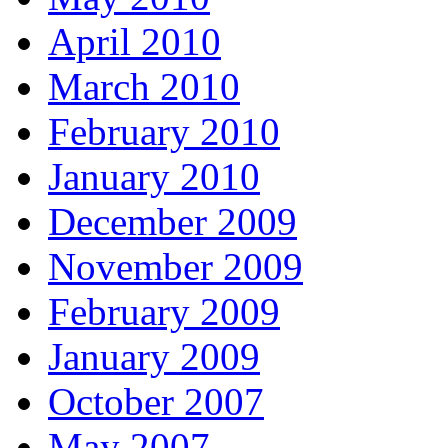
April 2010
March 2010
February 2010
January 2010
December 2009
November 2009
February 2009
January 2009
October 2007
May 2007