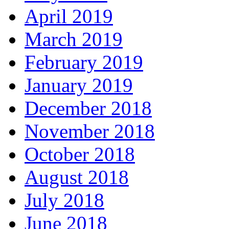
April 2019
March 2019
February 2019
January 2019
December 2018
November 2018
October 2018
August 2018
July 2018
June 2018