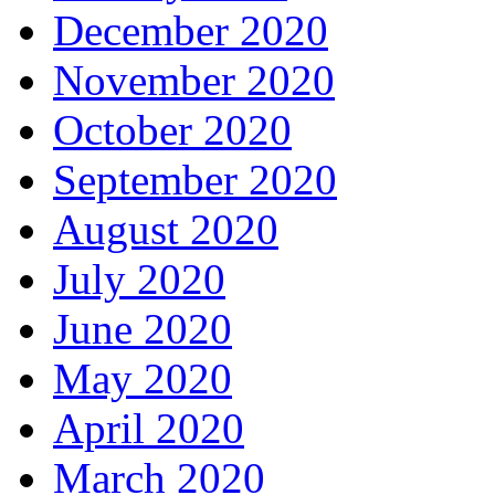
December 2020
November 2020
October 2020
September 2020
August 2020
July 2020
June 2020
May 2020
April 2020
March 2020