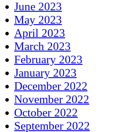
June 2023
May 2023
April 2023
March 2023
February 2023
January 2023
December 2022
November 2022
October 2022
September 2022