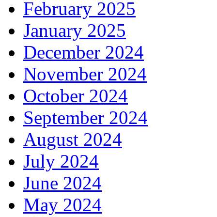
February 2025
January 2025
December 2024
November 2024
October 2024
September 2024
August 2024
July 2024
June 2024
May 2024