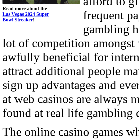
afford to g
Read more about the
frequent pa
Las Vegas 2024 Super
Bowl Streaker
!
gambling ha
lot of competition amongst 
awfully beneficial for intern
attract additional people m
sign up advantages and eve
at web casinos are always m
found at real life gambling 
The online casino games wh