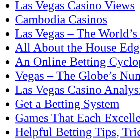
Las Vegas Casino Views
Cambodia Casinos
Las Vegas – The World’s
All About the House Edg
An Online Betting Cyclo
Vegas – The Globe’s Nu
Las Vegas Casino Analys
Get a Betting System
Games That Each Excell
Helpful Betting Tips, Tri