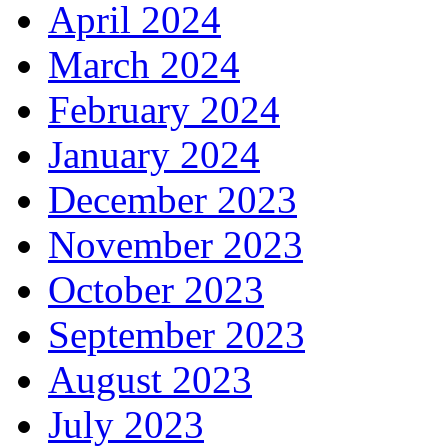
April 2024
March 2024
February 2024
January 2024
December 2023
November 2023
October 2023
September 2023
August 2023
July 2023