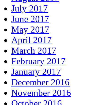
July 2017
June 2017
May 2017
April 2017
March 2017
February 2017
January 2017
December 2016
November 2016
October 2016