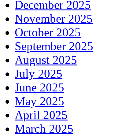
December 2025
November 2025
October 2025
September 2025
August 2025
July 2025
June 2025
May 2025
April 2025
March 2025