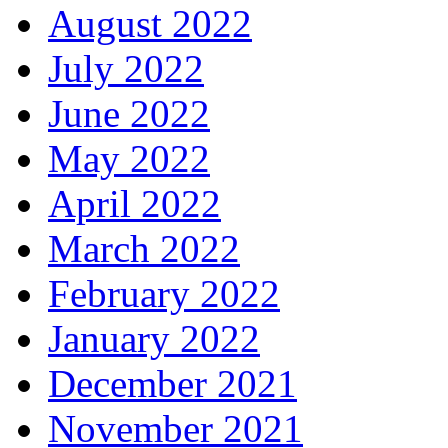
August 2022
July 2022
June 2022
May 2022
April 2022
March 2022
February 2022
January 2022
December 2021
November 2021