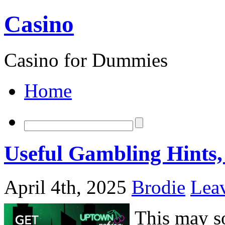
Casino
Casino for Dummies
Home
Useful Gambling Hints,
April 4th, 2025
Brodie
Lea
This may so