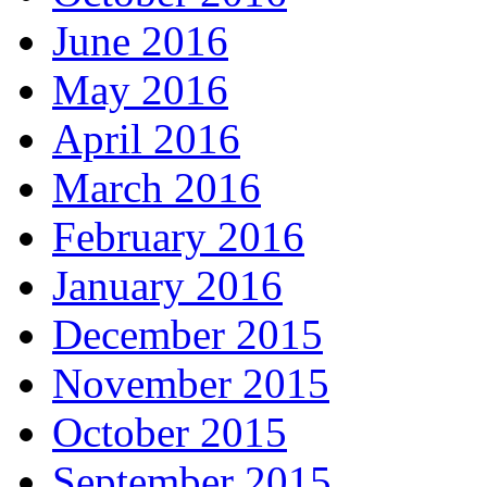
June 2016
May 2016
April 2016
March 2016
February 2016
January 2016
December 2015
November 2015
October 2015
September 2015