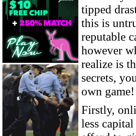
tipped drast
this is unt
reputable c
however wh
realize is 
secrets, yo
own game!
Firstly, o
less capita