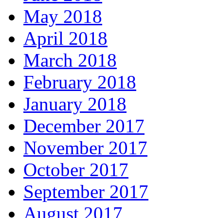
May 2018
April 2018
March 2018
February 2018
January 2018
December 2017
November 2017
October 2017
September 2017
August 2017