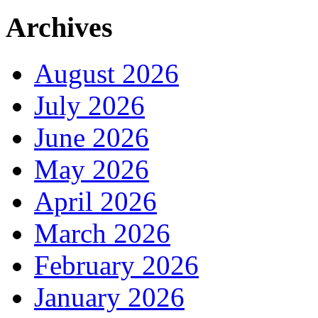
Archives
August 2026
July 2026
June 2026
May 2026
April 2026
March 2026
February 2026
January 2026