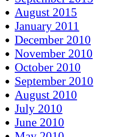
August 2015
January 2011
December 2010
November 2010
October 2010
September 2010
August 2010
July 2010
June 2010
May 2010