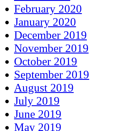
February 2020
January 2020
December 2019
November 2019
October 2019
September 2019
August 2019
July 2019
June 2019
May 2019