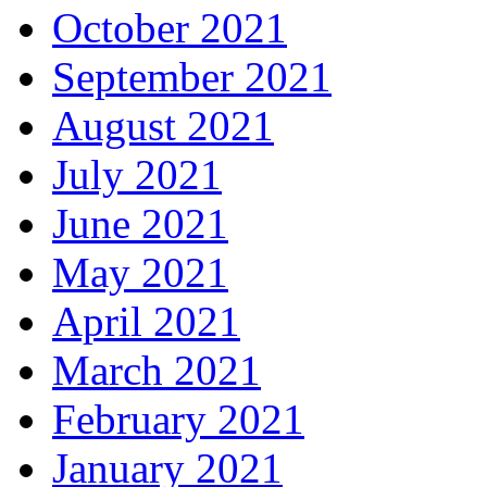
October 2021
September 2021
August 2021
July 2021
June 2021
May 2021
April 2021
March 2021
February 2021
January 2021