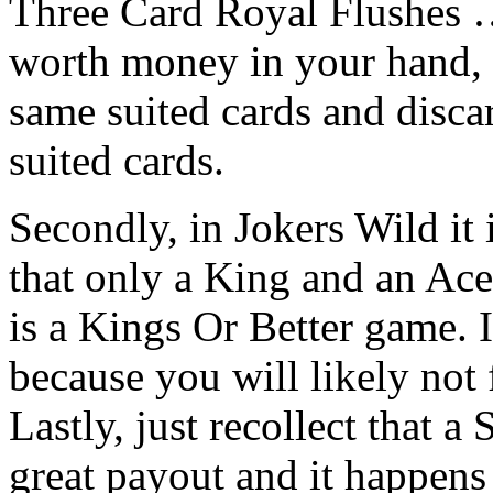
Three Card Royal Flushes … 
worth money in your hand, 
same suited cards and discar
suited cards.
Secondly, in Jokers Wild it 
that only a King and an Ace 
is a Kings Or Better game. I
because you will likely not 
Lastly, just recollect that a
great payout and it happens 