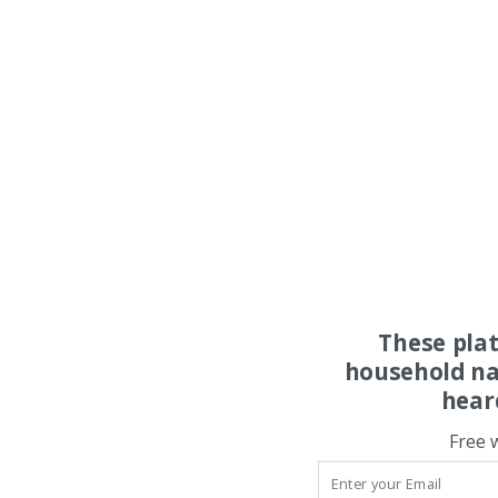
These pla
household na
hear
Free 