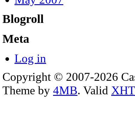
Blogroll
Meta
Log in
Copyright © 2007-2026 Ca
Theme by
4MB
. Valid
XHT