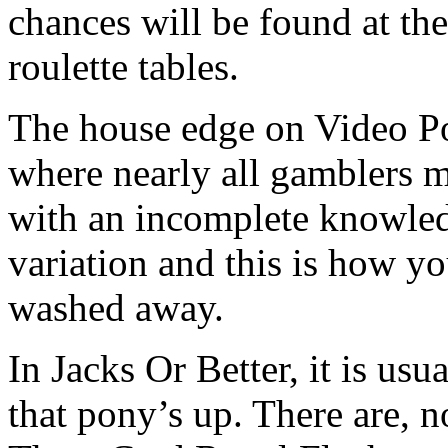
chances will be found at t
roulette tables.
The house edge on Video Pok
where nearly all gamblers m
with an incomplete knowled
variation and this is how yo
washed away.
In Jacks Or Better, it is us
that pony’s up. There are, n