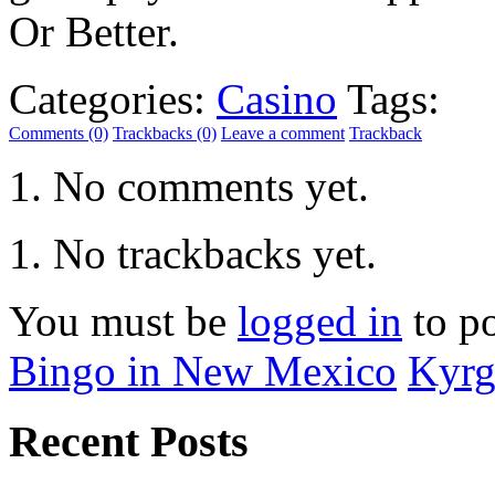
Or Better.
Categories:
Casino
Tags:
Comments (0)
Trackbacks (0)
Leave a comment
Trackback
No comments yet.
No trackbacks yet.
You must be
logged in
to p
Bingo in New Mexico
Kyrg
Recent Posts