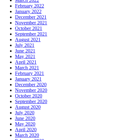
March 2022
February 2022
January 2022
December 2021
November 2021
October 2021
September 2021
August 2021
July 2021
June 2021
May 2021
April 2021
March 2021
February 2021
January 2021
December 2020
November 2020
October 2020
September 2020
August 2020
July 2020
June 2020
May 2020
April 2020
March 2020