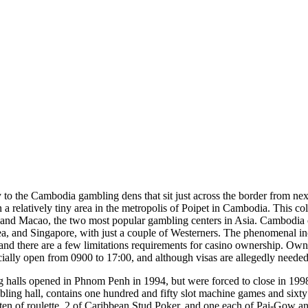
ry to the Cambodia gambling dens that sit just across the border from n
 a relatively tiny area in the metropolis of Poipet in Cambodia. This col
and Macao, the two most popular gambling centers in Asia. Cambodia ca
a, and Singapore, with just a couple of Westerners. The phenomenal in
, and there are a few limitations requirements for casino ownership. Owne
cially open from 0900 to 17:00, and although visas are allegedly needed 
halls opened in Phnom Penh in 1994, but were forced to close in 1998, 
ing hall, contains one hundred and fifty slot machine games and sixty 
 ten of roulette, 2 of Caribbean Stud Poker, and one each of Pai-Gow an