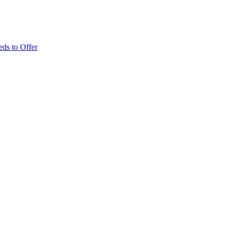
ds to Offer