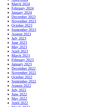
March 2024
February 2024
January 2024
December 2023
November 2023
October 2023
September 2023
August 2023
July 2023
June 2023
May 2023
April 2023
March 2023
February 2023
January 2023
December 2022
November 2022
October 2022
September 2022
August 2022
July 2022
June 2022
May 2022
April 2022