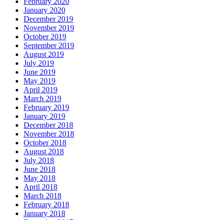
February 2020
January 2020
December 2019
November 2019
October 2019
September 2019
August 2019
July 2019
June 2019
May 2019
April 2019
March 2019
February 2019
January 2019
December 2018
November 2018
October 2018
August 2018
July 2018
June 2018
May 2018
April 2018
March 2018
February 2018
January 2018