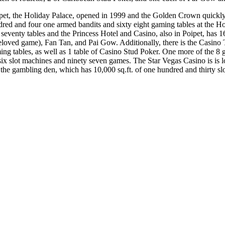
ipet, the Holiday Palace, opened in 1999 and the Golden Crown quickly 
d and four one armed bandits and sixty eight gaming tables at the Ho
eventy tables and the Princess Hotel and Casino, also in Poipet, has 1
eloved game), Fan Tan, and Pai Gow. Additionally, there is the Casino 
ng tables, as well as 1 table of Casino Stud Poker. One more of the 8 ga
ix slot machines and ninety seven games. The Star Vegas Casino is is lo
the gambling den, which has 10,000 sq.ft. of one hundred and thirty s