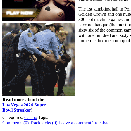
The 1st gambling hall in Po
Golden Crown and one hundre
300 slot machine games and s
baccarat banque (the most b
sixty six of the common gami
with one hundred and sixty s
numerous luxuries on top of 
Read more about the
Las Vegas 2024 Super
Bowl Streaker
!
Categories:
Casino
Tags:
Comments (0)
Trackbacks (0)
Leave a comment
Trackback