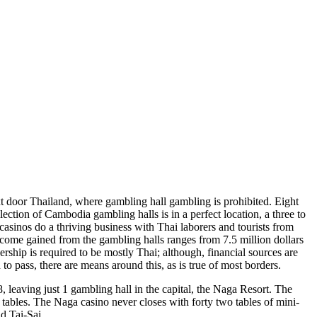
ext door Thailand, where gambling hall gambling is prohibited. Eight
lection of Cambodia gambling halls is in a perfect location, a three to
sinos do a thriving business with Thai laborers and tourists from
come gained from the gambling halls ranges from 7.5 million dollars
rship is required to be mostly Thai; although, financial sources are
to pass, there are means around this, as is true of most borders.
leaving just 1 gambling hall in the capital, the Naga Resort. The
tables. The Naga casino never closes with forty two tables of mini-
d Tai-Sai.