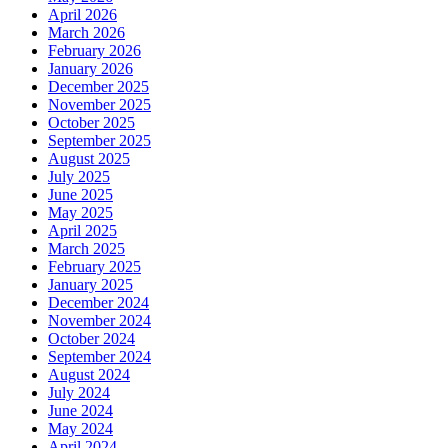
April 2026
March 2026
February 2026
January 2026
December 2025
November 2025
October 2025
September 2025
August 2025
July 2025
June 2025
May 2025
April 2025
March 2025
February 2025
January 2025
December 2024
November 2024
October 2024
September 2024
August 2024
July 2024
June 2024
May 2024
April 2024