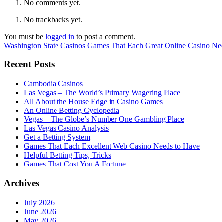
No comments yet.
No trackbacks yet.
You must be
logged in
to post a comment.
Washington State Casinos
Games That Each Great Online Casino Nee
Recent Posts
Cambodia Casinos
Las Vegas – The World’s Primary Wagering Place
All About the House Edge in Casino Games
An Online Betting Cyclopedia
Vegas – The Globe’s Number One Gambling Place
Las Vegas Casino Analysis
Get a Betting System
Games That Each Excellent Web Casino Needs to Have
Helpful Betting Tips, Tricks
Games That Cost You A Fortune
Archives
July 2026
June 2026
May 2026