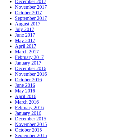
December 2017
November 2017
October 2017
September 2017
August 2017
July 2017
June 2017
May 2017
April 2017
March 2017
February 2017
January 2017
December 2016
November 2016
October 2016
June 2016
May 2016
April 2016
March 2016
February 2016
January 2016
December 2015
November 2015
October 2015
September 2015