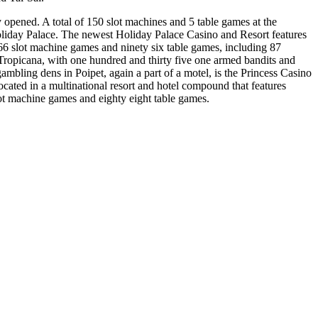
opened. A total of 150 slot machines and 5 table games at the
liday Palace. The newest Holiday Palace Casino and Resort features
66 slot machine games and ninety six table games, including 87
Tropicana, with one hundred and thirty five one armed bandits and
mbling dens in Poipet, again a part of a motel, is the Princess Casino
cated in a multinational resort and hotel compound that features
lot machine games and eighty eight table games.