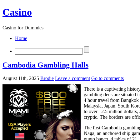
Casino
Casino for Dummies
Home
Cambodia Gambling Halls
August 11th, 2025
Brodie
Leave a comment
Go to comments
There is a captivating histo
gambling dens are situated in
4 hour travel from Bangkok 
Malaysia, Japan, South Kore
to over 12.5 million dollars
cryptic. The borders are offi
The first Cambodia gambling 
Naga, an anchored ship gambl
punto banco, 4 tables of 21,