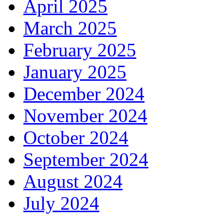
April 2025
March 2025
February 2025
January 2025
December 2024
November 2024
October 2024
September 2024
August 2024
July 2024