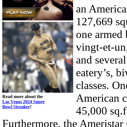
an America
127,669 squ
one armed b
vingt-et-un,
and several
eatery’s, 
classes. On
American c
Read more about the
Las Vegas 2024 Super
Bowl Streaker
!
45,000 sq.f
Furthermore, the Ameristar 