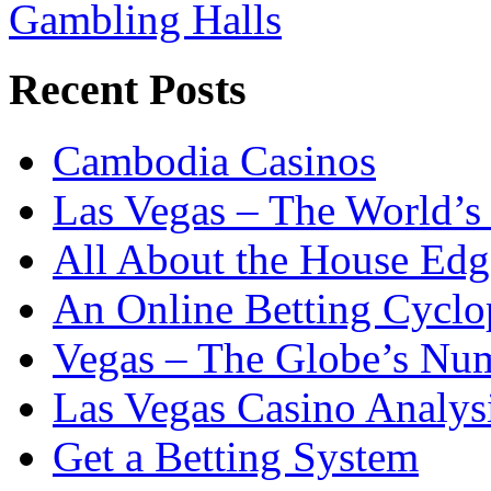
Gambling Halls
Recent Posts
Cambodia Casinos
Las Vegas – The World’s
All About the House Edg
An Online Betting Cyclo
Vegas – The Globe’s Nu
Las Vegas Casino Analys
Get a Betting System