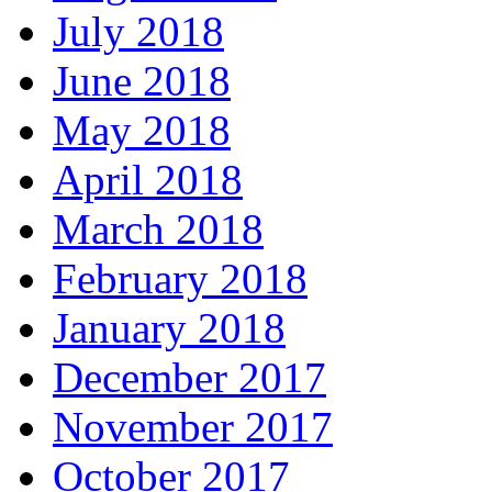
July 2018
June 2018
May 2018
April 2018
March 2018
February 2018
January 2018
December 2017
November 2017
October 2017