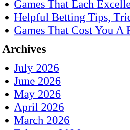
Games That Each Excell
Helpful Betting Tips, Tri
Games That Cost You A 
Archives
July 2026
June 2026
May 2026
April 2026
March 2026