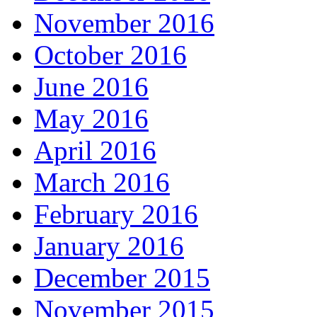
November 2016
October 2016
June 2016
May 2016
April 2016
March 2016
February 2016
January 2016
December 2015
November 2015