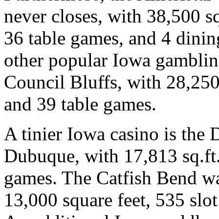
never closes, with 38,500 sq
36 table games, and 4 dini
other popular Iowa gambling
Council Bluffs, with 28,250
and 39 table games.
A tinier Iowa casino is the 
Dubuque, with 17,813 sq.ft.
games. The Catfish Bend wa
13,000 square feet, 535 slo