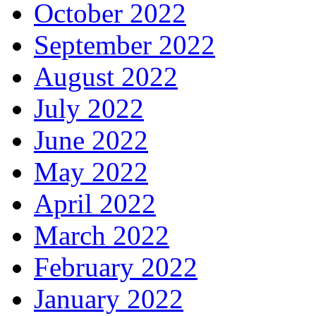
October 2022
September 2022
August 2022
July 2022
June 2022
May 2022
April 2022
March 2022
February 2022
January 2022