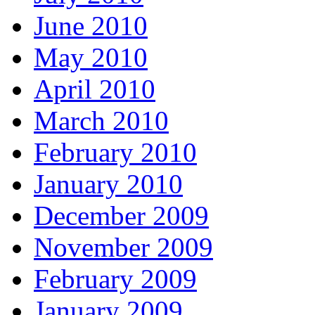
June 2010
May 2010
April 2010
March 2010
February 2010
January 2010
December 2009
November 2009
February 2009
January 2009