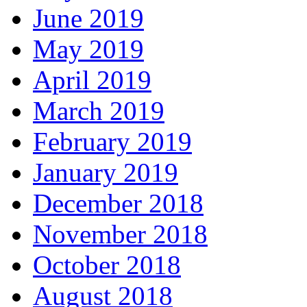
June 2019
May 2019
April 2019
March 2019
February 2019
January 2019
December 2018
November 2018
October 2018
August 2018