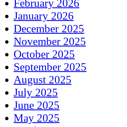
February 2026
January 2026
December 2025
November 2025
October 2025
September 2025
August 2025
July 2025
June 2025
May 2025