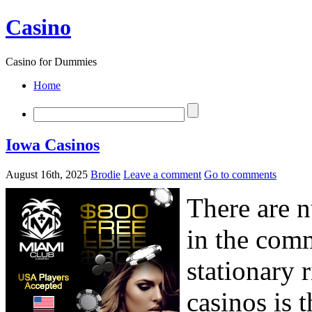
Casino
Casino for Dummies
Home
Iowa Casinos
August 16th, 2025
Brodie
Leave a comment
Go to comments
There are 
in the com
stationary 
casinos is