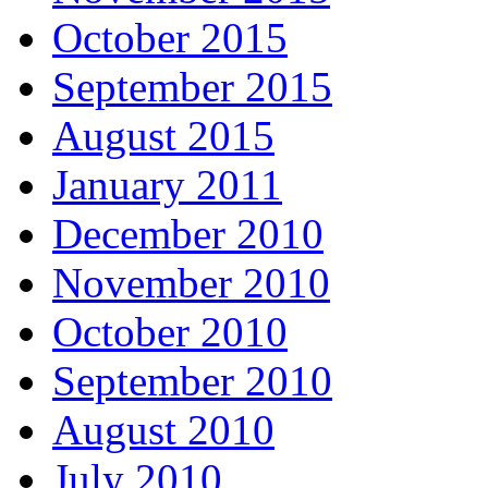
October 2015
September 2015
August 2015
January 2011
December 2010
November 2010
October 2010
September 2010
August 2010
July 2010