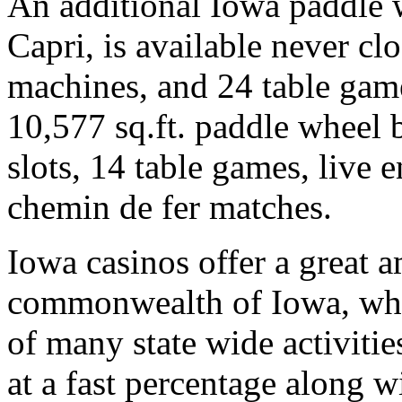
An additional Iowa paddle w
Capri, is available never clo
machines, and 24 table game
10,577 sq.ft. paddle wheel 
slots, 14 table games, live
chemin de fer matches.
Iowa casinos offer a great 
commonwealth of Iowa, whi
of many state wide activitie
at a fast percentage along w