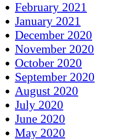
February 2021
January 2021
December 2020
November 2020
October 2020
September 2020
August 2020
July 2020
June 2020
May 2020