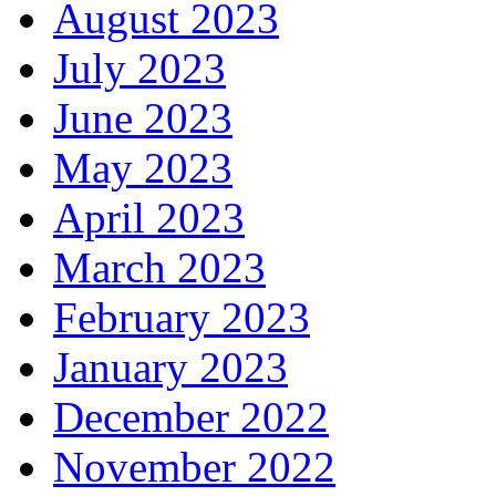
August 2023
July 2023
June 2023
May 2023
April 2023
March 2023
February 2023
January 2023
December 2022
November 2022