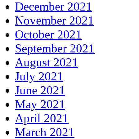
December 2021
November 2021
October 2021
September 2021
August 2021
July 2021
June 2021
May 2021
April 2021
March 2021