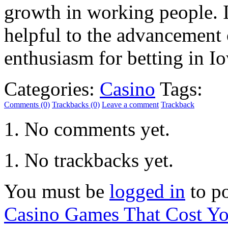
growth in working people.
helpful to the advancement 
enthusiasm for betting in Io
Categories:
Casino
Tags:
Comments (0)
Trackbacks (0)
Leave a comment
Trackback
No comments yet.
No trackbacks yet.
You must be
logged in
to p
Casino Games That Cost Y