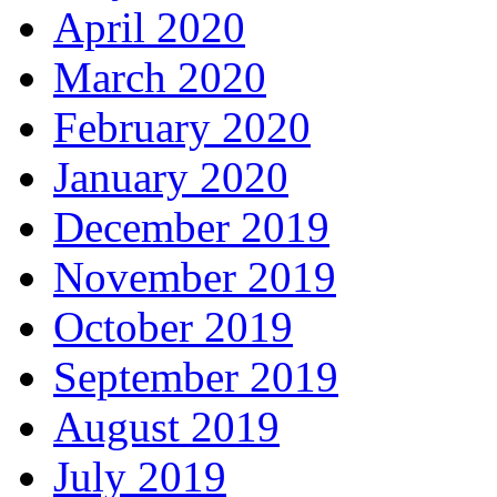
April 2020
March 2020
February 2020
January 2020
December 2019
November 2019
October 2019
September 2019
August 2019
July 2019