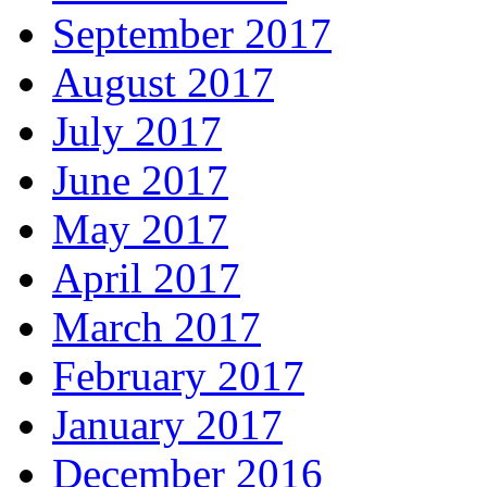
September 2017
August 2017
July 2017
June 2017
May 2017
April 2017
March 2017
February 2017
January 2017
December 2016