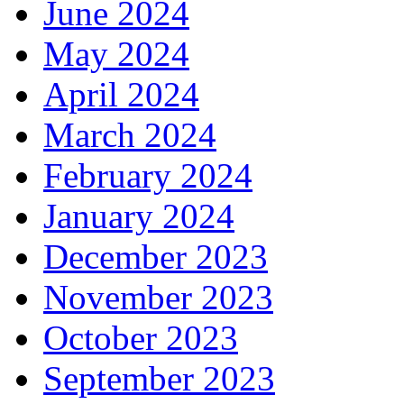
June 2024
May 2024
April 2024
March 2024
February 2024
January 2024
December 2023
November 2023
October 2023
September 2023