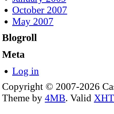
October 2007
May 2007
Blogroll
Meta
Log in
Copyright © 2007-2026 Ca
Theme by
4MB
. Valid
XHT