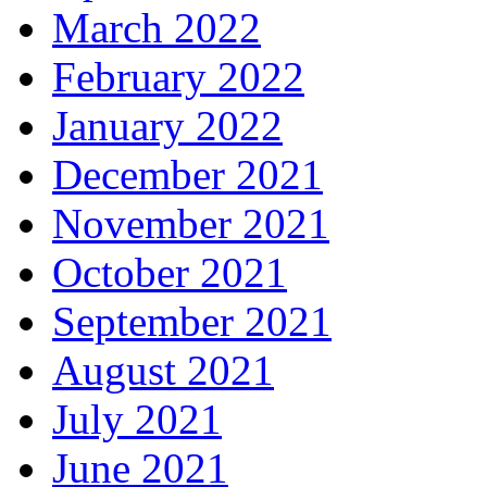
March 2022
February 2022
January 2022
December 2021
November 2021
October 2021
September 2021
August 2021
July 2021
June 2021