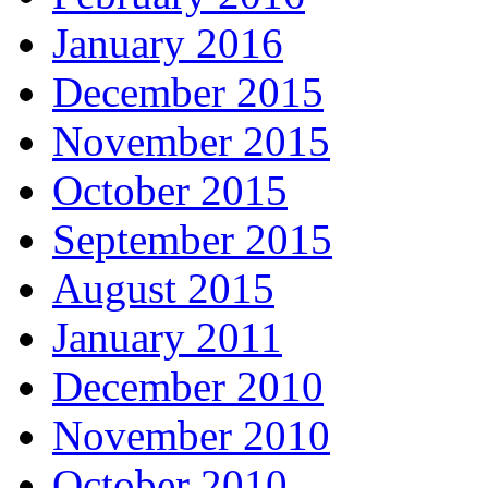
January 2016
December 2015
November 2015
October 2015
September 2015
August 2015
January 2011
December 2010
November 2010
October 2010