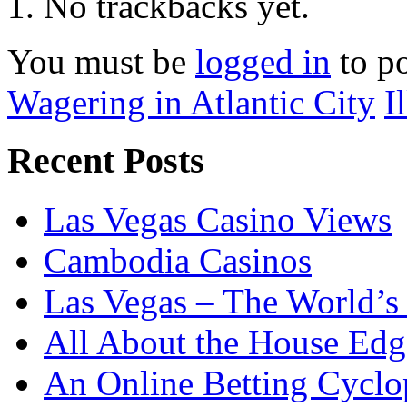
No trackbacks yet.
You must be
logged in
to p
Wagering in Atlantic City
I
Recent Posts
Las Vegas Casino Views
Cambodia Casinos
Las Vegas – The World’s
All About the House Edg
An Online Betting Cyclo