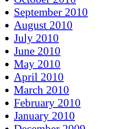
September 2010
August 2010
July 2010
June 2010
May 2010
April 2010
March 2010
February 2010
January 2010
December 2009