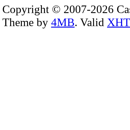
Copyright © 2007-2026 Ca
Theme by
4MB
. Valid
XHT