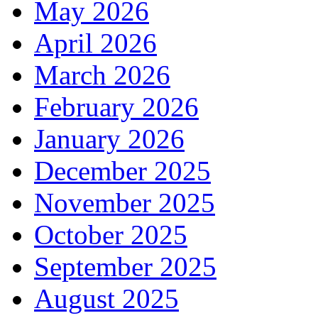
May 2026
April 2026
March 2026
February 2026
January 2026
December 2025
November 2025
October 2025
September 2025
August 2025