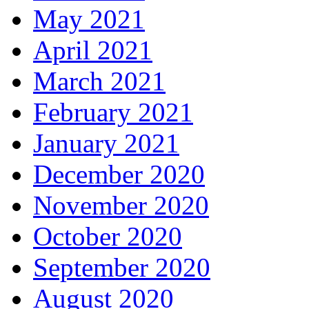
May 2021
April 2021
March 2021
February 2021
January 2021
December 2020
November 2020
October 2020
September 2020
August 2020