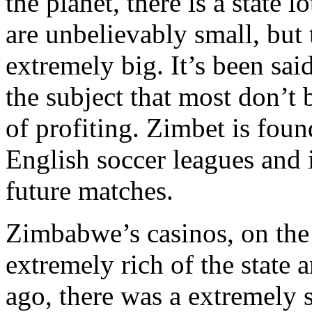
the planet, there is a state 
are unbelievably small, but 
extremely big. It’s been sa
the subject that most don’t 
of profiting. Zimbet is foun
English soccer leagues and i
future matches.
Zimbabwe’s casinos, on the 
extremely rich of the state a
ago, there was a extremely su