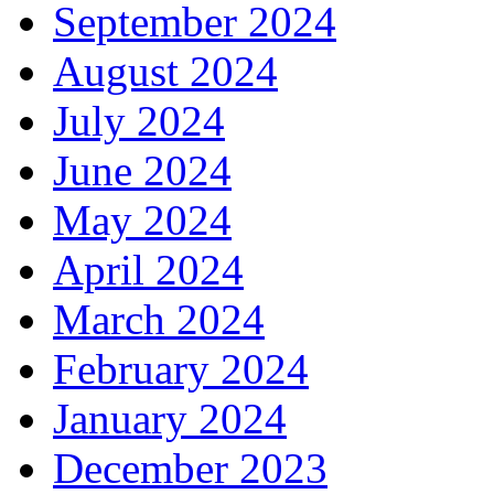
September 2024
August 2024
July 2024
June 2024
May 2024
April 2024
March 2024
February 2024
January 2024
December 2023