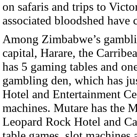
on safaris and trips to Vict
associated bloodshed have c
Among Zimbabwe’s gambling 
capital, Harare, the Carrib
has 5 gaming tables and on
gambling den, which has jus
Hotel and Entertainment Cent
machines. Mutare has the M
Leopard Rock Hotel and Cas
table games, slot machines