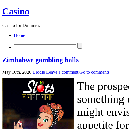
Casino
Casino for Dummies
Home
Zimbabwe gambling halls
May 16th, 2026
Brodie
Leave a comment
Go to comments
The prospec
something o
might envis
appetite fo