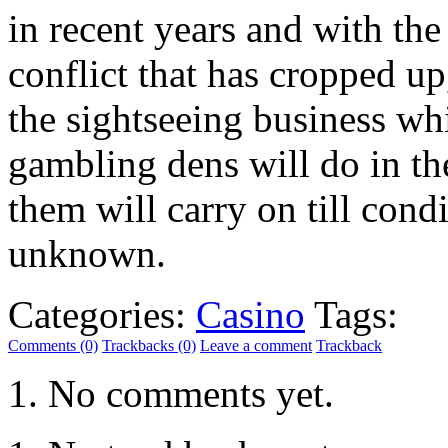
in recent years and with th
conflict that has cropped up
the sightseeing business w
gambling dens will do in t
them will carry on till cond
unknown.
Categories:
Casino
Tags:
Comments (0)
Trackbacks (0)
Leave a comment
Trackback
No comments yet.