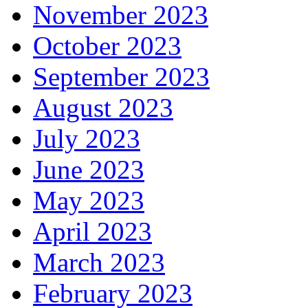
November 2023
October 2023
September 2023
August 2023
July 2023
June 2023
May 2023
April 2023
March 2023
February 2023