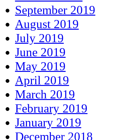
September 2019
August 2019
July 2019
June 2019
May 2019
April 2019
March 2019
February 2019
January 2019
December 2018