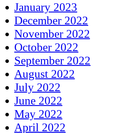
January 2023
December 2022
November 2022
October 2022
September 2022
August 2022
July 2022
June 2022
May 2022
April 2022