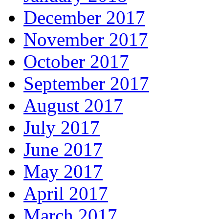
December 2017
November 2017
October 2017
September 2017
August 2017
July 2017
June 2017
May 2017
April 2017
March 2017