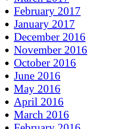
February 2017
January 2017
December 2016
November 2016
October 2016
June 2016
May 2016
April 2016
March 2016
February 2016