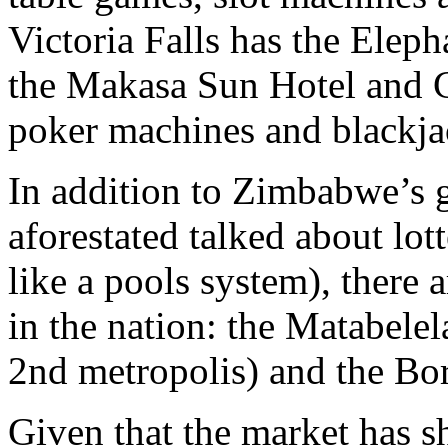
Victoria Falls has the Elep
the Makasa Sun Hotel and C
poker machines and blackjack
In addition to Zimbabwe’s 
aforestated talked about lot
like a pools system), there 
in the nation: the Matabele
2nd metropolis) and the Bo
Given that the market has s