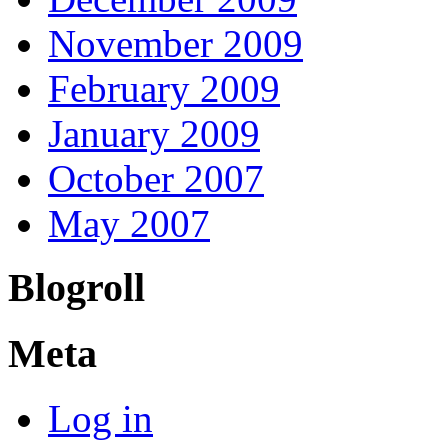
November 2009
February 2009
January 2009
October 2007
May 2007
Blogroll
Meta
Log in