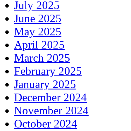
July 2025
June 2025
May 2025
April 2025
March 2025
February 2025
January 2025
December 2024
November 2024
October 2024