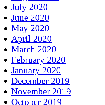
July 2020
June 2020
May 2020
April 2020
March 2020
February 2020
January 2020
December 2019
November 2019
October 2019