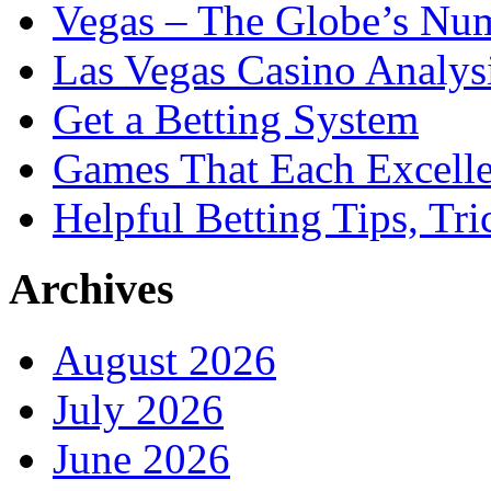
Vegas – The Globe’s Nu
Las Vegas Casino Analys
Get a Betting System
Games That Each Excell
Helpful Betting Tips, Tri
Archives
August 2026
July 2026
June 2026