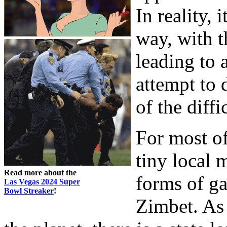
In reality,
way, with 
leading to 
attempt to 
of the diffi
For most of
tiny local 
Read more about the
forms of ga
Las Vegas 2024 Super
Bowl Streaker
!
Zimbet. As