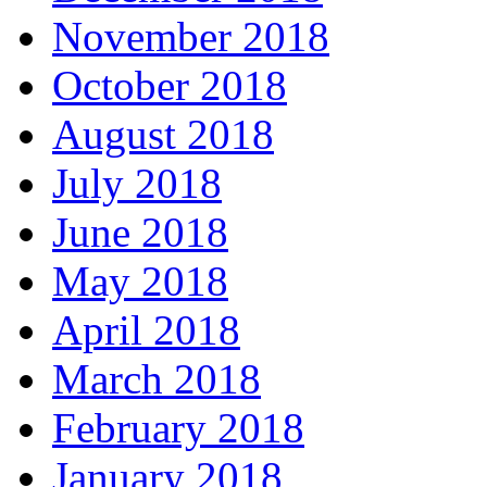
November 2018
October 2018
August 2018
July 2018
June 2018
May 2018
April 2018
March 2018
February 2018
January 2018