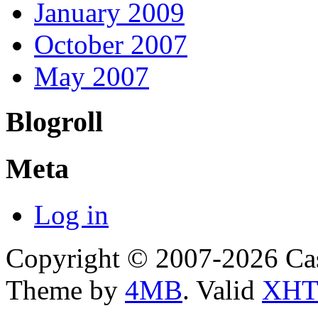
January 2009
October 2007
May 2007
Blogroll
Meta
Log in
Copyright © 2007-2026 Ca
Theme by
4MB
. Valid
XHT