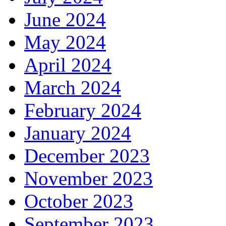
June 2024
May 2024
April 2024
March 2024
February 2024
January 2024
December 2023
November 2023
October 2023
September 2023