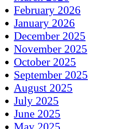
February 2026
January 2026
December 2025
November 2025
October 2025
September 2025
August 2025
July 2025
June 2025
May 2025