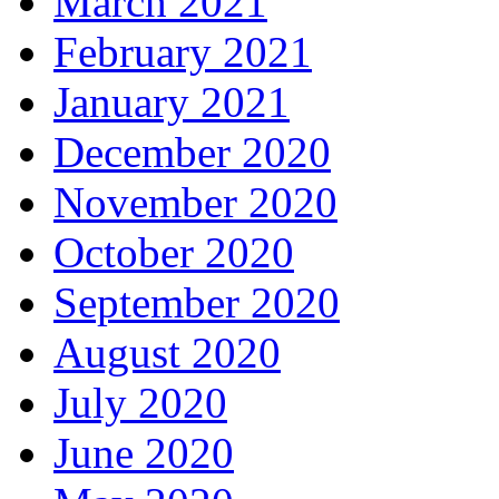
March 2021
February 2021
January 2021
December 2020
November 2020
October 2020
September 2020
August 2020
July 2020
June 2020