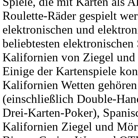
Spiele, die mit Karten als 
Roulette-Räder gespielt we
elektronischen und elektro
beliebtesten elektronischen
Kalifornien von Ziegel und
Einige der Kartenspiele kon
Kalifornien Wetten gehören
(einschließlich Double-Han
Drei-Karten-Poker), Spanisc
Kalifornien Ziegel und Mör