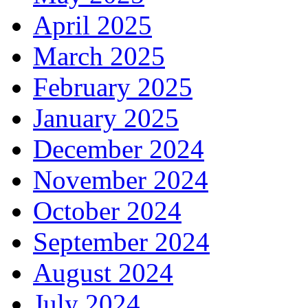
April 2025
March 2025
February 2025
January 2025
December 2024
November 2024
October 2024
September 2024
August 2024
July 2024