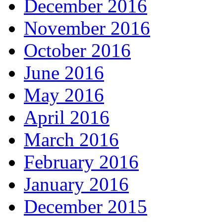
December 2016
November 2016
October 2016
June 2016
May 2016
April 2016
March 2016
February 2016
January 2016
December 2015