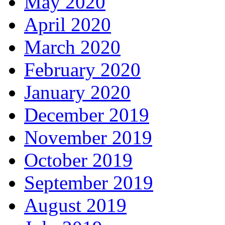
May 2020
April 2020
March 2020
February 2020
January 2020
December 2019
November 2019
October 2019
September 2019
August 2019