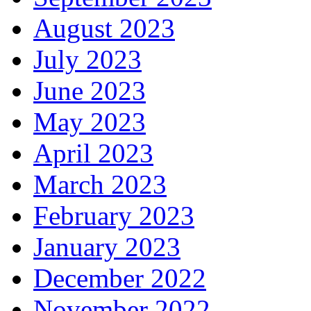
August 2023
July 2023
June 2023
May 2023
April 2023
March 2023
February 2023
January 2023
December 2022
November 2022