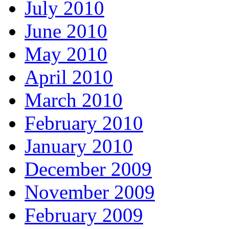
July 2010
June 2010
May 2010
April 2010
March 2010
February 2010
January 2010
December 2009
November 2009
February 2009