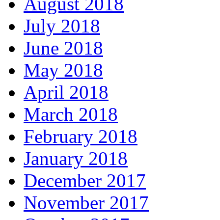
August 2018
July 2018
June 2018
May 2018
April 2018
March 2018
February 2018
January 2018
December 2017
November 2017