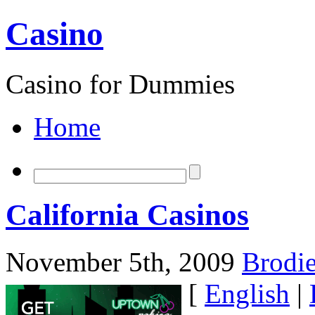
Casino
Casino for Dummies
Home
California Casinos
November 5th, 2009
Brodi
[
English
|