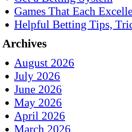
Games That Each Excell
Helpful Betting Tips, Tri
Archives
August 2026
July 2026
June 2026
May 2026
April 2026
March 2026