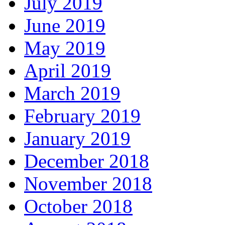
July 2019
June 2019
May 2019
April 2019
March 2019
February 2019
January 2019
December 2018
November 2018
October 2018