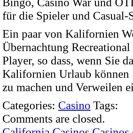
Bingo, Casino War und OTB
für die Spieler und Casual-S
Ein paar von Kalifornien W
Übernachtung Recreational 
Player, so dass, wenn Sie d
Kalifornien Urlaub können 
zu machen und Verweilen ei
Categories:
Casino
Tags:
Comments are closed.
California Casinos
Casinos 