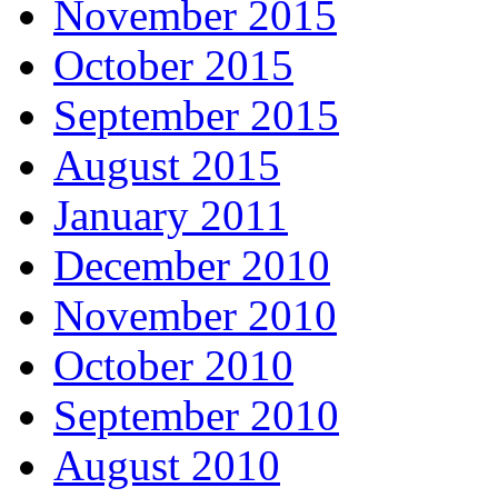
November 2015
October 2015
September 2015
August 2015
January 2011
December 2010
November 2010
October 2010
September 2010
August 2010