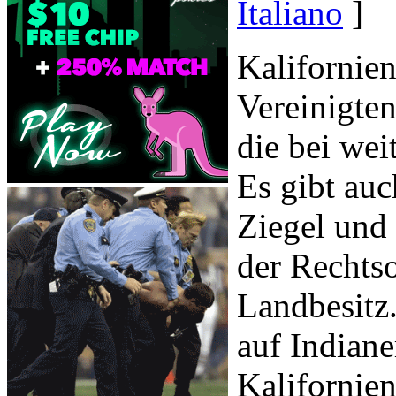
Italiano
]
Kalifornien
Vereinigten
die bei wei
Es gibt auc
Ziegel und 
der Rechts
Landbesitz.
auf Indiane
Kalifornie