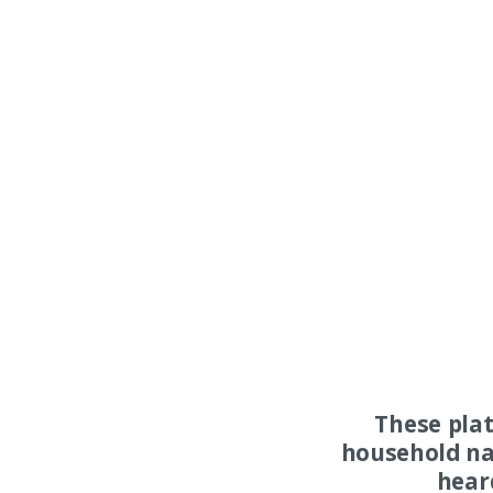
These pla
household na
hear