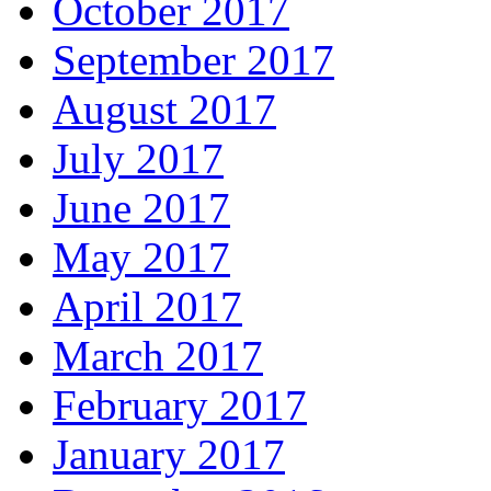
October 2017
September 2017
August 2017
July 2017
June 2017
May 2017
April 2017
March 2017
February 2017
January 2017