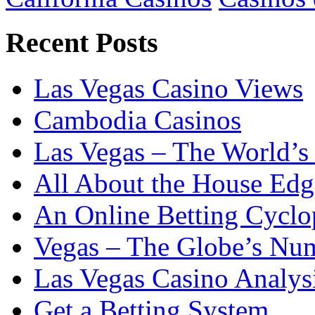
Recent Posts
Las Vegas Casino Views
Cambodia Casinos
Las Vegas – The World’s
All About the House Edg
An Online Betting Cyclo
Vegas – The Globe’s Nu
Las Vegas Casino Analys
Get a Betting System