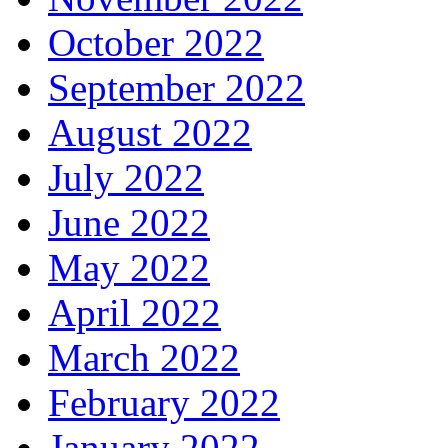
October 2022
September 2022
August 2022
July 2022
June 2022
May 2022
April 2022
March 2022
February 2022
January 2022