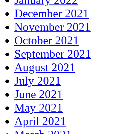
December 2021
November 2021
October 2021
September 2021
August 2021
July 2021
June 2021
May 2021
April 2021