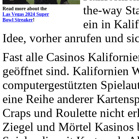
the-way St
Read more about the
Las Vegas 2024 Super
Bowl Streaker
!
ein in Kali
Idee, vorher anrufen und si
Fast alle Casinos Kaliforn
geöffnet sind. Kalifornien 
computergestützten Spielau
eine Reihe anderer Kartenspi
Craps und Roulette nicht er
Ziegel und Mörtel Kasinos bi