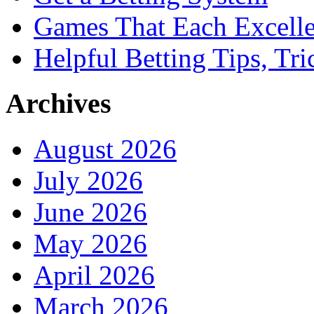
Games That Each Excell
Helpful Betting Tips, Tri
Archives
August 2026
July 2026
June 2026
May 2026
April 2026
March 2026