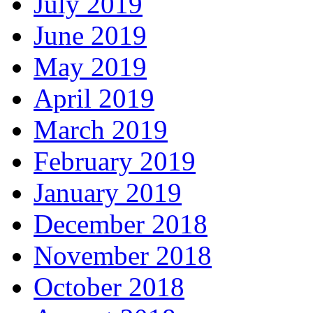
July 2019
June 2019
May 2019
April 2019
March 2019
February 2019
January 2019
December 2018
November 2018
October 2018