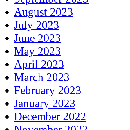
August 2023
July 2023
June 2023
May 2023
April 2023
March 2023
February 2023
January 2023
December 2022
November 2022