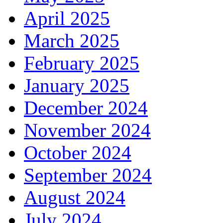
April 2025
March 2025
February 2025
January 2025
December 2024
November 2024
October 2024
September 2024
August 2024
July 2024