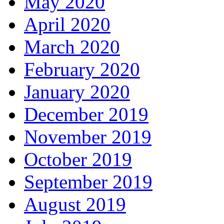
May 2020
April 2020
March 2020
February 2020
January 2020
December 2019
November 2019
October 2019
September 2019
August 2019