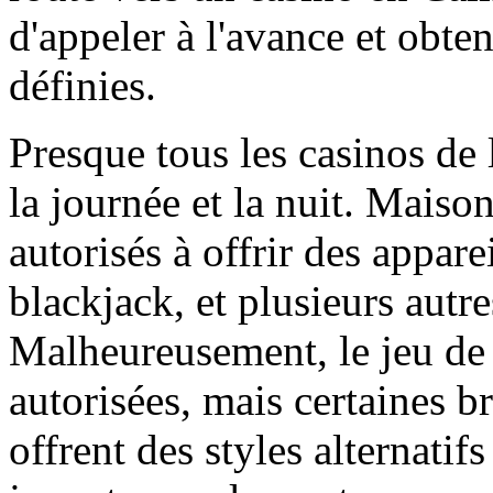
d'appeler à l'avance et obten
définies.
Presque tous les casinos de 
la journée et la nuit. Maiso
autorisés à offrir des appare
blackjack, et plusieurs autre
Malheureusement, le jeu de c
autorisées, mais certaines br
offrent des styles alternatif