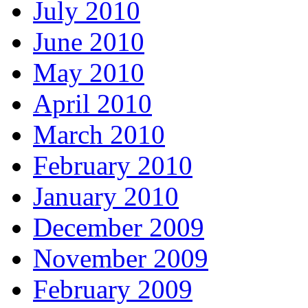
July 2010
June 2010
May 2010
April 2010
March 2010
February 2010
January 2010
December 2009
November 2009
February 2009