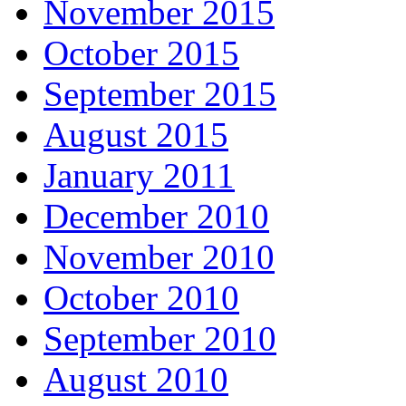
November 2015
October 2015
September 2015
August 2015
January 2011
December 2010
November 2010
October 2010
September 2010
August 2010