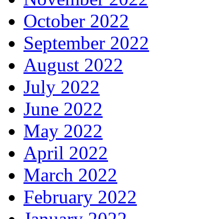
October 2022
September 2022
August 2022
July 2022
June 2022
May 2022
April 2022
March 2022
February 2022
January 2022