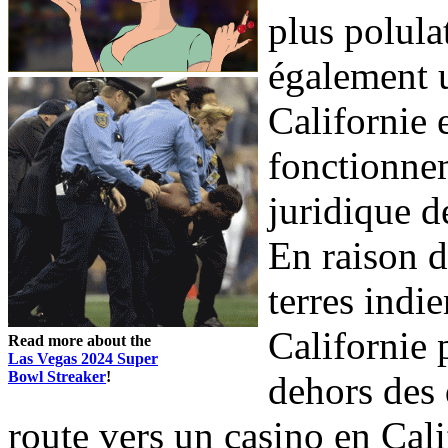
plus polulat
également 
Californie 
fonctionnem
juridique d
En raison d
terres indi
Californie 
Read more about the
Las Vegas 2024 Super
Bowl Streaker
!
dehors des 
route vers un casino en Cali