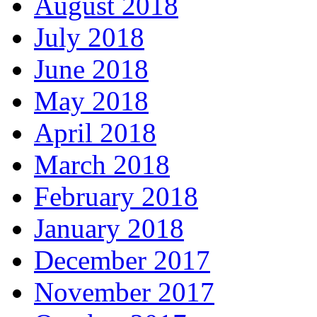
August 2018
July 2018
June 2018
May 2018
April 2018
March 2018
February 2018
January 2018
December 2017
November 2017