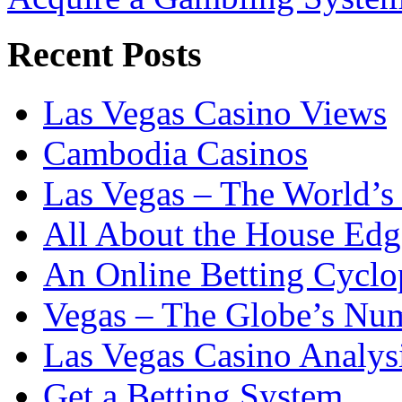
Recent Posts
Las Vegas Casino Views
Cambodia Casinos
Las Vegas – The World’s
All About the House Edg
An Online Betting Cyclo
Vegas – The Globe’s Nu
Las Vegas Casino Analys
Get a Betting System