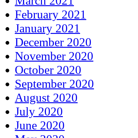
March 2021
February 2021
January 2021
December 2020
November 2020
October 2020
September 2020
August 2020
July 2020
June 2020