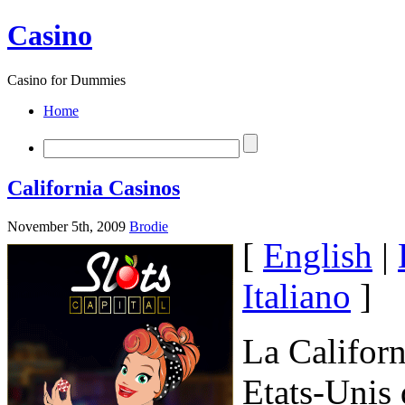
Casino
Casino for Dummies
Home
California Casinos
November 5th, 2009
Brodie
[
English
|
Italiano
]
La Californi
Etats-Unis 