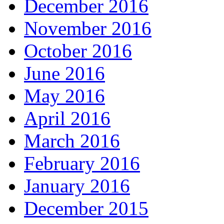
December 2016
November 2016
October 2016
June 2016
May 2016
April 2016
March 2016
February 2016
January 2016
December 2015