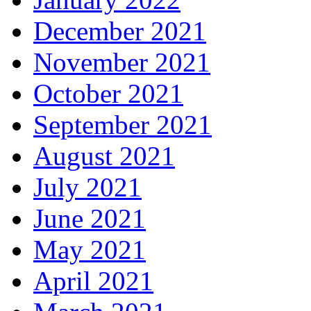
December 2021
November 2021
October 2021
September 2021
August 2021
July 2021
June 2021
May 2021
April 2021