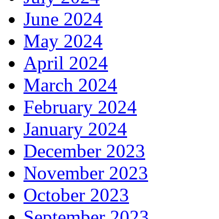
June 2024
May 2024
April 2024
March 2024
February 2024
January 2024
December 2023
November 2023
October 2023
September 2023