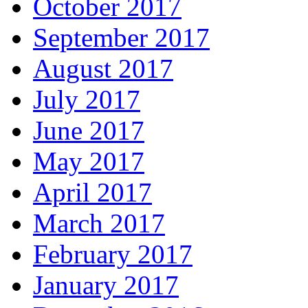
October 2017
September 2017
August 2017
July 2017
June 2017
May 2017
April 2017
March 2017
February 2017
January 2017