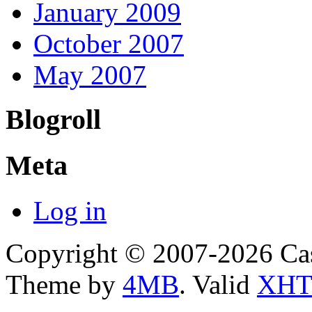
January 2009
October 2007
May 2007
Blogroll
Meta
Log in
Copyright © 2007-2026 Ca
Theme by
4MB
. Valid
XHT