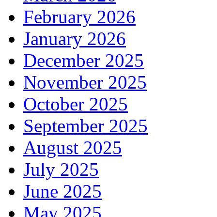
February 2026
January 2026
December 2025
November 2025
October 2025
September 2025
August 2025
July 2025
June 2025
May 2025