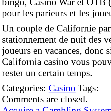
bingo, Casino War et OTB (
pour les parieurs et les jou
Un couple de Californie par
stationnement de nuit des vé
joueurs en vacances, donc s
California casino vous pouv
rester un certain temps.
Categories:
Casino
Tags:
Comments are closed.
Acquire a Gambling Syste