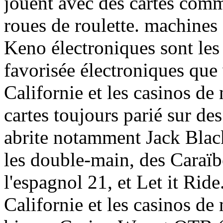
jouent avec des cartes comm
roues de roulette. machines 
Keno électroniques sont les
favorisée électroniques que
Californie et les casinos de
cartes toujours parié sur des
abrite notamment Jack Blac
les double-main, des Caraïbe
l'espagnol 21, et Let it Rid
Californie et les casinos de