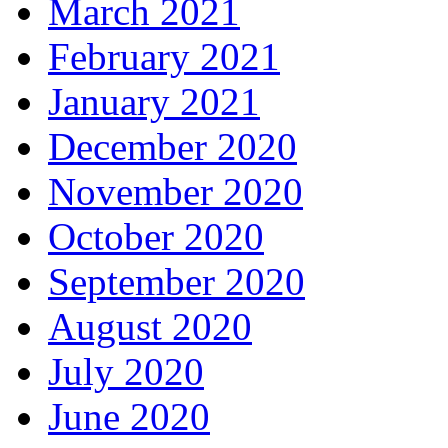
March 2021
February 2021
January 2021
December 2020
November 2020
October 2020
September 2020
August 2020
July 2020
June 2020