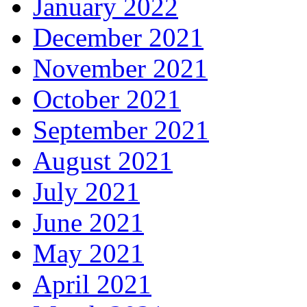
January 2022
December 2021
November 2021
October 2021
September 2021
August 2021
July 2021
June 2021
May 2021
April 2021