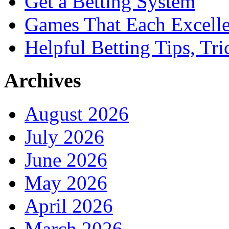
Get a Betting System
Games That Each Excell
Helpful Betting Tips, Tri
Archives
August 2026
July 2026
June 2026
May 2026
April 2026
March 2026