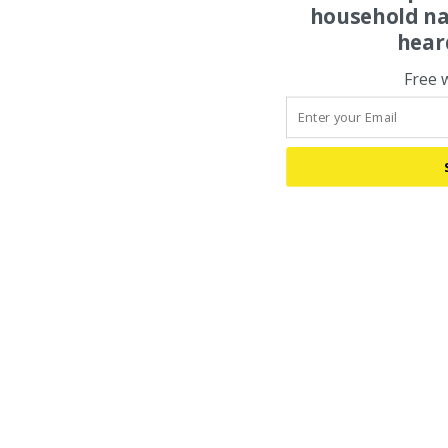
household na
hear
Free 