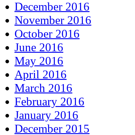
December 2016
November 2016
October 2016
June 2016
May 2016
April 2016
March 2016
February 2016
January 2016
December 2015