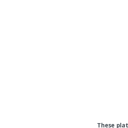
These pla