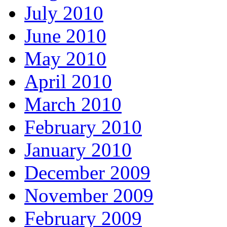
July 2010
June 2010
May 2010
April 2010
March 2010
February 2010
January 2010
December 2009
November 2009
February 2009