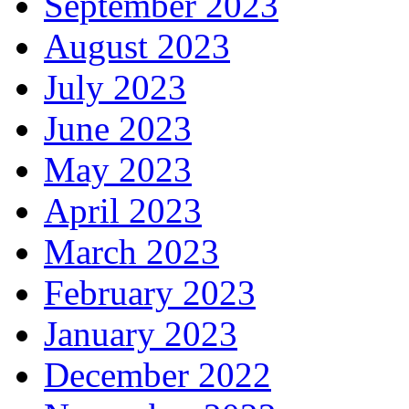
September 2023
August 2023
July 2023
June 2023
May 2023
April 2023
March 2023
February 2023
January 2023
December 2022