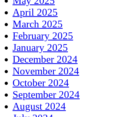
May 2025
April 2025
March 2025
February 2025
January 2025
December 2024
November 2024
October 2024
September 2024
August 2024