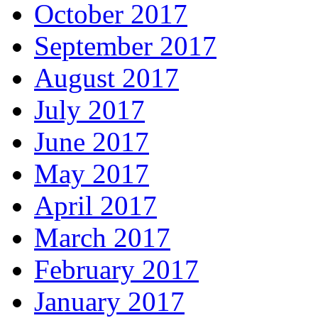
October 2017
September 2017
August 2017
July 2017
June 2017
May 2017
April 2017
March 2017
February 2017
January 2017