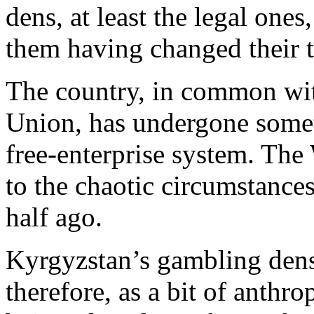
dens, at least the legal one
them having changed their ti
The country, in common with
Union, has undergone somet
free-enterprise system. The 
to the chaotic circumstance
half ago.
Kyrgyzstan’s gambling dens 
therefore, as a bit of anthr