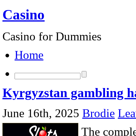
Casino
Casino for Dummies
Home
Kyrgyzstan gambling ha
June 16th, 2025
Brodie
Lea
The comple