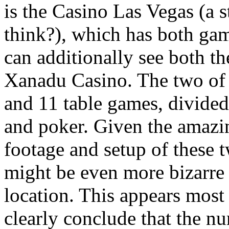
is the Casino Las Vegas (a s
think?), which has both gam
can additionally see both t
Xanadu Casino. The two of 
and 11 table games, divided
and poker. Given the amazin
footage and setup of these 
might be even more bizarre t
location. This appears most 
clearly conclude that the 