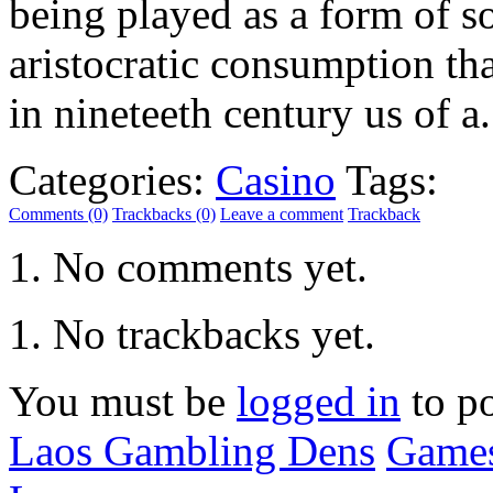
being played as a form of s
aristocratic consumption th
in nineteeth century us of a.
Categories:
Casino
Tags:
Comments (0)
Trackbacks (0)
Leave a comment
Trackback
No comments yet.
No trackbacks yet.
You must be
logged in
to p
Laos Gambling Dens
Games