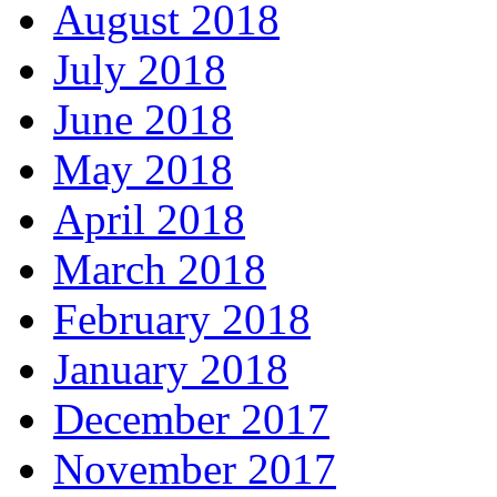
August 2018
July 2018
June 2018
May 2018
April 2018
March 2018
February 2018
January 2018
December 2017
November 2017