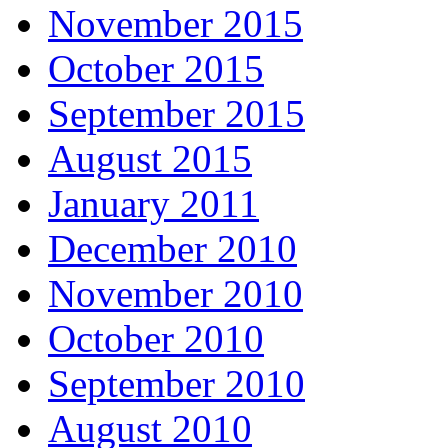
November 2015
October 2015
September 2015
August 2015
January 2011
December 2010
November 2010
October 2010
September 2010
August 2010