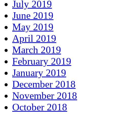
July 2019
June 2019
May 2019
April 2019
March 2019
February 2019
January 2019
December 2018
November 2018
October 2018