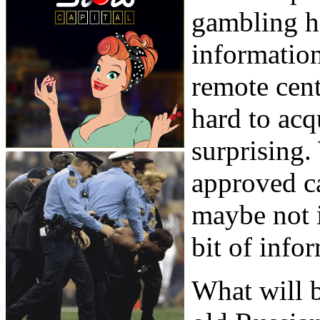
gambling hal
information
remote cent
hard to acq
surprising.
approved ca
maybe not i
bit of info
What will b