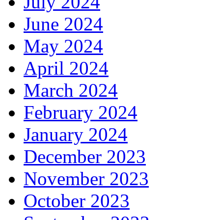
July 2024
June 2024
May 2024
April 2024
March 2024
February 2024
January 2024
December 2023
November 2023
October 2023