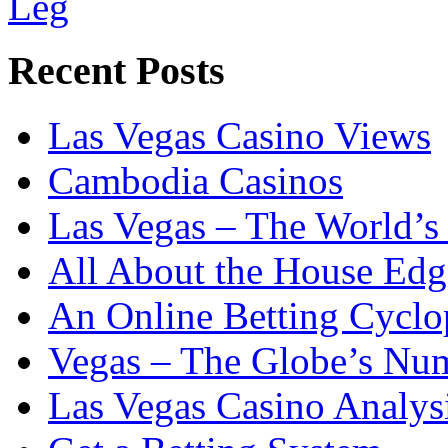
Leg
Recent Posts
Las Vegas Casino Views
Cambodia Casinos
Las Vegas – The World’s
All About the House Edg
An Online Betting Cyclo
Vegas – The Globe’s Nu
Las Vegas Casino Analys