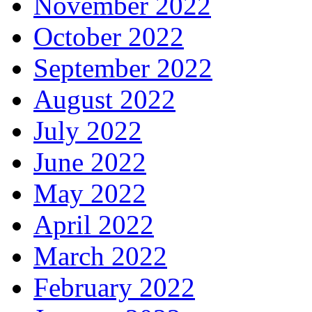
November 2022
October 2022
September 2022
August 2022
July 2022
June 2022
May 2022
April 2022
March 2022
February 2022