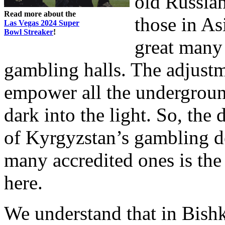
old Russian
Read more about the
those in Asi
Las Vegas 2024 Super
Bowl Streaker
!
great many 
gambling halls. The adjustm
empower all the undergroun
dark into the light. So, the
of Kyrgyzstan’s gambling de
many accredited ones is the
here.
We understand that in Bishke