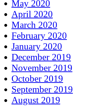
May 2020
April 2020
March 2020
February 2020
January 2020
December 2019
November 2019
October 2019
September 2019
August 2019