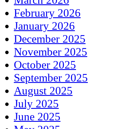
February 2026
January 2026
December 2025
November 2025
October 2025
September 2025
August 2025
July 2025
June 2025