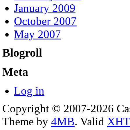
January 2009
October 2007
May 2007
Blogroll
Meta
Log in
Copyright © 2007-2026 Ca
Theme by
4MB
. Valid
XHT