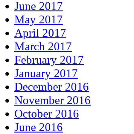
June 2017
May 2017
April 2017
March 2017
February 2017
January 2017
December 2016
November 2016
October 2016
June 2016