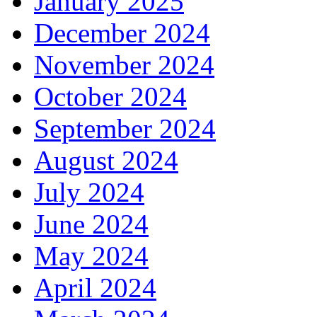
January 2025
December 2024
November 2024
October 2024
September 2024
August 2024
July 2024
June 2024
May 2024
April 2024