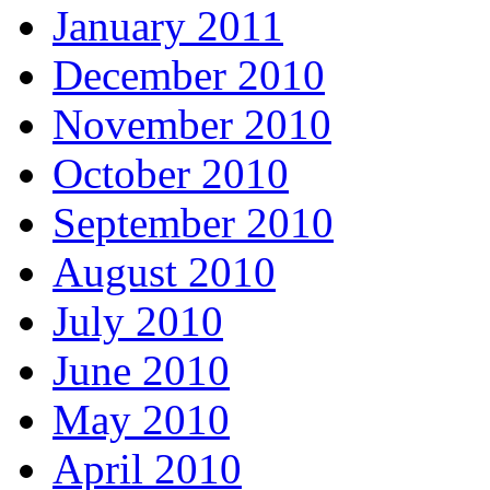
January 2011
December 2010
November 2010
October 2010
September 2010
August 2010
July 2010
June 2010
May 2010
April 2010