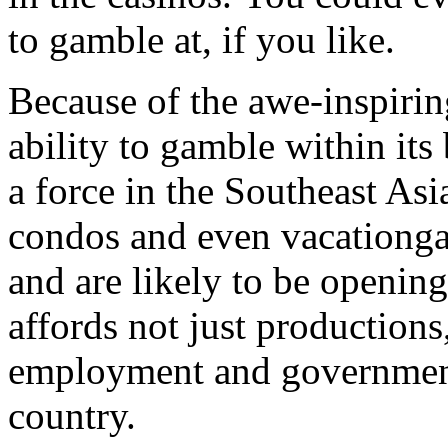
to gamble at, if you like.
Because of the awe-inspiri
ability to gamble within its
a force in the Southeast As
condos and even vacationgam
and are likely to be opening
affords not just productions
employment and government 
country.