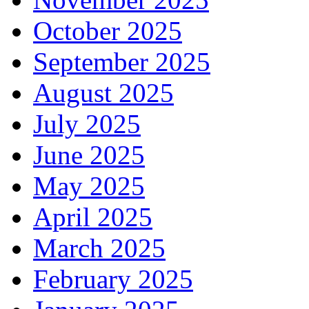
October 2025
September 2025
August 2025
July 2025
June 2025
May 2025
April 2025
March 2025
February 2025