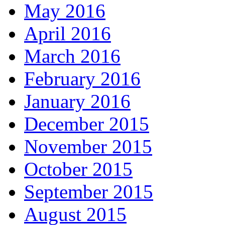
May 2016
April 2016
March 2016
February 2016
January 2016
December 2015
November 2015
October 2015
September 2015
August 2015