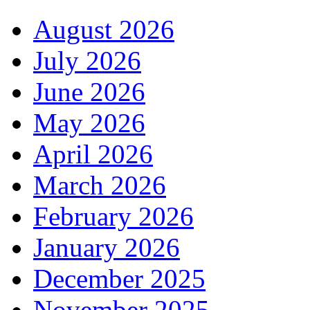
August 2026
July 2026
June 2026
May 2026
April 2026
March 2026
February 2026
January 2026
December 2025
November 2025