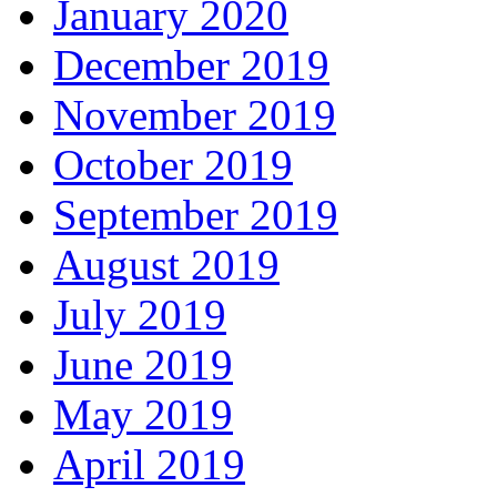
January 2020
December 2019
November 2019
October 2019
September 2019
August 2019
July 2019
June 2019
May 2019
April 2019