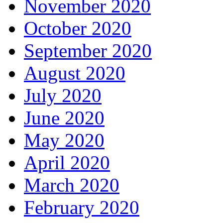
November 2020
October 2020
September 2020
August 2020
July 2020
June 2020
May 2020
April 2020
March 2020
February 2020