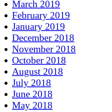
March 2019
February 2019
January 2019
December 2018
November 2018
October 2018
August 2018
July 2018
June 2018
May 2018