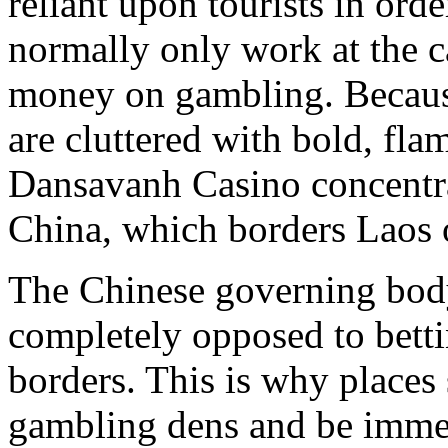
reliant upon tourists in orde
normally only work at the c
money on gambling. Because
are cluttered with bold, fl
Dansavanh Casino concentra
China, which borders Laos o
The Chinese governing bod
completely opposed to betti
borders. This is why places
gambling dens and be immed