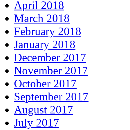
April 2018
March 2018
February 2018
January 2018
December 2017
November 2017
October 2017
September 2017
August 2017
July 2017