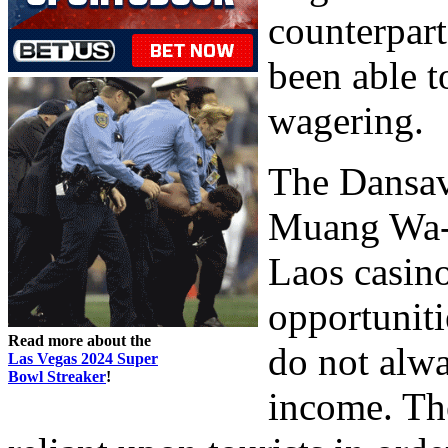
counterpart
been able 
wagering.
The Dansav
Muang Wa-T
Laos casino
opportuniti
Read more about the
do not alwa
Las Vegas 2024 Super
Bowl Streaker
!
income. Th