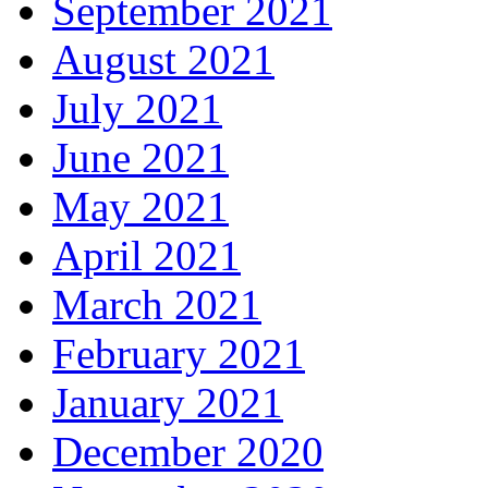
September 2021
August 2021
July 2021
June 2021
May 2021
April 2021
March 2021
February 2021
January 2021
December 2020