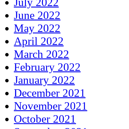
July 2022
June 2022
May 2022
April 2022
March 2022
February 2022
January 2022
December 2021
November 2021
October 2021