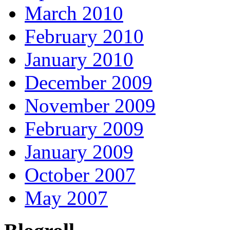
March 2010
February 2010
January 2010
December 2009
November 2009
February 2009
January 2009
October 2007
May 2007