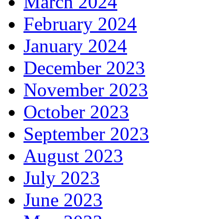
March 2024
February 2024
January 2024
December 2023
November 2023
October 2023
September 2023
August 2023
July 2023
June 2023