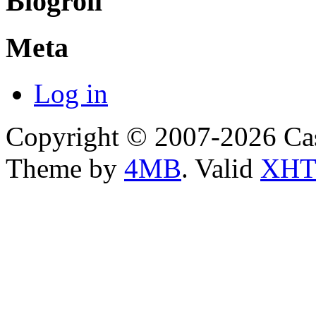
Blogroll
Meta
Log in
Copyright © 2007-2026 Ca
Theme by
4MB
. Valid
XHT