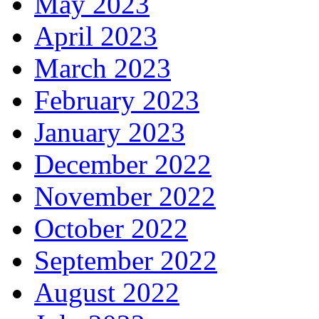
May 2023
April 2023
March 2023
February 2023
January 2023
December 2022
November 2022
October 2022
September 2022
August 2022