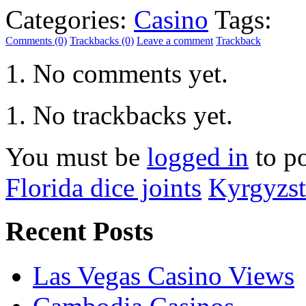
Categories:
Casino
Tags:
Comments (0)
Trackbacks (0)
Leave a comment
Trackback
No comments yet.
No trackbacks yet.
You must be
logged in
to p
Florida dice joints
Kyrgyzst
Recent Posts
Las Vegas Casino Views