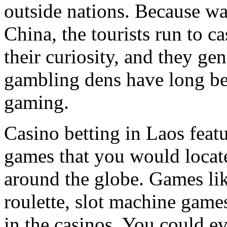
outside nations. Because w
China, the tourists run to ca
their curiosity, and they ge
gambling dens have long ben
gaming.
Casino betting in Laos feat
games that you would locate
around the globe. Games lik
roulette, slot machine game
in the casinos. You could ev