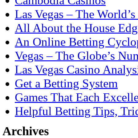
Cambodia Casinos
Las Vegas – The World’s
All About the House Edg
An Online Betting Cyclo
Vegas – The Globe’s Nu
Las Vegas Casino Analys
Get a Betting System
Games That Each Excell
Helpful Betting Tips, Tri
Archives