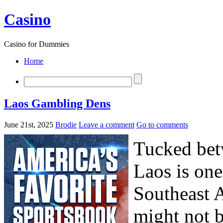
Casino
Casino for Dummies
Home
Laos Gambling Dens
June 21st, 2025
Brodie
Leave a comment
Go to comments
Tucked bet
Laos is one
Southeast A
might not b